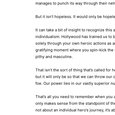
manages to punch its way through their netw
But it isn’t hopeless. It would only be hope
It can take a bit of insight to recognize th
individualism. Hollywood has trained us to 
solely through your own heroic actions as an 
gratifying moment where you spin-kick the s
pithy and masculine.
That isn’t the sort of thing that’s called for 
but it will only be so that we can throw our
foe. Our power lies in our vastly superior n
That’s all you need to remember when you a
only makes sense from the standpoint of the
not about an individual hero’s journey, it’s 