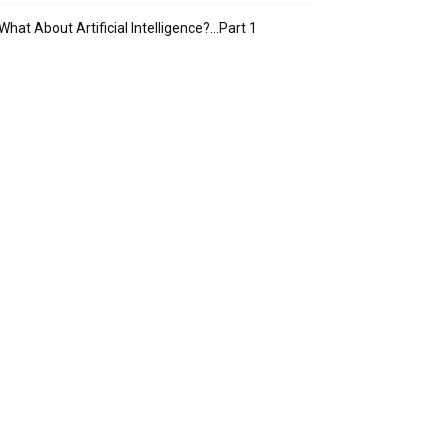
What About Artificial Intelligence?…Part 1