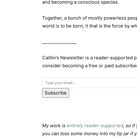
and becoming a conscious species.
Together, a bunch of mostly powerless peopl
world is to be born, it that is the force by w
________________
Caitlin’s Newsletter is a reader-supported 
consider becoming a free or paid subscriber
Subscribe
My work is
entirely reader-supported
, so i
you can toss some money into my tip jar if 