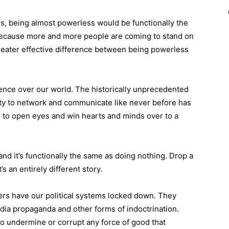
his, being almost powerless would be functionally the
because more and more people are coming to stand on
 greater effective difference between being powerless
luence over our world. The historically unprecedented
ity to network and communicate like never before has
er to open eyes and win hearts and minds over to a
nd it’s functionally the same as doing nothing. Drop a
s an entirely different story.
rs have our political systems locked down. They
dia propaganda and other forms of indoctrination.
to undermine or corrupt any force of good that