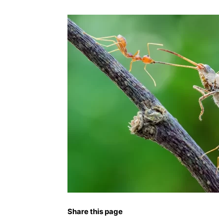
Share this page