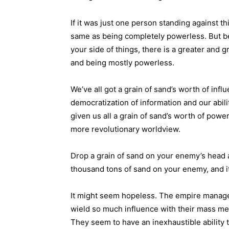
If it was just one person standing against t
same as being completely powerless. But 
your side of things, there is a greater and
and being mostly powerless.
We’ve all got a grain of sand’s worth of inf
democratization of information and our abil
given us all a grain of sand’s worth of pow
more revolutionary worldview.
Drop a grain of sand on your enemy’s head a
thousand tons of sand on your enemy, and it’
It might seem hopeless. The empire manage
wield so much influence with their mass me
They seem to have an inexhaustible ability 