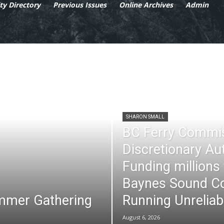
y Directory
Previous Issues
Online Archives
Admin
SHARON SMALL
BC Ferry Commi
Discretionary Au
Funding millions
Baynes Sound Co
mmer Gathering
Running Unreliab
August 6, 2026