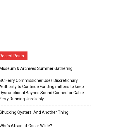
Recent Posts
Museum & Archives Summer Gathering
BC Ferry Commissioner Uses Discretionary
Authority to Continue Funding millions to keep
Dysfunctional Baynes Sound Connector Cable
Ferry Running Unreliably
Shucking Oysters: And Another Thing
Who’s Afraid of Oscar Wilde?