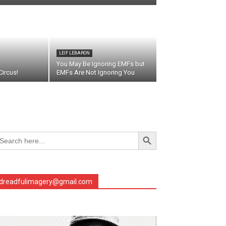
LEIF LEBARON
You May Be Ignoring EMFs but
ircus!
EMFs Are Not Ignoring You
Search Button
arch
r:
dreadfulimagery@gmail.com