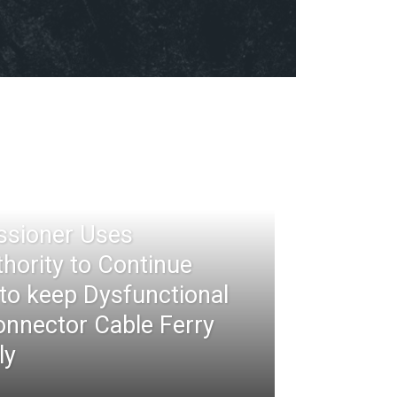
ssioner Uses
thority to Continue
 to keep Dysfunctional
nnector Cable Ferry
ly