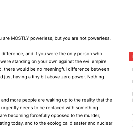
ou are MOSTLY powerless, but you are not powerless.
a difference, and if you were the only person who
u were standing on your own against the evil empire
ed, there would be no meaningful difference between
 just having a tiny bit above zero power. Nothing
and more people are waking up to the reality that the
d urgently needs to be replaced with something
 are becoming forcefully opposed to the murder,
ating today, and to the ecological disaster and nuclear