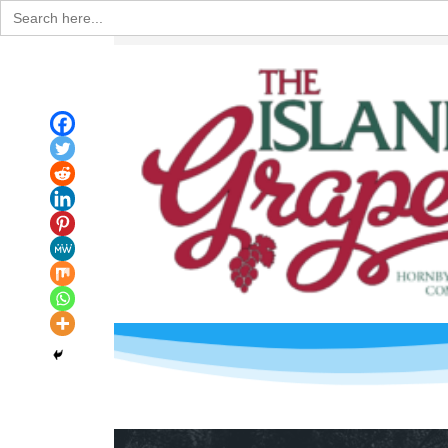
Search
for: