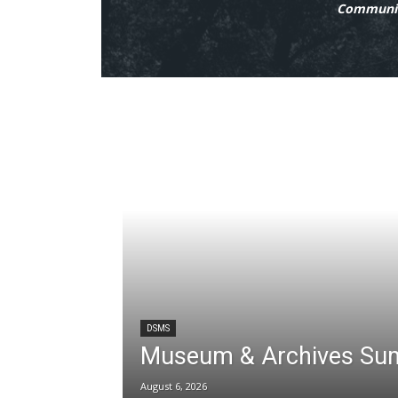
Communit
DSMS
Museum & Archives Su
August 6, 2026