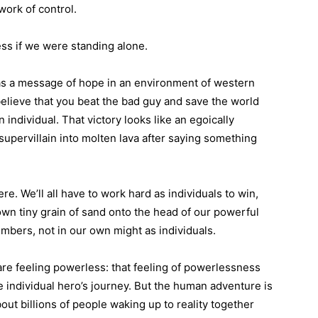
ork of control.
less if we were standing alone.
is as a message of hope in an environment of western
believe that you beat the bad guy and save the world
individual. That victory looks like an egoically
upervillain into molten lava after saying something
here. We’ll all have to work hard as individuals to win,
 own tiny grain of sand onto the head of our powerful
umbers, not in our own might as individuals.
re feeling powerless: that feeling of powerlessness
 individual hero’s journey. But the human adventure is
about billions of people waking up to reality together