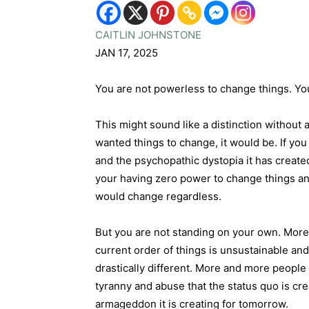
CAITLIN JOHNSTONE
JAN 17, 2025
You are not powerless to change things. Y
This might sound like a distinction without 
wanted things to change, it would be. If yo
and the psychopathic dystopia it has creat
your having zero power to change things and
would change regardless.
But you are not standing on your own. More 
current order of things is unsustainable an
drastically different. More and more people
tyranny and abuse that the status quo is cre
armageddon it is creating for tomorrow.