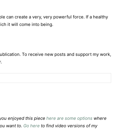
e can create a very, very powerful force. If a healthy
hich it will come into being.
publication. To receive new posts and support my work,
.
f you enjoyed this piece
here are some options
where
you want to.
Go here
to find video versions of my