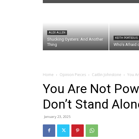
ALEX ALLEN
KEITH PORTEOUS
Shucking Oysters: And Another
Thing
Who’s Afraid 
Home
Opinion Pieces
Caitlin Johnstone
You Ar
You Are Not Pow
Don’t Stand Alon
January 23, 2025