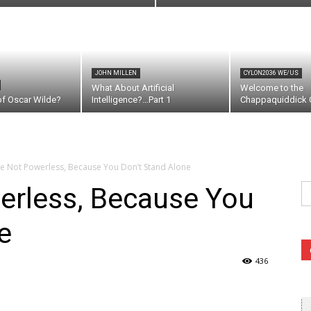
JOHN MILLEN
CYLON2036 WE/US
What About Artificial
Welcome to the
of Oscar Wilde?
Intelligence?…Part 1
Chappaquiddick C
e Not Powerless, Because You Don’t Stand Alone
Se
erless, Because You
fo
e
436