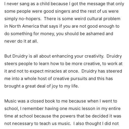
I never sang as a child because I got the message that only
some people were good singers and the rest of us were
simply no-hopers.
There is some weird cultural problem
in North America that says if you are not good enough to
do something for money, you should be ashamed and
never do it at all.
But Druidry is all about enhancing your creativity.
Druidry
steers people to learn how to be more creative, to work at
it and not to expect miracles at once.
Druidry has steered
me into a whole host of creative pursuits and this has
brought a great deal of joy to my life.
Music was a closed book to me because when I went to
school, I remember having one music lesson in my entire
time at school because the powers that be decided it was
not necessary to teach us music.
I also thought I did not