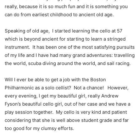
really, because it is so much fun and it is something you
can do from earliest childhood to ancient old age.
Speaking of old age,
I started learning the cello at 57
which is beyond ancient for starting to learn a stringed
instrument.
It has been one of the most satisfying pursuits
of my life and I have had many grand adventures: travelling
the world, scuba diving around the world, and sail racing.
Will I ever be able to get a job with the Boston
Philharmonic as a solo cellist?
Not a chance!
However,
every evening, I get my beautiful girl, really Andrew
Fyson’s beautiful cello girl, out of her case and we have a
play session together.
My cello is very kind and patient
considering that she is well above student grade and far
too good for my clumsy efforts.