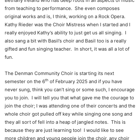
Bethany Ireland who has deep roots in all aspects of music
from teaching to performance.
She even composes
original works and is, I think, working on a Rock Opera.
Kathy Rieder was the Choir Mistress when I started and I
really enjoyed Kathy’s ability to just get us all singing.
I
also sang a bit with Basil’s choir and Basil too is a really
gifted and fun singing teacher.
In short, it was all a lot of
fun.
The Denman Community Choir is starting its next
th
semester on the 6
of February 2025 and if you have
never sung, think you can’t sing or some such, I encourage
you to join.
I will tell you that what gave me the courage to
join the choir; I was attending one of their concerts and the
whole choir got pulled off key while singing one song and
they all sort of fell into a heap of jangled notes.
This is
because they are just learning too!
I would like to see
more children and young people join the choir, any choir