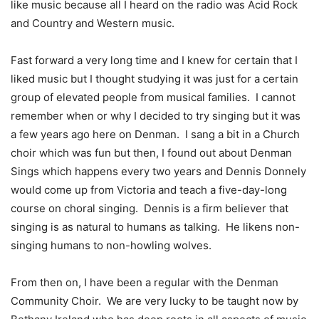
like music because all I heard on the radio was Acid Rock
and Country and Western music.
Fast forward a very long time and I knew for certain that I
liked music but I thought studying it was just for a certain
group of elevated people from musical families.
I cannot
remember when or why I decided to try singing but it was
a few years ago here on Denman.
I sang a bit in a Church
choir which was fun but then, I found out about Denman
Sings which happens every two years and Dennis Donnely
would come up from Victoria and teach a five-day-long
course on choral singing.
Dennis is a firm believer that
singing is as natural to humans as talking.
He likens non-
singing humans to non-howling wolves.
From then on, I have been a regular with the Denman
Community Choir.
We are very lucky to be taught now by