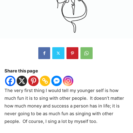
Share this page
The very first thing I would tell my younger self is how
much fun it is to sing with other people.
It doesn’t matter
how much money and success a person has in life; it is
never going to be as much fun as singing with other
people.
Of course, I sing a lot by myself too.