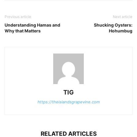
Previous article
Next article
Understanding Hamas and
Shucking Oysters:
Why that Matters
Hohumbug
TIG
https://theislandsgrapevine.com
RELATED ARTICLES