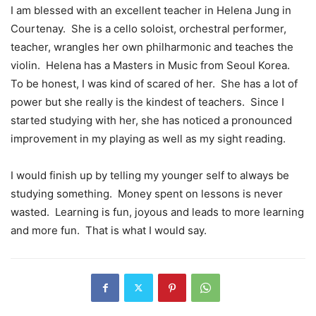
I am blessed with an excellent teacher in Helena Jung in
Courtenay.
She is a cello soloist, orchestral performer,
teacher, wrangles her own philharmonic and teaches the
violin.
Helena has a Masters in Music from Seoul Korea.
To be honest, I was kind of scared of her.
She has a lot of
power but she really is the kindest of teachers.
Since I
started studying with her, she has noticed a pronounced
improvement in my playing as well as my sight reading.
I would finish up by telling my younger self to always be
studying something.
Money spent on lessons is never
wasted.
Learning is fun, joyous and leads to more learning
and more fun.
That is what I would say.