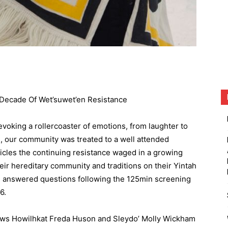
Decade Of Wet’suwet’en Resistance
voking a rollercoaster of emotions, from laughter to
e, our community was treated to a well attended
nicles the continuing resistance waged in a growing
eir hereditary community and traditions on their Yintah
d answered questions following the 125min screening
6.
ows Howilhkat Freda Huson and Sleydo’ Molly Wickham