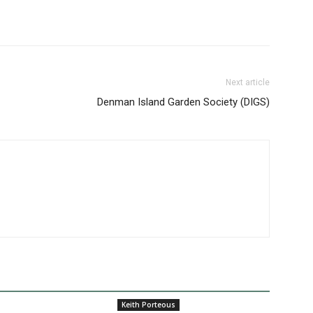
Next article
Denman Island Garden Society (DIGS)
Keith Porteous