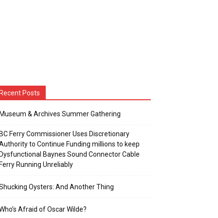
Recent Posts
Museum & Archives Summer Gathering
BC Ferry Commissioner Uses Discretionary
Authority to Continue Funding millions to keep
Dysfunctional Baynes Sound Connector Cable
Ferry Running Unreliably
Shucking Oysters: And Another Thing
Who’s Afraid of Oscar Wilde?