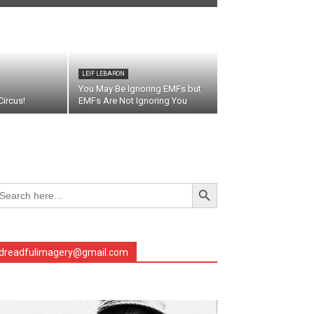
LEIF LEBARON
You May Be Ignoring EMFs but
ircus!
EMFs Are Not Ignoring You
Search Button
arch
r:
dreadfulimagery@gmail.com