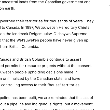
eir ancestral lands from the Canadian government and
on earth.
overned their territories for thousands of years. They
d to Canada. In 1997, Wet’suwet’en Hereditary Chiefs
d won the landmark Delgamuukw-Gidsaywa Supreme
 that the Wet’suwet’en people have never given up
thern British Columbia.
Canada and British Columbia continue to assert
sued permits for resource projects without the consent
’suwet’en people upholding decisions made in
 criminalized by the Canadian state, and have
ontrolling access to their “house” territories.
ipeline has been built, we are reminded that this act of
bout a pipeline and indigenous rights, but a movement