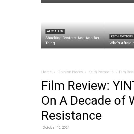
ALEX ALLEN
KEITH PORTEOUS
Shucking Oysters: And Another
Thing
Who’s Afraid 
Home
Opinion Pieces
Keith Porteous
Film Rev
Film Review: YI
On A Decade of 
Resistance
October 10, 2024