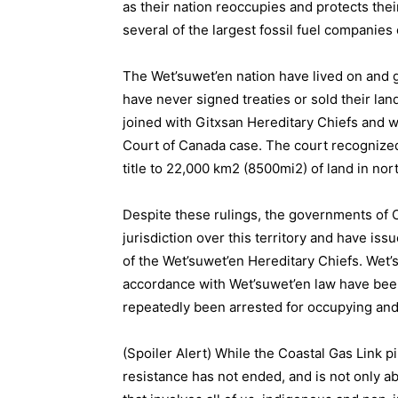
as their nation reoccupies and protects th
several of the largest fossil fuel companies 
The Wet’suwet’en nation have lived on and g
have never signed treaties or sold their lan
joined with Gitxsan Hereditary Chiefs an
Court of Canada case. The court recognized
title to 22,000 km2 (8500mi2) of land in nor
Despite these rulings, the governments of 
jurisdiction over this territory and have is
of the Wet’suwet’en Hereditary Chiefs. Wet
accordance with Wet’suwet’en law have been
repeatedly been arrested for occupying and c
(Spoiler Alert) While the Coastal Gas Link p
resistance has not ended, and is not only a