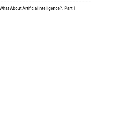
What About Artificial Intelligence?…Part 1