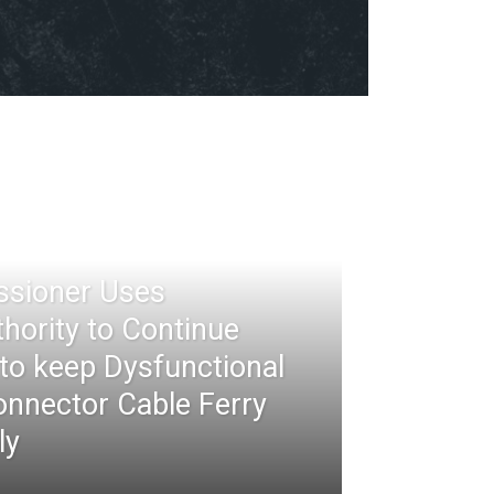
ssioner Uses
thority to Continue
 to keep Dysfunctional
nnector Cable Ferry
ly