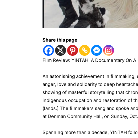
Share this page
Film Review: YINTAH, A Documentary On A 
An astonishing achievement in filmmaking, e
anger, love and solidarity to deep heartach
showing of masterful storytelling that chro
indigenous occupation and restoration of th
(lands.) The filmmakers sang and spoke an
at Denman Community Hall, on Sunday, Oct.
Spanning more than a decade, YINTAH foll