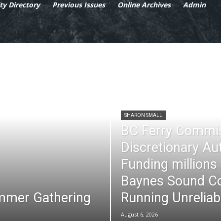
y Directory
Previous Issues
Online Archives
Admin
SHARON SMALL
BC Ferry Commi
Discretionary Au
Funding millions
Baynes Sound Co
mmer Gathering
Running Unreliab
August 6, 2026