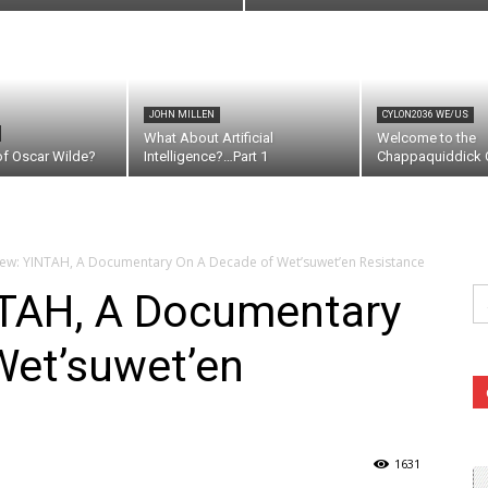
JOHN MILLEN
CYLON2036 WE/US
What About Artificial
Welcome to the
of Oscar Wilde?
Intelligence?…Part 1
Chappaquiddick C
iew: YINTAH, A Documentary On A Decade of Wet’suwet’en Resistance
Se
NTAH, A Documentary
fo
Wet’suwet’en
1631