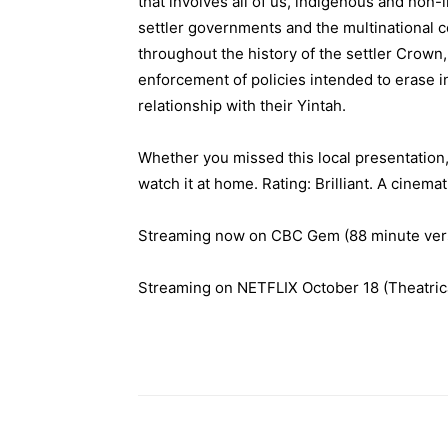
that involves all of us, indigenous and non-
settler governments and the multinational c
throughout the history of the settler Crown,
enforcement of policies intended to erase i
relationship with their Yintah.
Whether you missed this local presentation, 
watch it at home. Rating: Brilliant. A cinema
Streaming now on CBC Gem (88 minute ver
Streaming on NETFLIX October 1