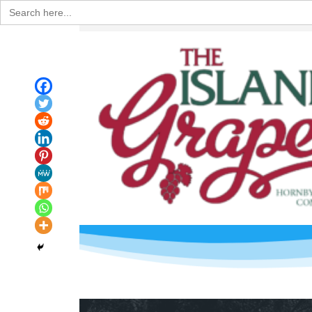
Search
for: