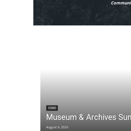
Communit
DSMS
Museum & Archives Su
August 6, 2026