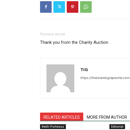
Previous article
Thank you from the Charity Auction
TIG
https://theislandsgrapevine.com
RELATED ARTICLES
MORE FROM AUTHOR
Keith Porteous
Editorial