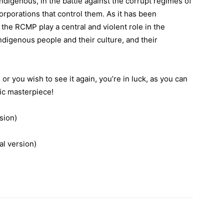
indigenous, in the battle against the corrupt regimes of
orporations that control them. As it has been
 the RCMP play a central and violent role in the
ndigenous people and their culture, and their
or you wish to see it again, you’re in luck, as you can
tic masterpiece!
sion)
8 (Theatrical version)