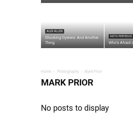
ALEX ALLEN
KEITH PORTEOUS
Shucking Oysters: And Another
Thing
Who’s Afraid 
Home
Photography
Mark Prior
MARK PRIOR
No posts to display