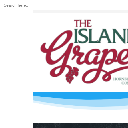
Search
for: