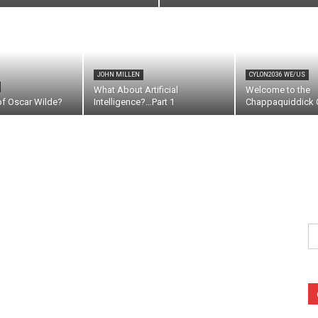
JOHN MILLEN
CYLON2036 WE/US
What About Artificial
Welcome to the
of Oscar Wilde?
Intelligence?…Part 1
Chappaquiddick C
Se
fo