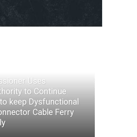
ssioner Uses
thority to Continue
 to keep Dysfunctional
nnector Cable Ferry
ly