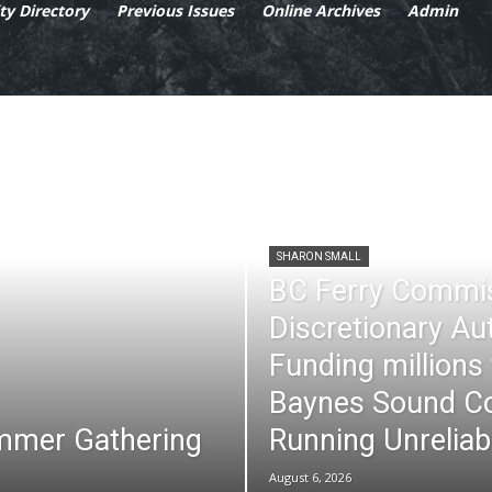
y Directory
Previous Issues
Online Archives
Admin
SHARON SMALL
BC Ferry Commi
Discretionary Au
Funding millions
Baynes Sound Co
mmer Gathering
Running Unreliab
August 6, 2026