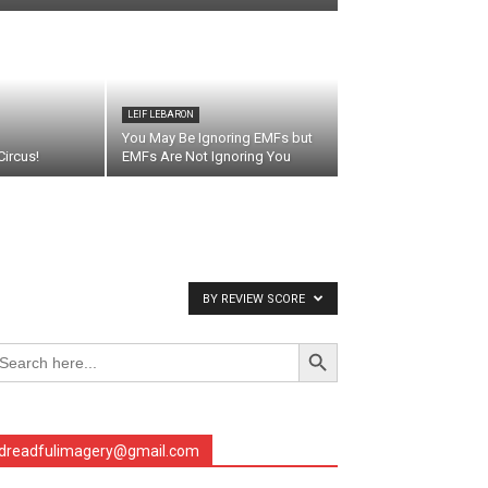
LEIF LEBARON
You May Be Ignoring EMFs but
ircus!
EMFs Are Not Ignoring You
BY REVIEW SCORE
Search Button
arch
r:
dreadfulimagery@gmail.com