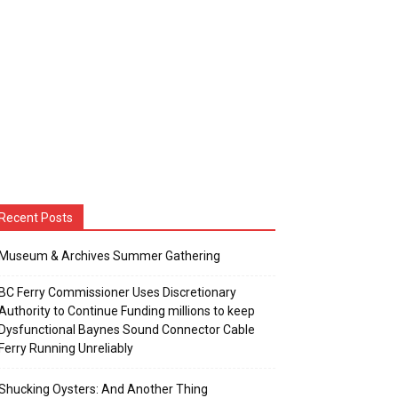
Recent Posts
Museum & Archives Summer Gathering
BC Ferry Commissioner Uses Discretionary
Authority to Continue Funding millions to keep
Dysfunctional Baynes Sound Connector Cable
Ferry Running Unreliably
Shucking Oysters: And Another Thing