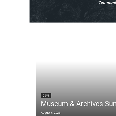
Communit
DSMS
Museum & Archives Su
August 6, 2026