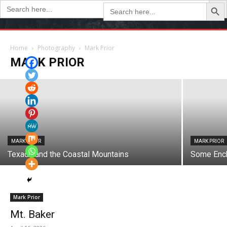
Search Butto
Search
Search
for:
for:
MARK PRIOR
Maple Park Trail
Home
Photography
Mark Prior
MARK PRIOR
May 15, 2025
MARK PRIOR
MARK PRIOR
Texada and the Coastal Mountains
Some Enc
Mark Prior
Mt. Baker