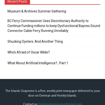
Recent Posts
Museum & Archives Summer Gathering
BC Ferry Commissioner Uses Discretionary Authority to
Continue Funding millions to keep Dysfunctional Baynes Sound
Connector Cable Ferry Running Unreliably
Shucking Oysters: And Another Thing
Who’s Afraid of Oscar Wilde?
What About Artificial Intelligence?…Part 1
The Islands Grapevine is a free, weekly print newspaper delivered to your
door on Denman and Hornby Islands.
Contact us:
theislandsgrapevine@gmail.com