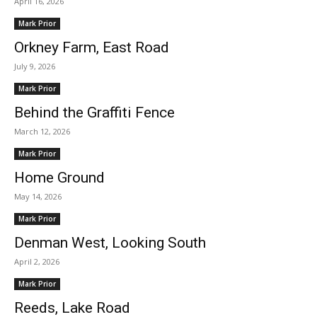
April 16, 2026
Mark Prior
Orkney Farm, East Road
July 9, 2026
Mark Prior
Behind the Graffiti Fence
March 12, 2026
Mark Prior
Home Ground
May 14, 2026
Mark Prior
Denman West, Looking South
April 2, 2026
Mark Prior
Reeds, Lake Road