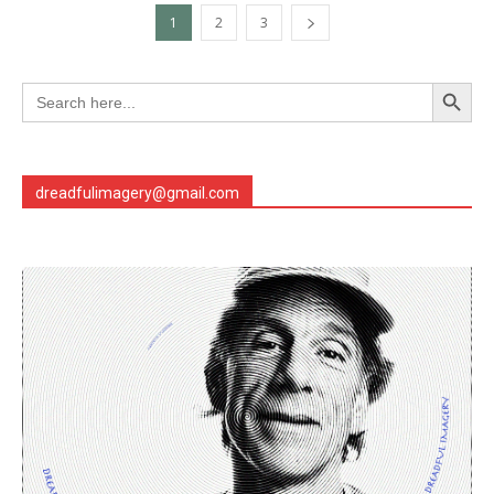
1
2
3
Search Button
Search
for:
dreadfulimagery@gmail.com