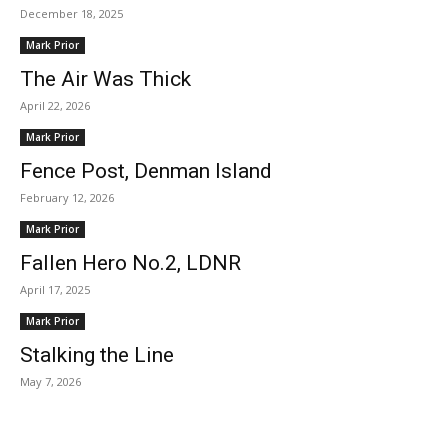
December 18, 2025
Mark Prior
The Air Was Thick
April 22, 2026
Mark Prior
Fence Post, Denman Island
February 12, 2026
Mark Prior
Fallen Hero No.2, LDNR
April 17, 2025
Mark Prior
Stalking the Line
May 7, 2026