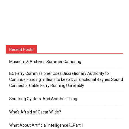
Recent Posts
Museum & Archives Summer Gathering
BC Ferry Commissioner Uses Discretionary Authority to
Continue Funding millions to keep Dysfunctional Baynes Sound
Connector Cable Ferry Running Unreliably
Shucking Oysters: And Another Thing
Who’s Afraid of Oscar Wilde?
What About Artificial Intelligence?…Part 1