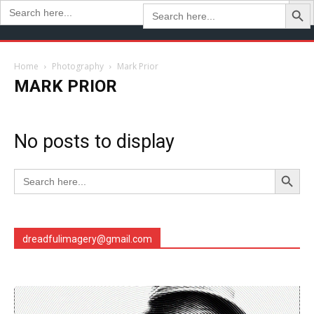
Search Butto
Search
Search
for:
for:
Home
Photography
Mark Prior
MARK PRIOR
No posts to display
Search Button
Search
for:
dreadfulimagery@gmail.com