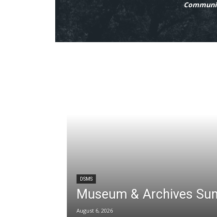
Communit
DSMS
Museum & Archives Su
August 6, 2026