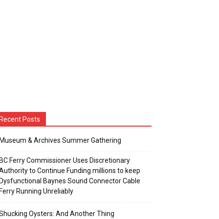
Recent Posts
Museum & Archives Summer Gathering
BC Ferry Commissioner Uses Discretionary
Authority to Continue Funding millions to keep
Dysfunctional Baynes Sound Connector Cable
Ferry Running Unreliably
Shucking Oysters: And Another Thing