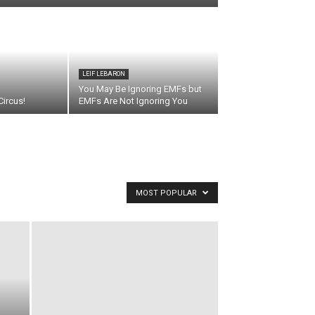
LEIF LEBARON
You May Be Ignoring EMFs but
ircus!
EMFs Are Not Ignoring You
MOST POPULAR