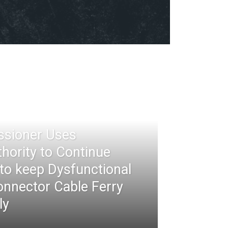
ssioner Uses
thority to Continue
 to keep Dysfunctional
nnector Cable Ferry
ly