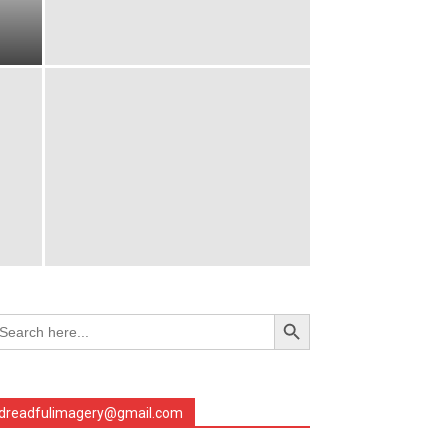
Search Button
arch
r:
dreadfulimagery@gmail.com