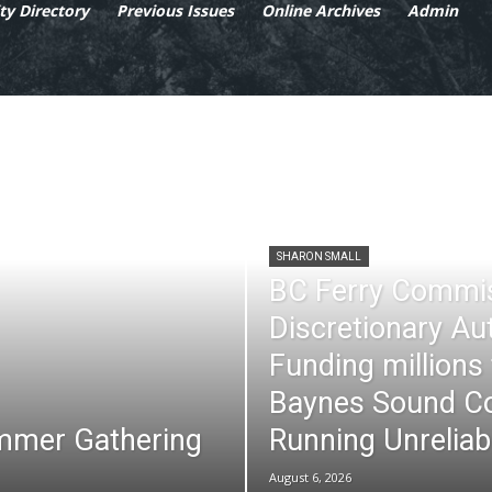
y Directory
Previous Issues
Online Archives
Admin
SHARON SMALL
BC Ferry Commi
Discretionary Au
Funding millions
Baynes Sound Co
mmer Gathering
Running Unreliab
August 6, 2026