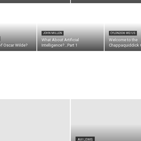
JOHN MILLEN
CYLON2036 WE/US
What About Artificial
Welcome to the
of Oscar Wilde?
Intelligence?…Part 1
Chappaquiddick C
AVI LEWIS