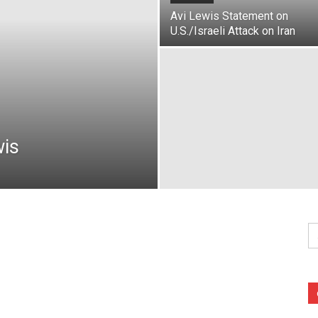
Avi Lewis Statement on
U.S./Israeli Attack on Iran
wis
Se
fo