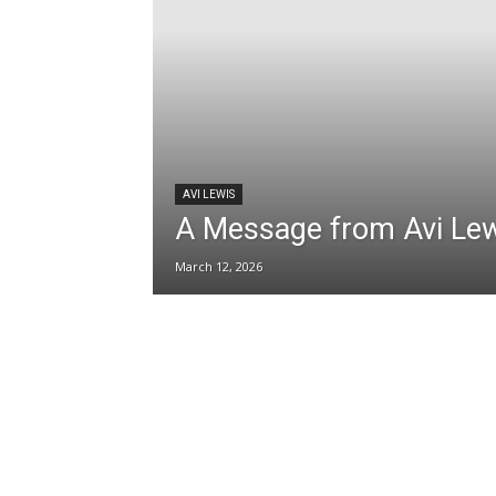
AVI LEWIS
A Message from Avi Le
March 12, 2026