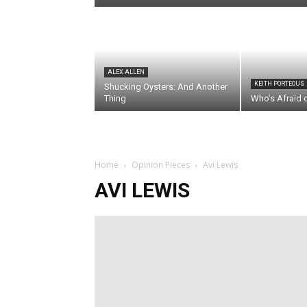
ALEX ALLEN
KEITH PORTEOUS
Shucking Oysters: And Another
Thing
Who’s Afraid 
Home
Opinion Pieces
Avi Lewis
AVI LEWIS