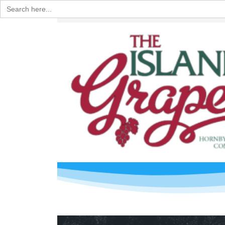
Search
for: