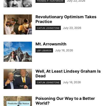
July 23, 2026
THOMAS P. HUNTERSON
Revolutionary Optimism Takes
Practice
July 23, 2026
CAITLIN JOHNSTONE
Mt. Arrowsmith
July 16, 2026
LEIF LEBARON
Well, At Least Lindsey Graham Is
Dead
July 16, 2026
CAITLIN JOHNSTONE
Poisoning Our Way to a Better
World?