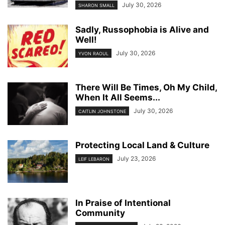
July 30, 2026
SHARON SMALL
Sadly, Russophobia is Alive and
Well!
July 30, 2026
YVON RAOUL
There Will Be Times, Oh My Child,
When It All Seems...
July 30, 2026
CAITLIN JOHNSTONE
Protecting Local Land & Culture
July 23, 2026
LEIF LEBARON
In Praise of Intentional
Community