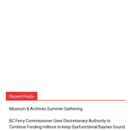
Recent Posts
Museum & Archives Summer Gathering
BC Ferry Commissioner Uses Discretionary Authority to
Continue Funding millions to keep Dysfunctional Baynes Sound