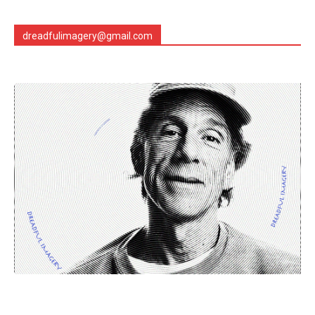
dreadfulimagery@gmail.com