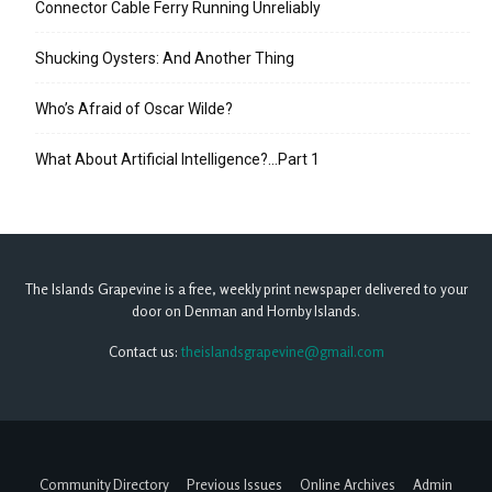
Connector Cable Ferry Running Unreliably
Shucking Oysters: And Another Thing
Who’s Afraid of Oscar Wilde?
What About Artificial Intelligence?…Part 1
The Islands Grapevine is a free, weekly print newspaper delivered to your
door on Denman and Hornby Islands.
Contact us:
theislandsgrapevine@gmail.com
Community Directory
Previous Issues
Online Archives
Admin