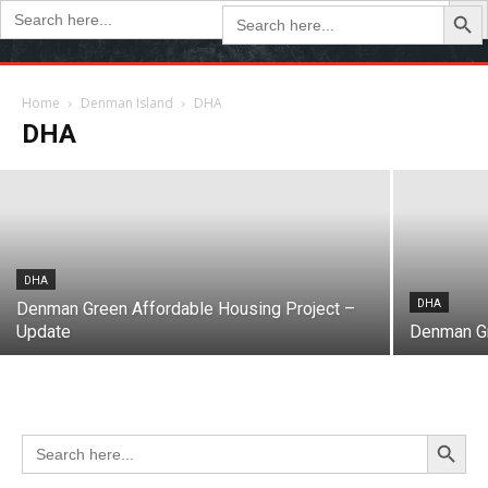
Search Butto
Search
Search
for:
for:
DHA
Denman Green Update: March 2024
Home
Denman Island
DHA
DHA
March 21, 2024
DHA
DHA
Denman Green Affordable Housing Project –
Update
Denman Gr
Search Button
Search
for: