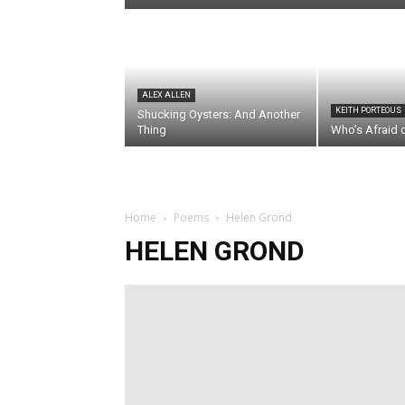
ALEX ALLEN
KEITH PORTEOUS
Shucking Oysters: And Another
Thing
Who’s Afraid 
Home
Poems
Helen Grond
HELEN GROND