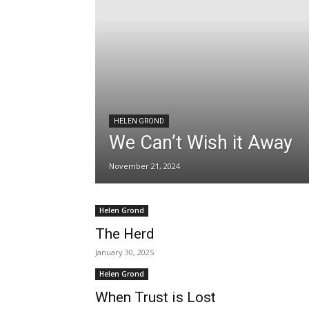
HELEN GROND
We Can’t Wish it Away
November 21, 2024
Helen Grond
The Herd
January 30, 2025
Helen Grond
When Trust is Lost