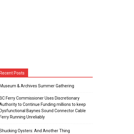
Recent Posts
Museum & Archives Summer Gathering
BC Ferry Commissioner Uses Discretionary
Authority to Continue Funding millions to keep
Dysfunctional Baynes Sound Connector Cable
Ferry Running Unreliably
Shucking Oysters: And Another Thing