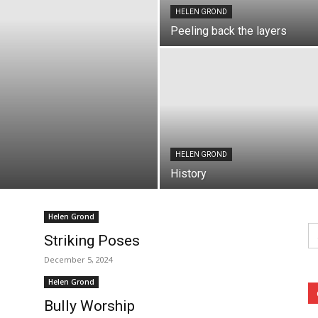
HELEN GROND
Peeling back the layers
HELEN GROND
History
Helen Grond
Se
fo
Striking Poses
December 5, 2024
Helen Grond
Bully Worship