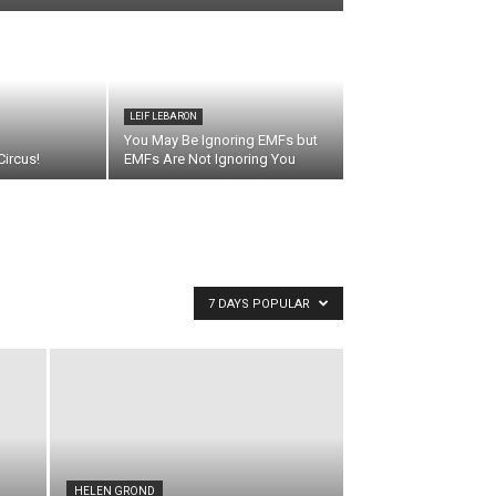
LEIF LEBARON
You May Be Ignoring EMFs but
ircus!
EMFs Are Not Ignoring You
7 DAYS POPULAR
HELEN GROND