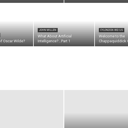
JOHN MILLEN
CYLON2036 WE/US
What About Artificial
Welcome to the
of Oscar Wilde?
Intelligence?…Part 1
Chappaquiddick C