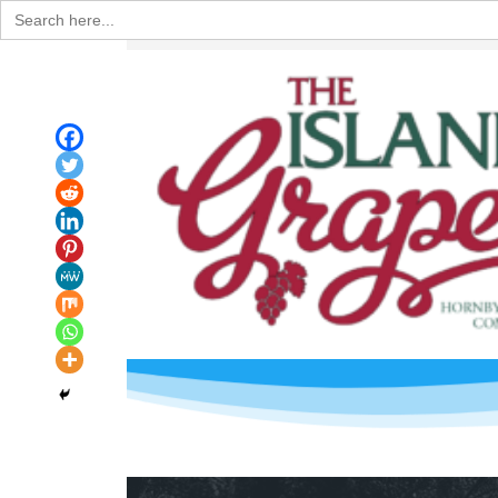
Search
for: