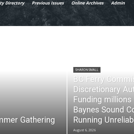
y Directory
Previous Issues
Online Archives
Admin
SHARON SMALL
BC Ferry Commi
Discretionary Au
Funding millions
Baynes Sound Co
mmer Gathering
Running Unreliab
August 6, 2026