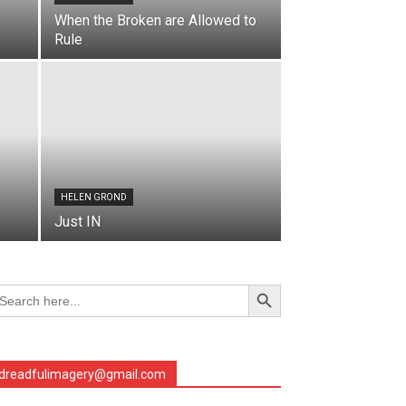
When the Broken are Allowed to
Rule
HELEN GROND
Just IN
Search Button
arch
r:
dreadfulimagery@gmail.com