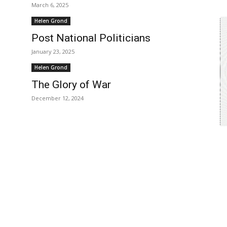
March 6, 2025
Helen Grond
Post National Politicians
January 23, 2025
Helen Grond
The Glory of War
December 12, 2024