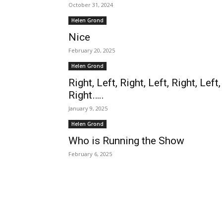
October 31, 2024
Helen Grond
Nice
February 20, 2025
Helen Grond
Right, Left, Right, Left, Right, Left,
Right…..
January 9, 2025
Helen Grond
Who is Running the Show
February 6, 2025