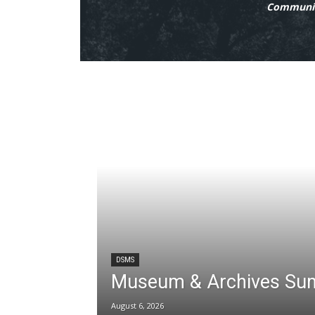
Communit
DSMS
Museum & Archives Su
August 6, 2026