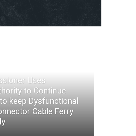
ssioner Uses
thority to Continue
 to keep Dysfunctional
nnector Cable Ferry
ly