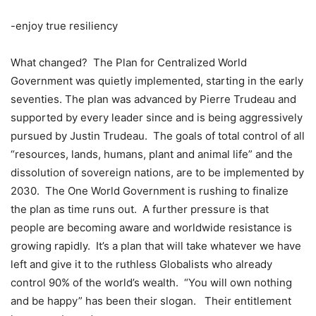
-enjoy true resiliency
What changed?
The Plan for Centralized World
Government was quietly implemented, starting in the early
seventies. The plan was advanced by Pierre Trudeau and
supported by every leader since and is being aggressively
pursued by Justin Trudeau.
The goals of total control of all
“resources, lands, humans, plant and animal life” and the
dissolution of sovereign nations, are to be implemented by
2030.
The One World Government is rushing to finalize
the plan as time runs out.
A further pressure is that
people are becoming aware and worldwide resistance is
growing rapidly.
It’s a plan that will take whatever we have
left and give it to the ruthless Globalists who already
control 90% of the world’s wealth.
“You will own nothing
and be happy” has been their slogan.
Their entitlement