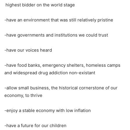
highest bidder on the world stage
-have an environment that was still relatively pristine
-have governments and institutions we could trust
-have our voices heard
-have food banks, emergency shelters, homeless camps
and widespread drug addiction non-existant
-allow small business, the historical cornerstone of our
economy, to thrive
-enjoy a stable economy with low inflation
-have a future for our children