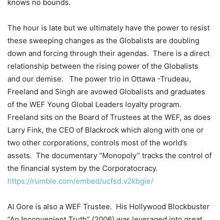
knows no bounds.
The hour is late but we ultimately have the power to resist
these sweeping changes as the Globalists are doubling
down and forcing through their agendas.
There is a direct
relationship between the rising power of the Globalists
and our demise.
The power trio in Ottawa -Trudeau,
Freeland and Singh are avowed Globalists and graduates
of the WEF Young Global Leaders loyalty program.
Freeland sits on the Board of Trustees at the WEF, as does
Larry Fink, the CEO of Blackrock which along with one or
two other corporations, controls most of the world’s
assets.
The documentary “Monopoly” tracks the control of
the financial system by the Corporatocracy.
https://rumble.com/embed/ucfsd.v2kbgie/
Al Gore is also a WEF Trustee.
His Hollywood Blockbuster
“An Inconvenient Truth” (2006) was leveraged into great