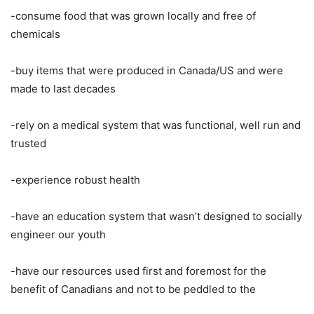
-consume food that was grown locally and free of
chemicals
-buy items that were produced in Canada/US and were
made to last decades
-rely on a medical system that was functional, well run and
trusted
-experience robust health
-have an education system that wasn’t designed to socially
engineer our youth
-have our resources used first and foremost for the
benefit of Canadians and not to be peddled to the