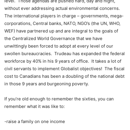
level.
Those agendas are pushed hard, day and night,
without ever addressing actual environmental concerns.
The international players in charge – governments, mega-
corporations, Central banks, NATO, NGO’s (the UN, WHO,
WEF) have partnered up and are integral to the goals of
the Centralized World Governance that we have
unwittingly been forced to adopt at every level of our
swollen bureaucracies.
Trudeau has expanded the federal
workforce by 40% in his 9 years of office.
It takes a lot of
civil servants to implement Globalist objectives!
The fiscal
cost to Canadians has been a doubling of the national debt
in those 9 years and burgeoning poverty.
If you’re old enough to remember the sixties, you can
remember what it was like to:
-raise a family on one income