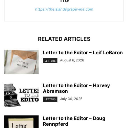
TIG
https://theislandsgrapevine.com
RELATED ARTICLES
Letter to the Editor – Leif LeBaron
August 6, 2026
LETTERS
Letter to the Editor – Harvey
Abramson
July 30, 2026
LETTERS
Letter to the Editor – Doug
Rennpferd