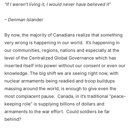
“If I weren’t living it, I would never have believed it”
– Denman Islander
By now, the majority of Canadians realize that something
very wrong is happening in our world.
It’s happening in
our communities, regions, nations and especially at the
level of the Centralized Global Governance which has
inserted itself into power without our consent or even our
knowledge. The big shift we are seeing right now, with
nuclear armaments being readied and troop buildups
massing around the world, is enough to give even the
most complacent pause.
Canada, in it’s traditional “peace-
keeping role” is supplying billions of dollars and
armaments to the war effort.
Could soldiers be far
behind?