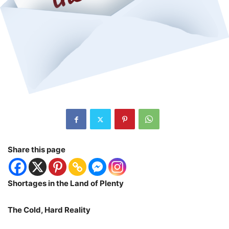
Share this page
Shortages in the Land of Plenty
The Cold, Hard Reality