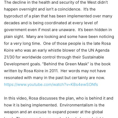
The decline in the health and security of the West didn’t
happen overnight and isn’t a coincidence.
It’s the
byproduct of a plan that has been implemented over many
decades and is being coordinated at every level of
government even if most are unaware.
It’s been hidden in
plain sight.
Many are looking and some have been noticing
for a very long time.
One of those people is the late Rosa
Koire who was an early whistle blower of the UN Agenda
21/30 for worldwide control through their Sustainable
Development goals. “Behind the Green Mask” is the book
written by Rosa Koire in 2011.
Her words may not have
resonated with many in the past but certainly are now.
https://www.youtube.com/watch?v=KBs4ewSONfs
In this video, Rosa discusses the plan, who is behind it and
how it is being implemented.
Environmentalism is the
weapon and an excuse to expand power at the global