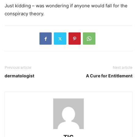
Just kidding – was wondering if anyone would fall for the
conspiracy theory.
Previous article
Next article
dermatologist
A Cure for Entitlement