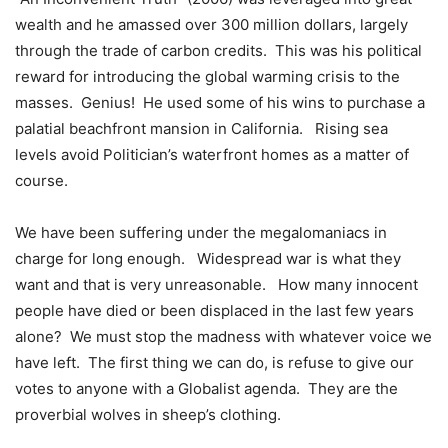
wealth and he amassed over 300 million dollars, largely
through the trade of carbon credits.
This was his political
reward for introducing the global warming crisis to the
masses.
Genius!
He used some of his wins to purchase a
palatial beachfront mansion in California.
Rising sea
levels avoid Politician’s waterfront homes as a matter of
course.
We have been suffering under the megalomaniacs in
charge for long enough.
Widespread war is what they
want and that is very unreasonable.
How many innocent
people have died or been displaced in the last few years
alone?
We must stop the madness with whatever voice we
have left.
The first thing we can do, is refuse to give our
votes to anyone with a Globalist agenda.
They are the
proverbial wolves in sheep’s clothing.