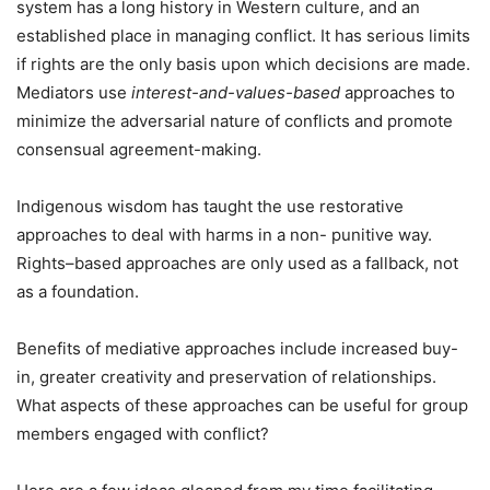
system has a long history in Western culture, and an
established place in managing conflict. It has serious limits
if rights are the only basis upon which decisions are made.
Mediators use
interest-and-values-based
approaches to
minimize the adversarial nature of conflicts and promote
consensual agreement-making.
Indigenous wisdom has taught the use restorative
approaches to deal with harms in a non- punitive way.
Rights–based approaches are only used as a fallback, not
as a foundation.
Benefits of mediative approaches include increased buy-
in, greater creativity and preservation of relationships.
What aspects of these approaches can be useful for group
members engaged with conflict?