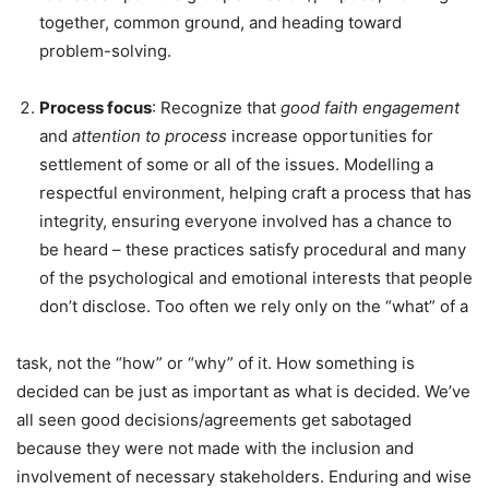
together, common ground, and heading toward
problem-solving.
Process
focus
: Recognize that
good
faith
engagement
and
attention
to
process
increase opportunities for
settlement of some or all of the issues. Modelling a
respectful environment, helping craft a process that has
integrity, ensuring everyone involved has a chance to
be heard – these practices satisfy procedural and many
of the psychological and emotional interests that people
don’t disclose. Too often we rely only on the “what” of a
task, not the “how” or “why” of it. How something is
decided can be just as important as what is decided. We’ve
all seen good decisions/agreements get sabotaged
because they were not made with the inclusion and
involvement of necessary stakeholders. Enduring and wise