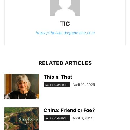
TIG
https://theislandsgrapevine.com
RELATED ARTICLES
This n’ That
April 10, 2025
SALLY CAMPBELL
China: Friend or Foe?
April 3, 2025
SALLY CAMPBELL