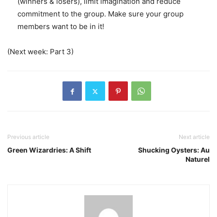
(winners & losers), limit imagination and reduce
commitment to the group. Make sure your group
members want to be in it!
(Next week: Part 3)
Previous article
Next article
Green Wizardries: A Shift
Shucking Oysters: Au
Naturel