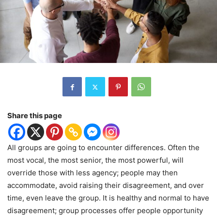
Share this page
All groups are going to encounter differences. Often the
most vocal, the most senior, the most powerful, will
override those with less agency; people may then
accommodate, avoid raising their disagreement, and over
time, even leave the group. It is healthy and normal to have
disagreement; group processes offer people opportunity