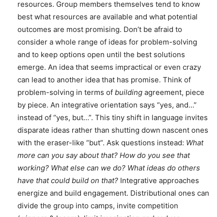
resources. Group members themselves tend to know
best what resources are available and what potential
outcomes are most promising. Don’t be afraid to
consider a whole range of ideas for problem-solving
and to keep options open until the best solutions
emerge. An idea that seems impractical or even crazy
can lead to another idea that has promise. Think of
problem-solving in terms of
building
agreement, piece
by piece. An integrative orientation says “yes, and…”
instead of “yes, but…”. This tiny shift in language invites
disparate ideas rather than shutting down nascent ones
with the eraser-like “but”. Ask questions instead:
What
more can you say about that? How do you see that
working? What else can we do? What ideas do others
have that could build on that?
Integrative approaches
energize and build engagement. Distributional ones can
divide the group into camps, invite competition