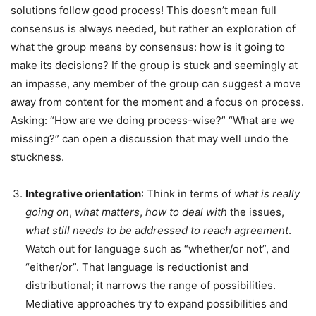
solutions follow good process! This doesn’t mean full
consensus is always needed, but rather an exploration of
what the group means by consensus: how is it going to
make its decisions? If the group is stuck and seemingly at
an impasse, any member of the group can suggest a move
away from content for the moment and a focus on process.
Asking: “How are we doing process-wise?” “What are we
missing?” can open a discussion that may well undo the
stuckness.
Integrative orientation
: Think in terms of
what is really
going on
,
what matters
,
how to deal
with
the issues,
what still
needs
to
be
addressed
to
reach
agreement
.
Watch out for language such as “whether/or not”, and
“either/or”. That language is reductionist and
distributional; it narrows the range of possibilities.
Mediative approaches try to expand possibilities and