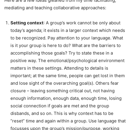
Here are a few ideas gleaned from my time facilitating,
mediating and teaching collaborative approaches:
Setting context
: A group’s work cannot be only about
today’s agenda; it exists in a larger context which needs
to be recognized. Pay attention to your language. What
is it your group is here to do? What are the barriers to
accomplishing those goals? Try to state these in a
positive way. The emotional/psychological environment
matters in these settings. Attending to details is
important; at the same time, people can get lost in them
and lose sight of the overarching goal(s). Others fear
closure – leaving something critical out, not having
enough information, enough data, enough time, losing
social connection if goals are met and the group
disbands, and so on. This is why context has to be
“reset” time and again within a group. Use language that
focusses upon the group’s mission/purpose, working