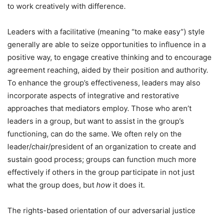
to work creatively with difference.
Leaders with a facilitative (meaning “to make easy”) style
generally are able to seize opportunities to influence in a
positive way, to engage creative thinking and to encourage
agreement reaching, aided by their position and authority.
To enhance the group’s effectiveness, leaders may also
incorporate aspects of integrative and restorative
approaches that mediators employ. Those who aren’t
leaders in a group, but want to assist in the group’s
functioning, can do the same. We often rely on the
leader/chair/president of an organization to create and
sustain good process; groups can function much more
effectively if others in the group participate in not just
what the group does, but
how
it does it.
The rights-based orientation of our adversarial justice