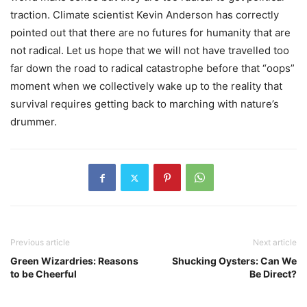
traction. Climate scientist Kevin Anderson has correctly
pointed out that there are no futures for humanity that are
not radical. Let us hope that we will not have travelled too
far down the road to radical catastrophe before that “oops”
moment when we collectively wake up to the reality that
survival requires getting back to marching with nature’s
drummer.
Previous article
Next article
Green Wizardries: Reasons
Shucking Oysters: Can We
to be Cheerful
Be Direct?