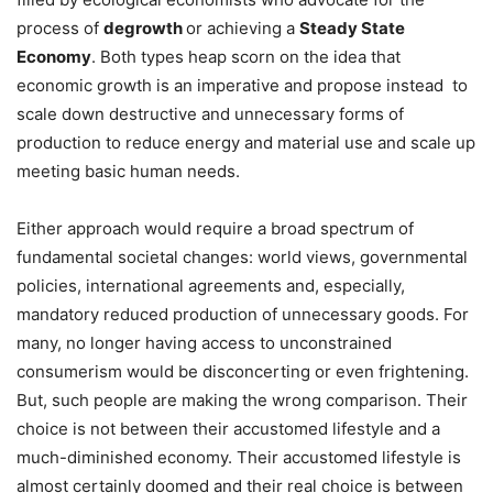
process of
degrowth
or achieving a
Steady State
Economy
. Both types heap scorn on the idea that
economic growth is an imperative and propose instead
to
scale down destructive and unnecessary forms of
production to reduce energy and material use and scale up
meeting basic human needs.
Either approach would require a broad spectrum of
fundamental societal changes: world views, governmental
policies, international agreements and, especially,
mandatory reduced production of unnecessary goods. For
many, no longer having access to unconstrained
consumerism would be disconcerting or even frightening.
But, such people are making the wrong comparison. Their
choice is not between their accustomed lifestyle and a
much-diminished economy. Their accustomed lifestyle is
almost certainly doomed and their real choice is between