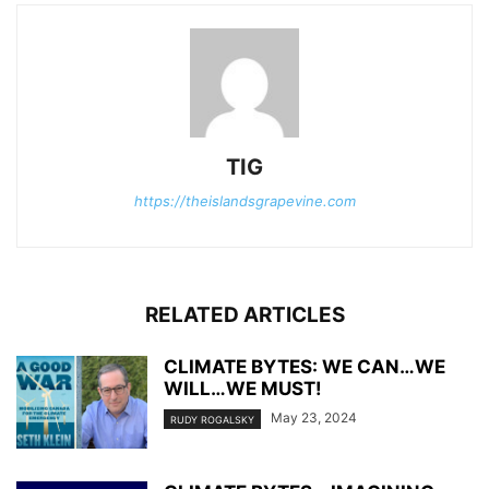
TIG
https://theislandsgrapevine.com
RELATED ARTICLES
CLIMATE BYTES: WE CAN…WE
WILL…WE MUST!
May 23, 2024
RUDY ROGALSKY