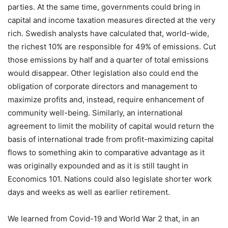
parties. At the same time, governments could bring in
capital and income taxation measures directed at the very
rich. Swedish analysts have calculated that, world-wide,
the richest 10% are responsible for 49% of emissions. Cut
those emissions by half and a quarter of total emissions
would disappear. Other legislation also could end the
obligation of corporate directors and management to
maximize profits and, instead, require enhancement of
community well-being. Similarly, an international
agreement to limit the mobility of capital would return the
basis of international trade from profit-maximizing capital
flows to something akin to comparative advantage as it
was originally expounded and as it is still taught in
Economics 101. Nations could also legislate shorter work
days and weeks as well as earlier retirement.
We learned from Covid-19 and World War 2 that, in an