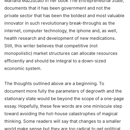
Mariana Mazzucato in her book
The Entrepreneurial State
,
documents that it has been government and not the
private sector that has been the boldest and most valuable
innovator in such revolutionary break-throughs as the
internet, computer technology, the iphone and, as well,
health research and development of new medications.
Still, this writer believes that competitive (not
monopolistic) market structures can allocate resources
efficiently and should be integral to a down-sized
economic system.
The thoughts outlined above are a beginning. To
document more fully the parameters of degrowth and the
stationary state would be beyond the scope of a one-page
essay. Hopefully, these few words are one miniscule step
toward avoiding the hot-house catastrophes of magical
thinking. Some readers will say that changes to a smaller
world make sense but they are too radical to get political