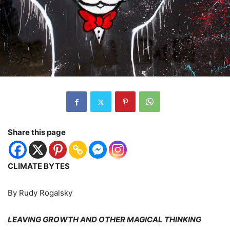
Share this page
CLIMATE BYTES
By Rudy Rogalsky
LEAVING GROWTH AND OTHER MAGICAL THINKING