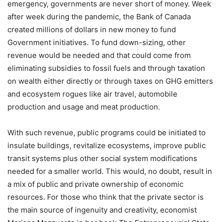
emergency, governments are never short of money. Week
after week during the pandemic, the Bank of Canada
created millions of dollars in new money to fund
Government initiatives. To fund down-sizing, other
revenue would be needed and that could come from
eliminating subsidies to fossil fuels and through taxation
on wealth either directly or through taxes on GHG emitters
and ecosystem rogues like air travel, automobile
production and usage and meat production.
With such revenue, public programs could be initiated to
insulate buildings, revitalize ecosystems, improve public
transit systems plus other social system modifications
needed for a smaller world. This would, no doubt, result in
a mix of public and private ownership of economic
resources. For those who think that the private sector is
the main source of ingenuity and creativity, economist