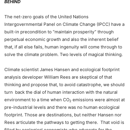
BEHIND
The net-zero goals of the United Nations
Intergovernmental Panel on Climate Change (IPCC) have a
built-in precondition to “maintain prosperity” through
perpetual economic growth and also the inherent belief
that, if all else fails, human ingenuity will come through to
solve the climate problem. Two levels of magical thinking.
Climate scientist James Hansen and ecological footprint
analysis developer William Rees are skeptical of that
thinking and propose that, to avoid catastrophe, we should
turn
back the dial of human interaction with the natural
environment to a time when CO
emissions were almost at
2
pre-industrial levels and there was no human ecological
footprint. Those are destinations, but neither Hansen nor
Rees articulate the pathways to getting there.
That void is
filled by ecological economists who advocate for the