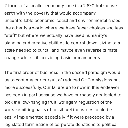
o
2 forms of a smaller economy: one is a 2.8
C hot-house
earth with the poverty that would accompany
uncontrollable economic, social and environmental chaos;
the other is a world where we have fewer choices and less
“stuff” but where we actually have used humanity’s
planning and creative abilities to control down-sizing to a
scale needed to curtail and maybe even reverse climate
change while still providing basic human needs.
The first order of business in the second paradigm would
be to continue our pursuit of reduced GHG emissions but
more successfully. Our failure up to now in this endeavor
has been in part because we have purposely neglected to
pick the low-hanging fruit. Stringent regulation of the
worst-emitting parts of fossil fuel industries could be
easily implemented especially if it were preceded by a
legislated termination of corporate donations to political