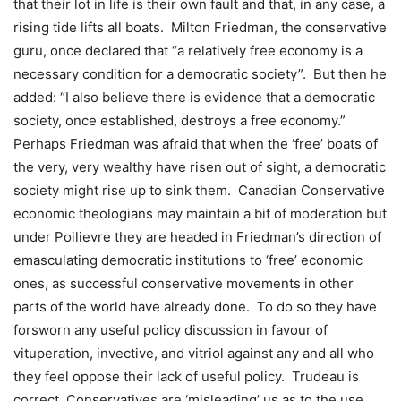
that their lot in life is their own fault and that, in any case, a
rising tide lifts all boats.
Milton Friedman, the conservative
guru, once declared that “a relatively free economy is a
necessary condition for a democratic society”.
But then he
added: “I also believe there is evidence that a democratic
society, once established, destroys a free economy.”
Perhaps Friedman was afraid that when the ‘free’ boats of
the very, very wealthy have risen out of sight, a democratic
society might rise up to sink them.
Canadian Conservative
economic theologians may maintain a bit of moderation but
under Poilievre they are headed in Friedman’s direction of
emasculating democratic institutions to ‘free’ economic
ones, as successful conservative movements in other
parts of the world have already done.
To do so they have
forsworn any useful policy discussion in favour of
vituperation, invective, and vitriol against any and all who
they feel oppose their lack of useful policy.
Trudeau is
correct, Conservatives are ‘misleading’ us as to the use