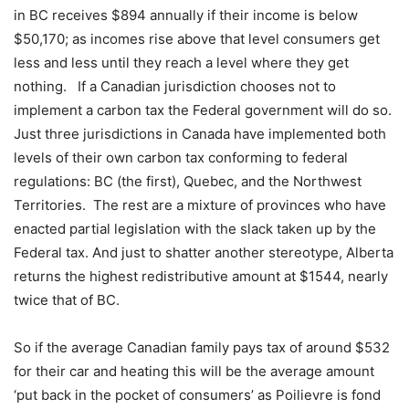
in BC receives $894 annually if their income is below
$50,170; as incomes rise above that level consumers get
less and less until they reach a level where they get
nothing.
If a Canadian jurisdiction chooses not to
implement a carbon tax the Federal government will do so.
Just three jurisdictions in Canada have implemented both
levels of their own carbon tax conforming to federal
regulations: BC (the first), Quebec, and the Northwest
Territories.
The rest are a mixture of provinces who have
enacted partial legislation with the slack taken up by the
Federal tax. And just to shatter another stereotype, Alberta
returns the highest redistributive amount at $1544, nearly
twice that of BC.
So if the average Canadian family pays tax of around $532
for their car and heating this will be the average amount
‘put back in the pocket of consumers’ as Poilievre is fond