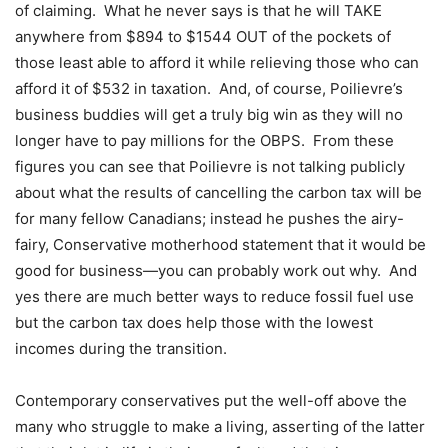
of claiming.
What he never says is that he will TAKE
anywhere from $894 to $1544 OUT of the pockets of
those least able to afford it while relieving those who can
afford it of $532 in taxation.
And, of course, Poilievre’s
business buddies will get a truly big win as they will no
longer have to pay millions for the OBPS.
From these
figures you can see that Poilievre is not talking publicly
about what the results of cancelling the carbon tax will be
for many fellow Canadians; instead he pushes the airy-
fairy, Conservative motherhood statement that it would be
good for business—you can probably work out why.
And
yes there are much better ways to reduce fossil fuel use
but the carbon tax does help those with the lowest
incomes during the transition.
Contemporary conservatives put the well-off above the
many who struggle to make a living, asserting of the latter