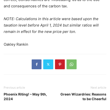
and consequences of the carbon tax.
NOTE: Calculations in this article were based upon the
taxation level before April 1, 2024 but similar ratios will
remain in effect for the new price per ton.
Oakley Rankin
Previous article
Next article
Phoenix Riting! – May 9th,
Green Wizardries: Reasons
2024
to be Cheerful