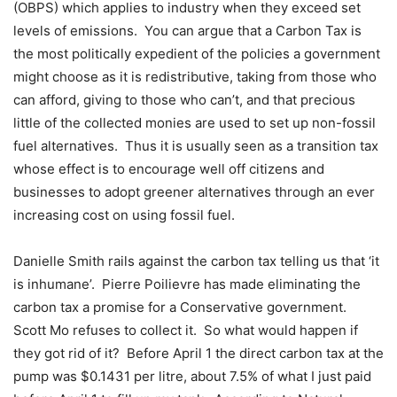
(OBPS) which applies to industry when they exceed set
levels of emissions.
You can argue that a Carbon Tax is
the most politically expedient of the policies a government
might choose as it is redistributive, taking from those who
can afford, giving to those who can’t, and that precious
little of the collected monies are used to set up non-fossil
fuel alternatives.
Thus it is usually seen as a transition tax
whose effect is to encourage well off citizens and
businesses to adopt greener alternatives through an ever
increasing cost on using fossil fuel.
Danielle Smith rails against the carbon tax telling us that ‘it
is inhumane’.
Pierre Poilievre has made eliminating the
carbon tax a promise for a Conservative government.
Scott Mo refuses to collect it.
So what would happen if
they got rid of it?
Before April 1 the direct carbon tax at the
pump was $0.1431 per litre, about 7.5% of what I just paid