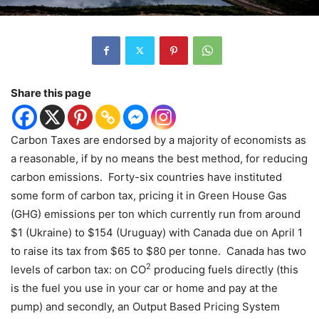
Share this page
Carbon Taxes are endorsed by a majority of economists as
a reasonable, if by no means the best method, for reducing
carbon emissions.
Forty-six countries have instituted
some form of carbon tax, pricing it in Green House Gas
(GHG) emissions per ton which currently run from around
$1 (Ukraine) to $154 (Uruguay) with Canada due on April 1
to raise its tax from $65 to $80 per tonne.
Canada has two
2
levels of carbon tax: on CO
producing fuels directly (this
is the fuel you use in your car or home and pay at the
pump) and secondly, an Output Based Pricing System