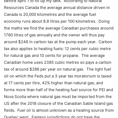
before April 1 to fill up my tank.
According to Natural
Resources Canada the average annual distance driven in
Canada is 20,000 kilometres and the average fuel
economy runs about 8.8 litres per 100 kilometres.
Doing
the maths we find the average Canadian purchases around
1760 litres of gas annually and the owner will thus pay
around $246 in carbon tax at the pump each year.
Carbon
tax also applies to heating fuels: 12 cents per cubic metre
for natural gas and 10 cents for propane.
The average
Canadian home uses 2385 cubic metres so pays a carbon
tax of around $286 per year on natural gas.
The light fuel
oil on which the Feds put a 3 year tax moratorium is taxed
at 17 cents per litre, 42% higher than natural gas, and
forms more than half of the heating fuel source for PEI and
Nova Scotia where natural gas must be imported from the
US after the 2018 closure of the Canadian Sable Island gas
fields.
Fuel oil is almost unknown as a heating source from
Quebec west.
Eastern jurisdictions do not have the