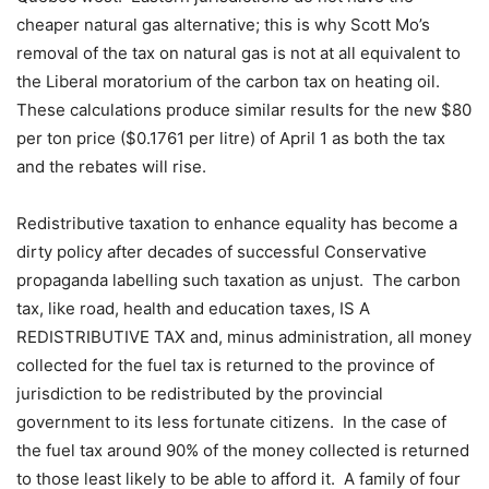
cheaper natural gas alternative; this is why Scott Mo’s
removal of the tax on natural gas is not at all equivalent to
the Liberal moratorium of the carbon tax on heating oil.
These calculations produce similar results for the new $80
per ton price ($0.1761 per litre) of April 1 as both the tax
and the rebates will rise.
Redistributive taxation to enhance equality has become a
dirty policy after decades of successful Conservative
propaganda labelling such taxation as unjust.
The carbon
tax, like road, health and education taxes, IS A
REDISTRIBUTIVE TAX and, minus administration, all money
collected for the fuel tax is returned to the province of
jurisdiction to be redistributed by the provincial
government to its less fortunate citizens.
In the case of
the fuel tax around 90% of the money collected is returned
to those least likely to be able to afford it.
A family of four