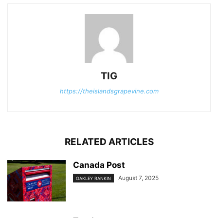
TIG
https://theislandsgrapevine.com
RELATED ARTICLES
Canada Post
August 7, 2025
OAKLEY RANKIN