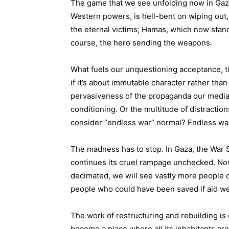
The game that we see unfolding now in Gaza
Western powers, is hell-bent on wiping out, 
the eternal victims; Hamas, which now stan
course, the hero sending the weapons.
What fuels our unquestioning acceptance, t
if it’s about immutable character rather tha
pervasiveness of the propaganda our media d
conditioning. Or the multitude of distracti
consider “endless war” normal? Endless war i
The madness has to stop. In Gaza, the War 
continues its cruel rampage unchecked. Now
decimated, we will see vastly more people d
people who could have been saved if aid we
The work of restructuring and rebuilding is 
become a place where
all
its inhabitants ar