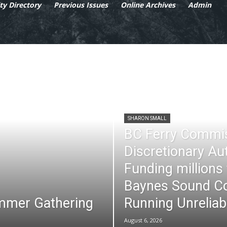
y Directory
Previous Issues
Online Archives
Admin
SHARON SMALL
BC Ferry Commi
Discretionary Au
Funding millions
Baynes Sound Co
mmer Gathering
Running Unreliab
August 6, 2026