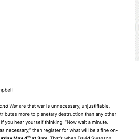
mpbell
yond War
are that war is unnecessary, unjustifiable,
ntributes more to planetary destruction than any other
If you hear yourself thinking: “Now wait a minute.
s necessary,” then register for what will be a fine on-
th
urday May 4
at 3pm
. That’s when David Swanson