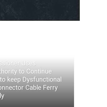
ssioner Uses
thority to Continue
 to keep Dysfunctional
nnector Cable Ferry
ly