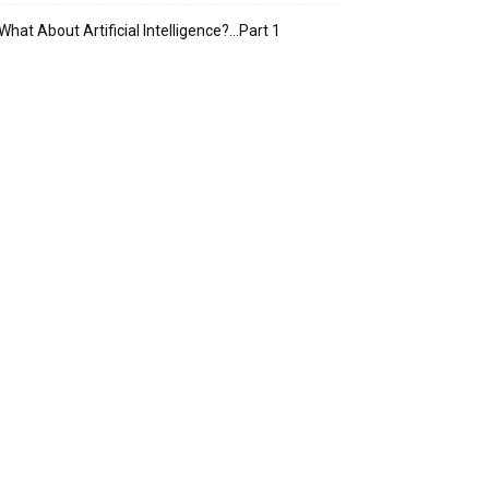
What About Artificial Intelligence?…Part 1