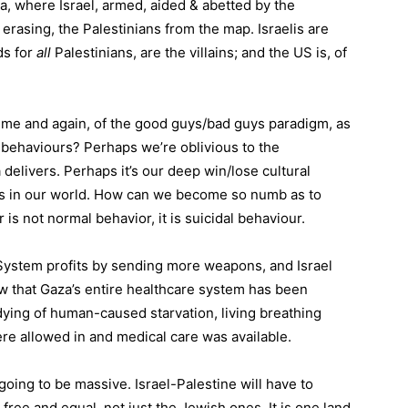
, where Israel, armed, aided & abetted by the
erasing, the Palestinians from the map. Israelis are
ds for
all
Palestinians, are the villains; and the US is, of
ime and again, of the good guys/bad guys paradigm, as
n behaviours? Perhaps we’re oblivious to the
elivers. Perhaps it’s our deep win/lose cultural
ons in our world. How can we become so numb as to
s not normal behavior, it is suicidal behaviour.
System profits by sending more weapons, and Israel
 that Gaza’s entire healthcare system has been
ying of human-caused starvation, living breathing
re allowed in and medical care was available.
going to be massive. Israel-Palestine will have to
e free and equal, not just the Jewish ones. It is one land