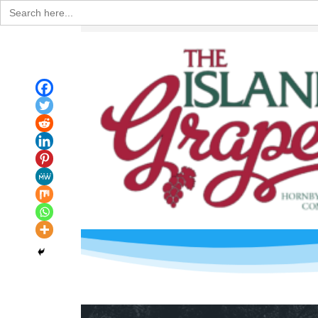
Search
for: