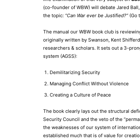
(co-founder of WBW) will debate Jared Ball
the topic:
“Can War ever be Justified?”
(Go 
The manual our WBW book club is reviewin
originally written by Swanson, Kent Shifferd
researchers & scholars. It sets out a 3-pron
system (AGSS):
Demilitarizing Security
Managing Conflict Without Violence
Creating a Culture of Peace
The book clearly lays out the structural def
Security Council and the veto of the “perma
the weaknesses of our system of internation
established much that is of value for creati