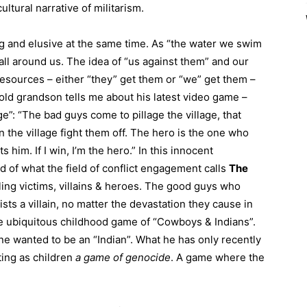
ltural narrative of militarism.
ng and elusive at the same time. As “the water we swim
y all around us. The idea of “us against them” and our
resources – either “they” get them or “we” get them –
ld grandson tells me about his latest video game –
ge”: “The bad guys come to pillage the village, that
 the village fight them off. The hero is the one who
s him. If I win, I’m the hero.” In this innocent
d of what the field of conflict engagement calls
The
elling victims, villains & heroes. The good guys who
ists a villain, no matter the devastation they cause in
the ubiquitous childhood game of “Cowboys & Indians”.
 wanted to be an “Indian”. What he has only recently
ting as children
a
game
of genocide
. A game where the