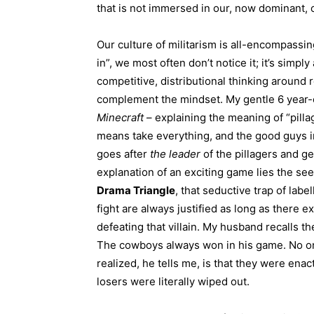
that is not immersed in our, now dominant, cu
Our culture of militarism is all-encompassi
in”, we most often don’t notice it; it’s simpl
competitive, distributional thinking around 
complement the mindset. My gentle 6 year-o
Minecraft
– explaining the meaning of “pilla
means take everything, and the good guys in
goes after
the leader
of the pillagers and get
explanation of an exciting game lies the see
Drama Triangle
, that seductive trap of lab
fight are always justified as long as there ex
defeating that villain. My husband recalls 
The cowboys always won in his game. No one
realized, he tells me, is that they were enac
losers were literally wiped out.