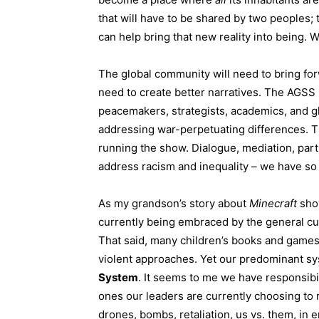
that will have to be shared by two peoples; 
can help bring that new reality into being. W
The global community will need to bring fo
need to create better narratives. The AGSS m
peacemakers, strategists, academics, and gl
addressing war-perpetuating differences. 
running the show. Dialogue, mediation, par
address racism and inequality – we have s
As my grandson’s story about
Minecraft
sho
currently being embraced by the general cu
That said, many children’s books and games 
violent approaches. Yet our predominant sy
System
. It seems to me we have responsibi
ones our leaders are currently choosing to r
drones, bombs, retaliation, us vs. them, in 