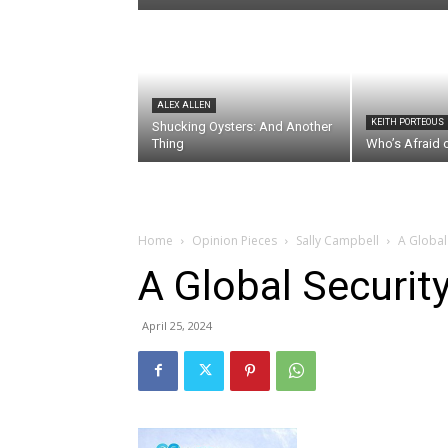
ALEX ALLEN
KEITH PORTEOUS
Shucking Oysters: And Another
Thing
Who’s Afraid 
Home
Opinion Pieces
Sally Campbell
A Global 
A Global Securit
April 25, 2024