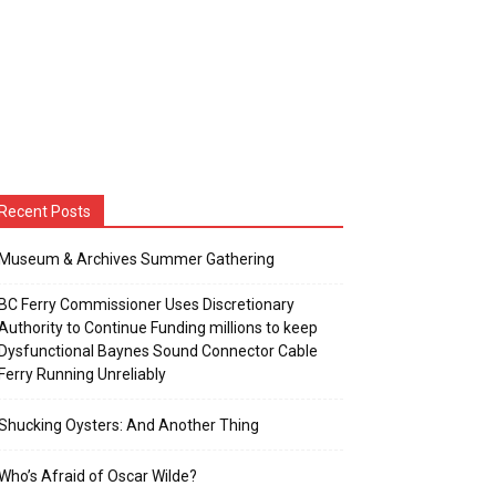
Recent Posts
Museum & Archives Summer Gathering
BC Ferry Commissioner Uses Discretionary
Authority to Continue Funding millions to keep
Dysfunctional Baynes Sound Connector Cable
Ferry Running Unreliably
Shucking Oysters: And Another Thing
Who’s Afraid of Oscar Wilde?