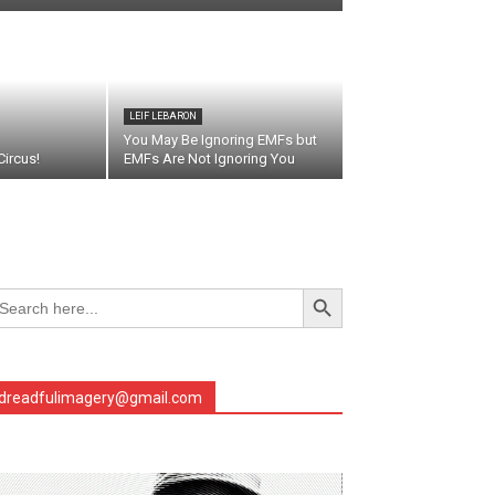
LEIF LEBARON
You May Be Ignoring EMFs but
ircus!
EMFs Are Not Ignoring You
Search Button
arch
r:
dreadfulimagery@gmail.com