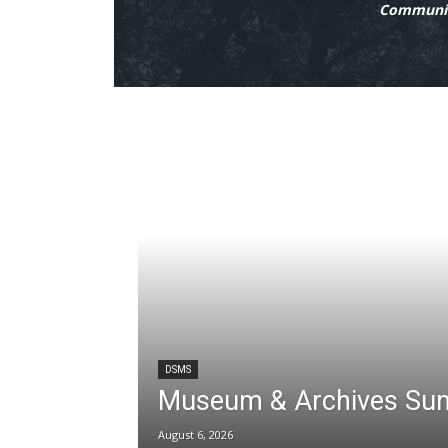
Communit
DSMS
Museum & Archives Su
August 6, 2026