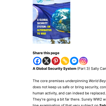
Share this page
A
Global
Security
System
(Part 3) Sally Ca
The core premises underpinning
World Be
does not keep us safe or bring security, co
human activity, and can indeed be replaced. 
They’re going a bit far there. Surely WW2 wa
line examination of that very subject on
Sat