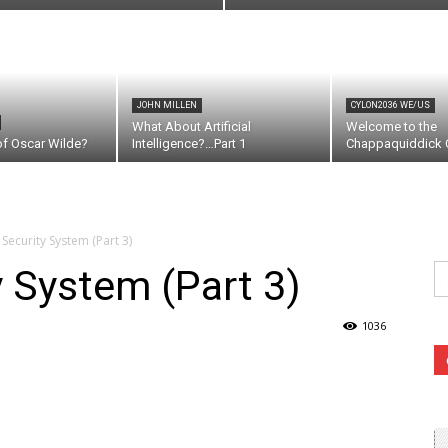
JOHN MILLEN
CYLON2036 WE/US
What About Artificial
Welcome to the
of Oscar Wilde?
Intelligence?…Part 1
Chappaquiddick C
Security System (Part 3)
Se
y System (Part 3)
fo
1036