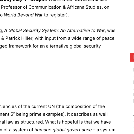
, Professor of Communication & Africana Studies, on
to
World Beyond War
to register).
g,
A
Global
Security
System:
An
Alternative
to
War
, was
 & Patrick Hiller, with input from a wide range of peace
ged framework for an alternative global security
iciencies of the current UN (the composition of the
nent 5” being prime examples). It describes as well
al law as structured. What is hopeful is that we have
on of a system of
humane
global
governance
– a system