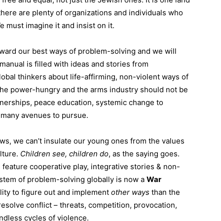
there are plenty of organizations and individuals who
e must imagine it and insist on it.
rward our best ways of problem-solving and we will
anual is filled with ideas and stories from
obal thinkers about life-affirming, non-violent ways of
The power-hungry and the arms industry should not be
tnerships, peace education, systemic change to
o many avenues to pursue.
ws, we can’t insulate our young ones from the values
lture.
Children
see,
children
do
, as the saying goes.
feature cooperative play, integrative stories & non-
stem of problem-solving globally is now a
War
lity to figure out and implement
other ways
than the
esolve conflict – threats, competition, provocation,
endless cycles of violence.