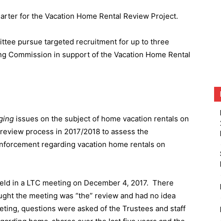
harter for the Vacation Home Rental Review Project.
ttee pursue targeted recruitment for up to three
ing Commission in support of the Vacation Home Rental
ging
issues on the subject of home vacation rentals on
a review process in 2017/2018 to assess the
 enforcement regarding vacation home rentals on
eld in a LTC meeting on December 4, 2017.
There
ought the meeting was “the” review and had no idea
eting, questions were asked of the Trustees and staff