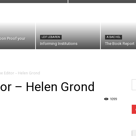
LEIF LEBARON
A BAE HEL
oon Proof your
Informing Institutions
The Book Report
the Editor – Helen Grond
Se
itor – Helen Grond
fo
1099