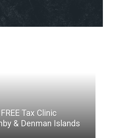
FREE Tax Clinic
rnby & Denman Islands