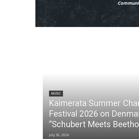
Communit
MUSIC
Kaimerata Summer Cha
Festival 2026 on Denma
“Schubert Meets Beetho
July 30, 2026