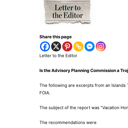
Share this page
Letter to the Editor
Is the Advisory Planning Commission a Tro
The following are excerpts from an Islands 
FOIA.
The subject of the report was “Vacation Hom
The recommendations were