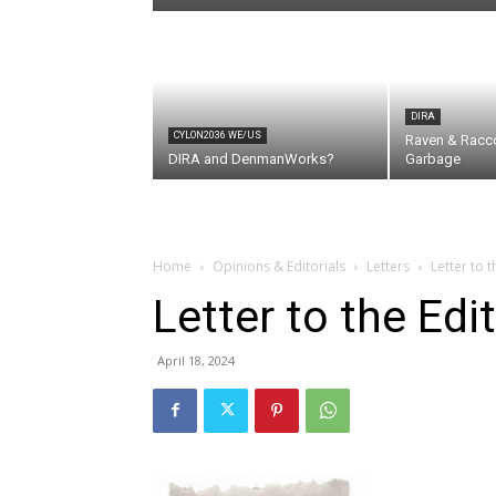
DIRA
CYLON2036 WE/US
Raven & Racc
DIRA and DenmanWorks?
Garbage
Home
Opinions & Editorials
Letters
Letter to 
Letter to the Ed
April 18, 2024