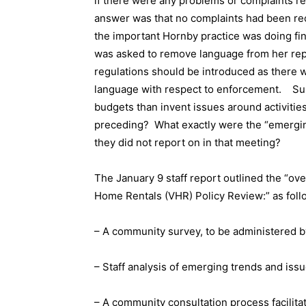
if there were any problems or complaints r
answer was that no complaints had been rec
the important Hornby practice was doing fi
was asked to remove language from her repor
regulations should be introduced as there 
language with respect to enforcement.
Su
budgets than invent issues around activities
preceding?
What exactly were the “emergin
they did not report on in that meeting?
The January 9 staff report outlined the “ov
Home Rentals (VHR) Policy Review:” as foll
– A community survey, to be administered by
– Staff analysis of emerging trends and issu
– A community consultation process facilita