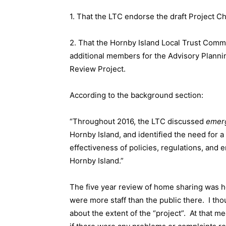
1. That the LTC endorse the draft Project C
2. That the Hornby Island Local Trust Commi
additional members for the Advisory Plann
Review Project.
According to the background section:
“Throughout 2016, the LTC discussed
emer
Hornby Island, and identified the need for 
effectiveness of policies, regulations, and
Hornby Island.”
The five year review of home sharing was h
were more staff than the public there.
I th
about the extent of the “project”.
At that me