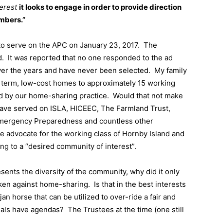
terest
it looks to engage in order to provide direction
mbers.”
to serve on the APC on January 23, 2017.
The
d.
It was reported that no one responded to the ad
ver the years and have never been selected.
My family
g term, low-cost homes to approximately 15 working
d by our home-sharing practice.
Would that not make
have served on ISLA, HICEEC, The Farmland Trust,
ergency Preparedness and countless other
te advocate for the working class of Hornby Island and
ong to a “desired community of interest”.
sents the diversity of the community, why did it only
ken against home-sharing.
Is that in the best interests
jan horse that can be utilized to over-ride a fair and
ials have agendas?
The Trustees at the time (one still