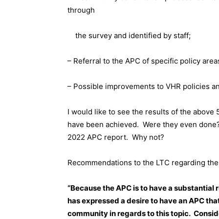
through
the survey and identified by staff;
– Referral to the APC of specific policy ar
– Possible improvements to VHR policies an
I would like to see the results of the abov
have been achieved.
Were they even done
2022 APC report.
Why not?
Recommendations to the LTC regarding the 
“Because the APC is to have a substantial 
has expressed a desire to have an APC that
community in regards to this topic.
Conside