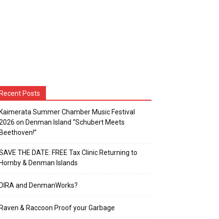
Recent Posts
Kaimerata Summer Chamber Music Festival
2026 on Denman Island “Schubert Meets
Beethoven!”
SAVE THE DATE: FREE Tax Clinic Returning to
Hornby & Denman Islands
DIRA and DenmanWorks?
Raven & Raccoon Proof your Garbage