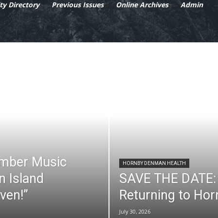
y Directory
Previous Issues
Online Archives
Admin
mber Music
HORNBY DENMAN HEALTH
n Island
SAVE THE DATE: 
ven!”
Returning to Ho
July 30, 2026