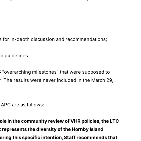
eas for in-depth discussion and recommendations;
d guidelines.
e 5 “overarching milestones” that were supposed to
?
The results were never included in the March 29,
APC are as follows:
role in the community review of VHR policies, the LTC
 represents the diversity of the Hornby Island
ring this specific intention, Staff recommends that