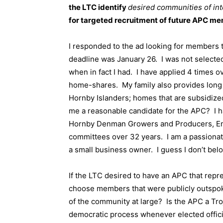
the LTC identify
desired communities of in
for targeted recruitment of future APC me
I responded to the ad looking for members 
deadline was January 26.
I was not selecte
when in fact I had.
I have applied 4 times o
home-shares.
My family also provides lon
Hornby Islanders; homes that are subsidize
me a reasonable candidate for the APC?
I 
Hornby Denman Growers and Producers, Em
committees over 32 years.
I am a passiona
a small business owner.
I guess I don’t bel
If the LTC desired to have an APC that repre
choose members that were publicly outspo
of the community at large?
Is the APC a Tro
democratic process whenever elected offic