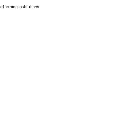
Informing Institutions