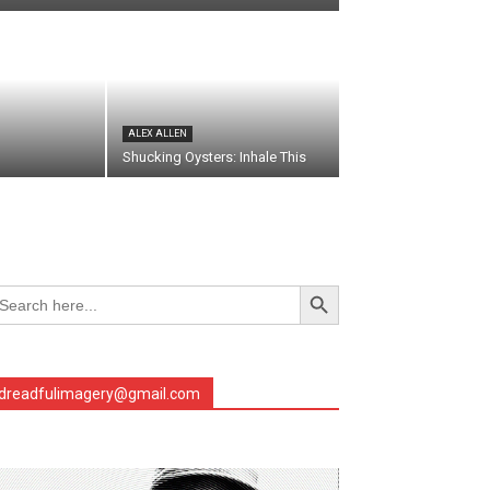
ALEX ALLEN
Shucking Oysters: Inhale This
Search Button
arch
r:
dreadfulimagery@gmail.com