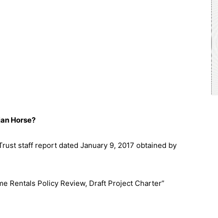
jan Horse?
Trust staff report dated January 9, 2017 obtained by
e Rentals Policy Review, Draft Project Charter”