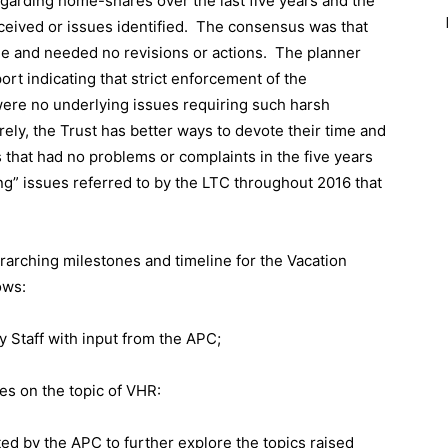
egarding home-shares over the last five years and the
eived or issues identified.
The consensus was that
ne and needed no revisions or actions.
The planner
t indicating that strict enforcement of the
were no underlying issues requiring such harsh
rely, the Trust has better ways to devote their time and
 that had no problems or complaints in the five years
g” issues referred to by the LTC throughout 2016 that
erarching milestones and timeline for the Vacation
ows:
 Staff with input from the APC;
es on the topic of VHR:
ted by the APC to further explore the topics raised