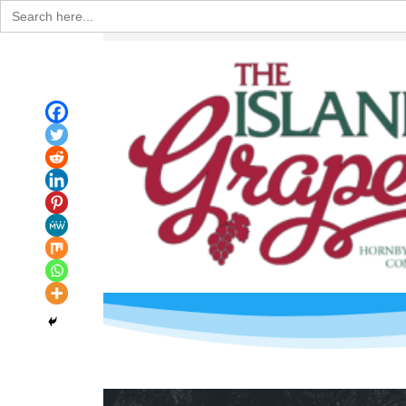
Search
for: