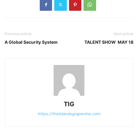
Previous article
Next article
A Global Security System
TALENT SHOW MAY 18
TIG
https://theislandsgrapevine.com