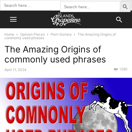
Search Butto
Search
Search
for:
for:
Home
Opinion Pieces
Perri Gorrara
The Amazing Origins of
commonly used phrases
The Amazing Origins of
commonly used phrases
1290
April 11, 2024