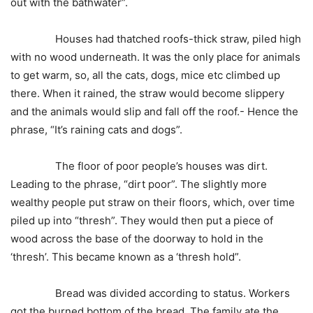
out with the bathwater”.
Houses had thatched roofs-thick straw, piled high
with no wood underneath. It was the only place for animals
to get warm, so, all the cats, dogs, mice etc climbed up
there. When it rained, the straw would become slippery
and the animals would slip and fall off the roof.- Hence the
phrase, “It’s raining cats and dogs”.
The floor of poor people’s houses was dirt.
Leading to the phrase, “dirt poor”. The slightly more
wealthy people put straw on their floors, which, over time
piled up into “thresh”. They would then put a piece of
wood across the base of the doorway to hold in the
‘thresh’. This became known as a ‘thresh hold”.
Bread was divided according to status. Workers
got the burned bottom of the bread. The family ate the