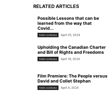
RELATED ARTICLES
Possible Lessons that can be
learned from the way that
Covid...
April 25, 2024
PERRI GORRARA
Upholding the Canadian Charter
and Bill of Rights and Freedoms
April 18, 2024
PERRI GORRARA
Film Premiere: The People versus
David and Collet Stephan
April 4, 2024
PERRI GORRARA