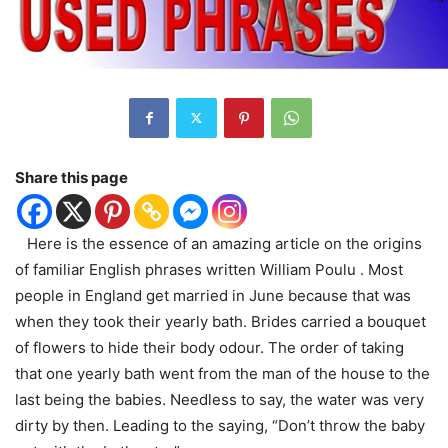
Share this page
Here is the essence of an amazing article on the origins
of familiar English phrases written William Poulu . Most
people in England get married in June because that was
when they took their yearly bath. Brides carried a bouquet
of flowers to hide their body odour. The order of taking
that one yearly bath went from the man of the house to the
last being the babies. Needless to say, the water was very
dirty by then. Leading to the saying, “Don’t throw the baby