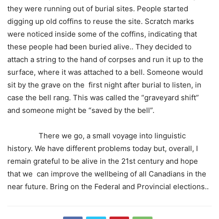
they were running out of burial sites. People started
digging up old coffins to reuse the site. Scratch marks
were noticed inside some of the coffins, indicating that
these people had been buried alive.. They decided to
attach a string to the hand of corpses and run it up to the
surface, where it was attached to a bell. Someone would
sit by the grave on the first night after burial to listen, in
case the bell rang. This was called the “graveyard shift”
and someone might be “saved by the bell”.
There we go, a small voyage into linguistic
history. We have different problems today but, overall, I
remain grateful to be alive in the 21st century and hope
that we can improve the wellbeing of all Canadians in the
near future. Bring on the Federal and Provincial elections..