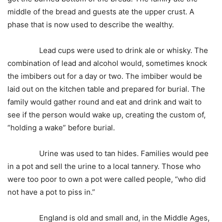
middle of the bread and guests ate the upper crust. A
phase that is now used to describe the wealthy.
Lead cups were used to drink ale or whisky. The
combination of lead and alcohol would, sometimes knock
the imbibers out for a day or two. The imbiber would be
laid out on the kitchen table and prepared for burial. The
family would gather round and eat and drink and wait to
see if the person would wake up, creating the custom of,
“holding a wake” before burial.
Urine was used to tan hides. Families would pee
in a pot and sell the urine to a local tannery. Those who
were too poor to own a pot were called people, “who did
not have a pot to piss in.”
England is old and small and, in the Middle Ages,