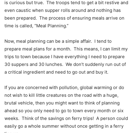
is curious but true.
The troops tend to get a bit restive and
even caustic when supper rolls around and nothing has
been prepared.
The process of ensuring meals arrive on
time is called, “Meal Planning.”
Now, meal planning can be a simple affair.
I tend to
prepare meal plans for a month.
This means, I can limit my
trips to town because I have everything I need to prepare
30 suppers and 30 lunches.
We don’t suddenly run out of
a critical ingredient and need to go out and buy it.
If you are concerned with pollution, global warming or do
not wish to kill little creatures on the road with a huge,
brutal vehicle, then you might want to think of planning
ahead so you only need to go to town every month or six
weeks.
Think of the savings on ferry trips!
A person could
easily go a whole summer without once getting in a ferry