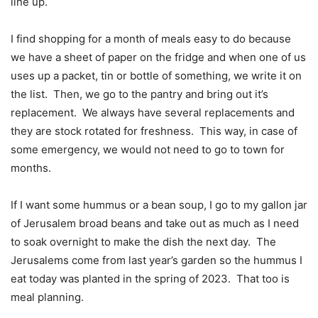
line up.
I find shopping for a month of meals easy to do because
we have a sheet of paper on the fridge and when one of us
uses up a packet, tin or bottle of something, we write it on
the list.
Then, we go to the pantry and bring out it’s
replacement.
We always have several replacements and
they are stock rotated for freshness.
This way, in case of
some emergency, we would not need to go to town for
months.
If I want some hummus or a bean soup, I go to my gallon jar
of Jerusalem broad beans and take out as much as I need
to soak overnight to make the dish the next day.
The
Jerusalems come from last year’s garden so the hummus I
eat today was planted in the spring of 2023.
That too is
meal planning.