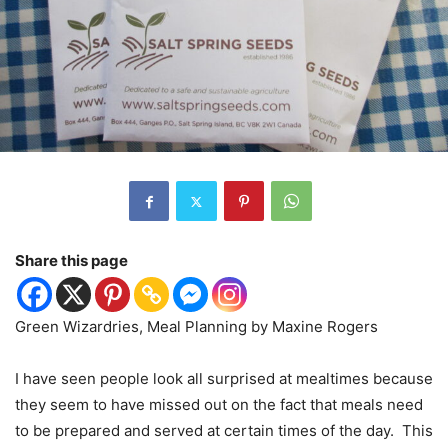
Share this page
Green Wizardries, Meal Planning by Maxine Rogers
I have seen people look all surprised at mealtimes because
they seem to have missed out on the fact that meals need
to be prepared and served at certain times of the day.
This