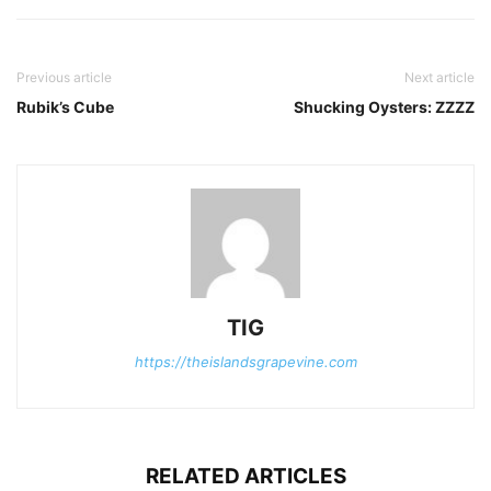
Previous article
Next article
Rubik’s Cube
Shucking Oysters: ZZZZ
TIG
https://theislandsgrapevine.com
RELATED ARTICLES