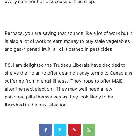
every summer has a successful fruit crop.
Perhaps, you are saying that sounds like a lot of work but it
is also a lot of work to earn money to buy stale vegetables
and gas-ripened fruit, all of it bathed in pesticides.
PS, I am delighted the Trudeau Liberals have decided to
shelve their plan to offer death on easy terms to Canadians
suffering from mental illness.
They hope to offer MAID
after the next election.
They may well need a few
poisoned pills themselves as they look likely to be
thrashed in the next election.