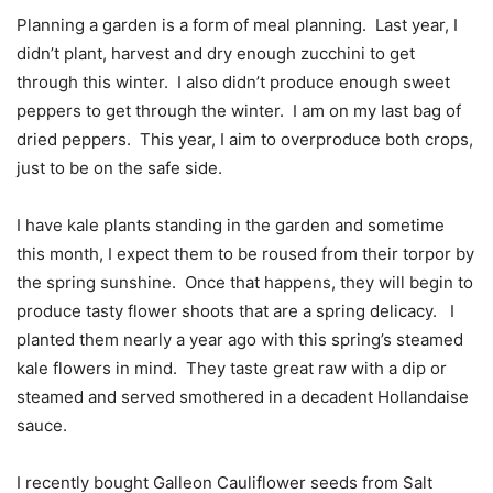
Planning a garden is a form of meal planning.
Last year, I
didn’t plant, harvest and dry enough zucchini to get
through this winter.
I also didn’t produce enough sweet
peppers to get through the winter.
I am on my last bag of
dried peppers.
This year, I aim to overproduce both crops,
just to be on the safe side.
I have kale plants standing in the garden and sometime
this month, I expect them to be roused from their torpor by
the spring sunshine.
Once that happens, they will begin to
produce tasty flower shoots that are a spring delicacy.
I
planted them nearly a year ago with this spring’s steamed
kale flowers in mind.
They taste great raw with a dip or
steamed and served smothered in a decadent Hollandaise
sauce.
I recently bought Galleon Cauliflower seeds from Salt