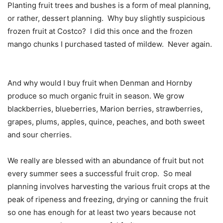
Planting fruit trees and bushes is a form of meal planning,
or rather, dessert planning.
Why buy slightly suspicious
frozen fruit at Costco?
I did this once and the frozen
mango chunks I purchased tasted of mildew.
Never again.
And why would I buy fruit when Denman and Hornby
produce so much organic fruit in season. We grow
blackberries, blueberries, Marion berries, strawberries,
grapes, plums, apples, quince, peaches, and both sweet
and sour cherries.
We really are blessed with an abundance of fruit but not
every summer sees a successful fruit crop.
So meal
planning involves harvesting the various fruit crops at the
peak of ripeness and freezing, drying or canning the fruit
so one has enough for at least two years because not