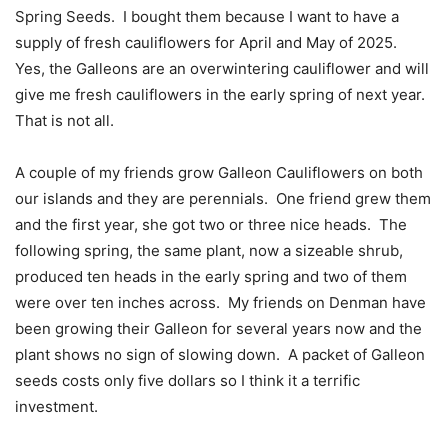
Spring Seeds.
I bought them because I want to have a
supply of fresh cauliflowers for April and May of 2025.
Yes, the Galleons are an overwintering cauliflower and will
give me fresh cauliflowers in the early spring of next year.
That is not all.
A couple of my friends grow Galleon Cauliflowers on both
our islands and they are perennials.
One friend grew them
and the first year, she got two or three nice heads.
The
following spring, the same plant, now a sizeable shrub,
produced ten heads in the early spring and two of them
were over ten inches across.
My friends on Denman have
been growing their Galleon for several years now and the
plant shows no sign of slowing down.
A packet of Galleon
seeds costs only five dollars so I think it a terrific
investment.