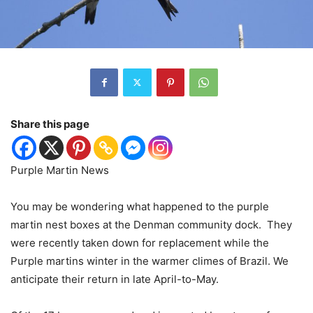
Share this page
Purple Martin News
You may be wondering what happened to the purple
martin nest boxes at the Denman community dock.
They
were recently taken down for replacement while the
Purple martins winter in the warmer climes of Brazil. We
anticipate their return in late April-to-May.