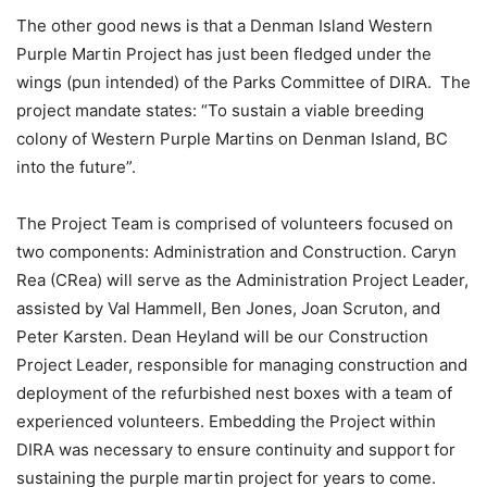
The other good news is that a Denman Island Western
Purple Martin Project has just been fledged under the
wings (pun intended) of the Parks Committee of DIRA.
The
project mandate states: “To sustain a viable breeding
colony of Western Purple Martins on Denman Island, BC
into the future”.
The Project Team is comprised of volunteers focused on
two components: Administration and Construction. Caryn
Rea (CRea) will serve as the Administration Project Leader,
assisted by Val Hammell, Ben Jones, Joan Scruton, and
Peter Karsten. Dean Heyland will be our Construction
Project Leader, responsible for managing construction and
deployment of the refurbished nest boxes with a team of
experienced volunteers. Embedding the Project within
DIRA was necessary to ensure continuity and support for
sustaining the purple martin project for years to come.