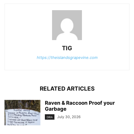
TIG
https://theislandsgrapevine.com
RELATED ARTICLES
Raven & Raccoon Proof your
Garbage
July 30, 2026
DIRA