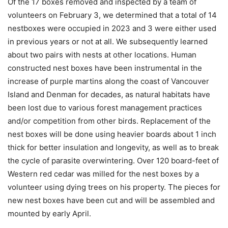
Of the 17 boxes removed and inspected by a team of
volunteers on February 3, we determined that a total of 14
nestboxes were occupied in 2023 and 3 were either used
in previous years or not at all. We subsequently learned
about two pairs with nests at other locations. Human
constructed nest boxes have been instrumental in the
increase of purple martins along the coast of Vancouver
Island and Denman for decades, as natural habitats have
been lost due to various forest management practices
and/or competition from other birds. Replacement of the
nest boxes will be done using heavier boards about 1 inch
thick for better insulation and longevity, as well as to break
the cycle of parasite overwintering. Over 120 board-feet of
Western red cedar was milled for the nest boxes by a
volunteer using dying trees on his property. The pieces for
new nest boxes have been cut and will be assembled and
mounted by early April.