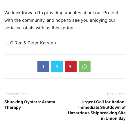
We look forward to providing updates about our Project
with the community, and hope to see you enjoying our
aerial acrobats with us this spring!
…. C Rea & Peter Karsten
Previous article
Next article
Shucking Oysters: Aroma
Urgent Call for Action:
Therapy
Immediate Shutdown of
Hazardous Shipbreaking Site
in Union Bay