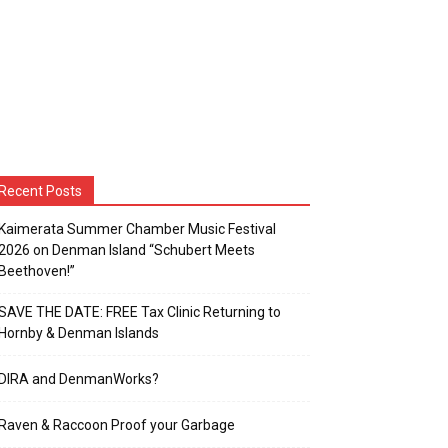
Recent Posts
Kaimerata Summer Chamber Music Festival
2026 on Denman Island “Schubert Meets
Beethoven!”
SAVE THE DATE: FREE Tax Clinic Returning to
Hornby & Denman Islands
DIRA and DenmanWorks?
Raven & Raccoon Proof your Garbage