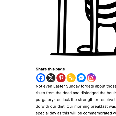
Share this page
Not even Easter Sunday forgets about thos
risen from the dead and dislodged the boul
purgatory-red lack the strength or resolve t
do with our diet. Our morning breakfast was 
special day as this will be commemorated wi