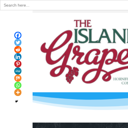
Search
for: