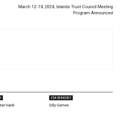
March 12-14, 2024, Islands Trust Council Meeting
Program Announced
1
CS# 05943451
ster Hank
Silly Games