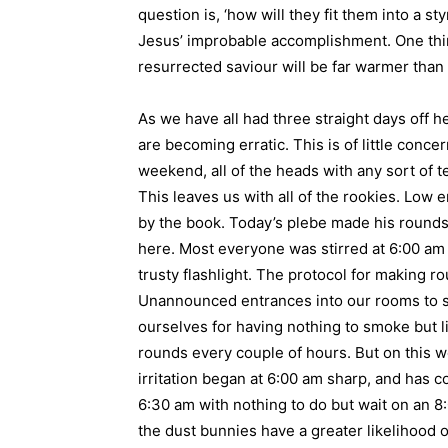
question is, ‘how will they fit them into a st
Jesus’ improbable accomplishment. One thin
resurrected saviour will be far warmer than
As we have all had three straight days off h
are becoming erratic. This is of little conce
weekend, all of the heads with any sort of t
This leaves us with all of the rookies. Low e
by the book. Today’s plebe made his rounds 
here. Most everyone was stirred at 6:00 am f
trusty flashlight. The protocol for making 
Unannounced entrances into our rooms to see
ourselves for having nothing to smoke but li
rounds every couple of hours. But on this 
irritation began at 6:00 am sharp, and has 
6:30 am with nothing to do but wait on an 8
the dust bunnies have a greater likelihood 