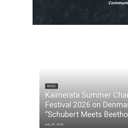
Communit
MUSIC
Kaimerata Summer Cha
Festival 2026 on Denma
“Schubert Meets Beetho
July 30, 2026