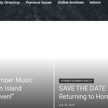
y Directory
Previous Issues
Online Archives
Admin
mber Music
HORNBY DENMAN HEALTH
n Island
SAVE THE DATE: 
ven!”
Returning to Ho
July 30, 2026