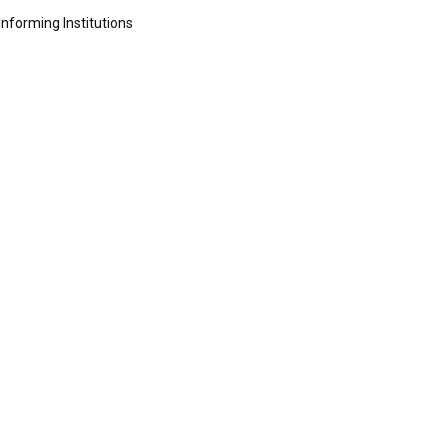
Informing Institutions