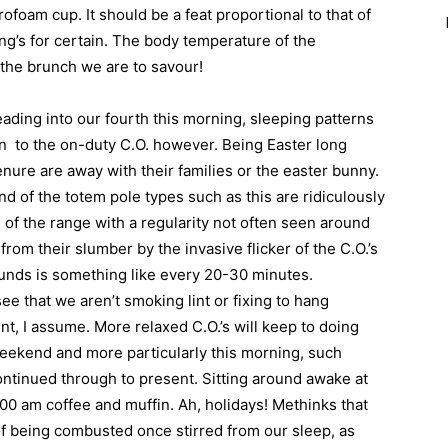
yrofoam cup. It should be a feat proportional to that of
g’s for certain. The body temperature of the
 the brunch we are to savour!
eading into our fourth this morning, sleeping patterns
rn
to the on-duty C.O. however. Being Easter long
enure are away with their families or the easter bunny.
nd of the totem pole types such as this are ridiculously
of the range with a regularity not often seen around
rom their slumber by the invasive flicker of the C.O.’s
rounds is something like every 20-30 minutes.
 that we aren’t smoking lint or fixing to hang
nt, I assume. More relaxed C.O.’s will keep to doing
weekend and more particularly this morning, such
continued through to present. Sitting around awake at
:00 am coffee and muffin. Ah, holidays! Methinks that
of being combusted once stirred from our sleep, as