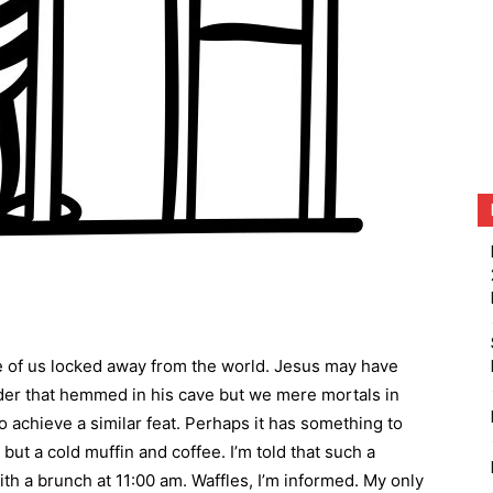
e of us locked away from the world. Jesus may have
der that hemmed in his cave but we mere mortals in
o achieve a similar feat. Perhaps it has something to
but a cold muffin and coffee. I’m told that such a
th a brunch at 11:00 am. Waffles, I’m informed. My only