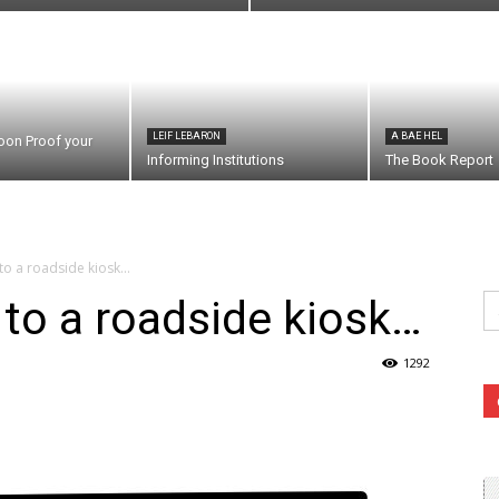
LEIF LEBARON
A BAE HEL
oon Proof your
Informing Institutions
The Book Report
to a roadside kiosk…
Se
to a roadside kiosk…
fo
1292