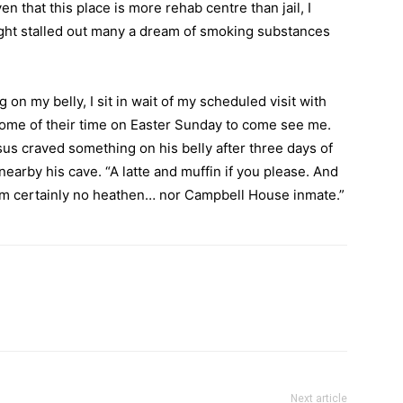
n that this place is more rehab centre than jail, I
ght stalled out many a dream of smoking substances
 on my belly, I sit in wait of my scheduled visit with
 some of their time on Easter Sunday to come see me.
sus craved something on his belly after three days of
earby his cave. “A latte and muffin if you please. And
 am certainly no heathen… nor Campbell House inmate.”
Next article