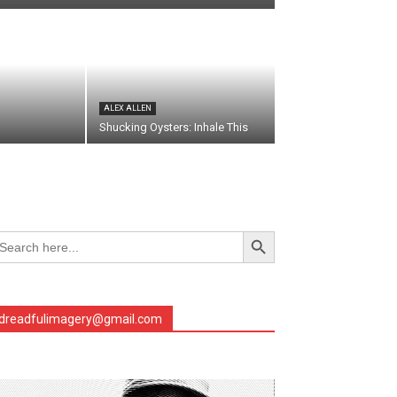
ALEX ALLEN
Shucking Oysters: Inhale This
Search Button
arch
r:
dreadfulimagery@gmail.com