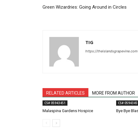
Green Wizardries: Going Around in Circles
TIG
https://theislandsgrapevine.com
RELATED ARTICLES
MORE FROM AUTHOR
CS# 05943451
CS# 0594345
Malaspina Gardens Hospice
Bye Bye Bla