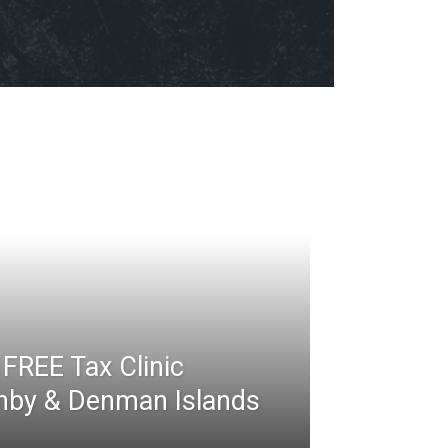
FREE Tax Clinic
rnby & Denman Islands