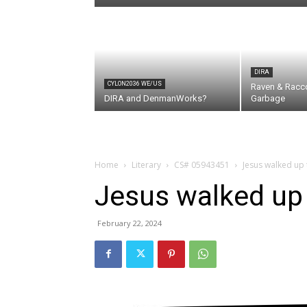
DIRA
CYLON2036 WE/US
Raven & Racc
DIRA and DenmanWorks?
Garbage
Home
Literary
CS# 05943451
Jesus walked up 
Jesus walked up 
February 22, 2024