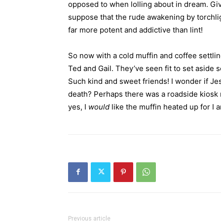
opposed to when lolling about in dream. Give
suppose that the rude awakening by torchli
far more potent and addictive than lint!
So now with a cold muffin and coffee settling
Ted and Gail. They’ve seen fit to set aside
Such kind and sweet friends! I wonder if Je
death? Perhaps there was a roadside kiosk n
yes, I
would
like the muffin heated up for I
Previous article