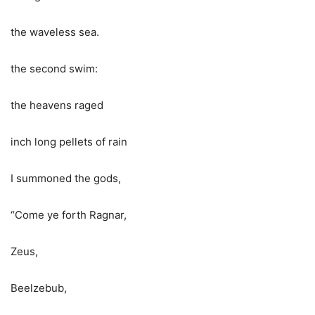
the waveless sea.
the second swim:
the heavens raged
inch long pellets of rain
I summoned the gods,
“Come ye forth Ragnar,
Zeus,
Beelzebub,