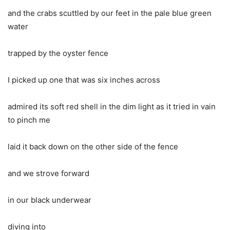
and the crabs scuttled by our feet in the pale blue green
water
trapped by the oyster fence
I picked up one that was six inches across
admired its soft red shell in the dim light as it tried in vain
to pinch me
laid it back down on the other side of the fence
and we strove forward
in our black underwear
diving into