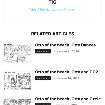
TIG
https://theislandsgrapevine.com
RELATED ARTICLES
Otto of the beach: Otto Dances
November 21, 2024
ALAN BLACK
Otto of the beach: Otto and CO2
November 14, 2024
ALAN BLACK
Otto of the beach: Otto and Ozzie