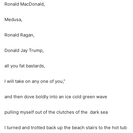
Ronald MacDonald,
Medusa,
Ronald Ragan,
Donald Jay Trump,
all you fat bastards,
I will take on any one of you,”
and then dove boldly into an ice cold green wave
pulling myself out of the clutches of the dark sea
I turned and trotted back up the beach stairs to the hot tub