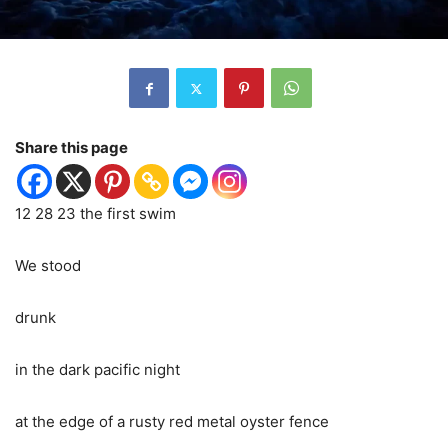
Share this page
12 28 23 the first swim
We stood
drunk
in the dark pacific night
at the edge of a rusty red metal oyster fence