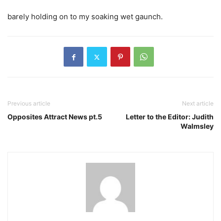
barely holding on to my soaking wet gaunch.
Previous article
Next article
Opposites Attract News pt.5
Letter to the Editor: Judith
Walmsley