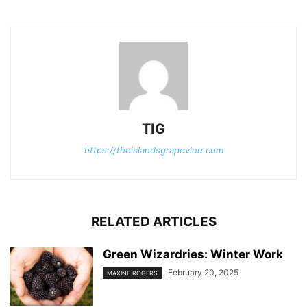
TIG
https://theislandsgrapevine.com
RELATED ARTICLES
Green Wizardries: Winter Work
February 20, 2025
MAXINE ROGERS