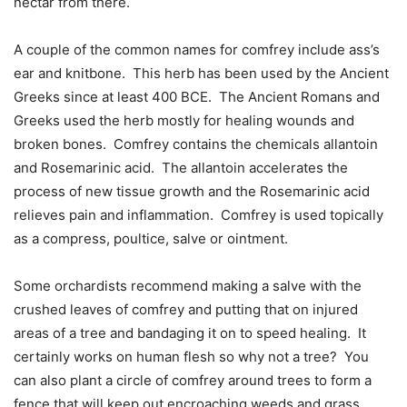
nectar from there.
A couple of the common names for comfrey include ass’s
ear and knitbone.
This herb has been used by the Ancient
Greeks since at least 400 BCE.
The Ancient Romans and
Greeks used the herb mostly for healing wounds and
broken bones.
Comfrey contains the chemicals allantoin
and Rosemarinic acid.
The allantoin accelerates the
process of new tissue growth and the Rosemarinic acid
relieves pain and inflammation.
Comfrey is used topically
as a compress, poultice, salve or ointment.
Some orchardists recommend making a salve with the
crushed leaves of comfrey and putting that on injured
areas of a tree and bandaging it on to speed healing.
It
certainly works on human flesh so why not a tree?
You
can also plant a circle of comfrey around trees to form a
fence that will keep out encroaching weeds and grass.