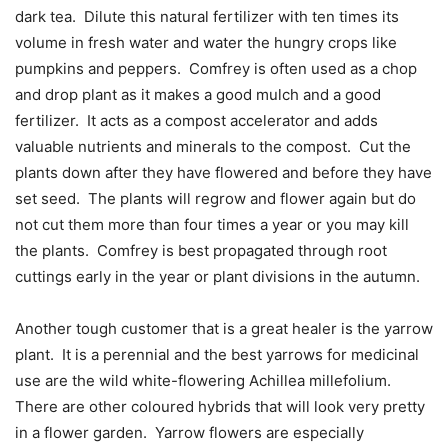
dark tea.
Dilute this natural fertilizer with ten times its
volume in fresh water and water the hungry crops like
pumpkins and peppers.
Comfrey is often used as a chop
and drop plant as it makes a good mulch and a good
fertilizer.
It acts as a compost accelerator and adds
valuable nutrients and minerals to the compost.
Cut the
plants down after they have flowered and before they have
set seed.
The plants will regrow and flower again but do
not cut them more than four times a year or you may kill
the plants.
Comfrey is best propagated through root
cuttings early in the year or plant divisions in the autumn.
Another tough customer that is a great healer is the yarrow
plant.
It is a perennial and the best yarrows for medicinal
use are the wild white-flowering Achillea millefolium.
There are other coloured hybrids that will look very pretty
in a flower garden.
Yarrow flowers are especially