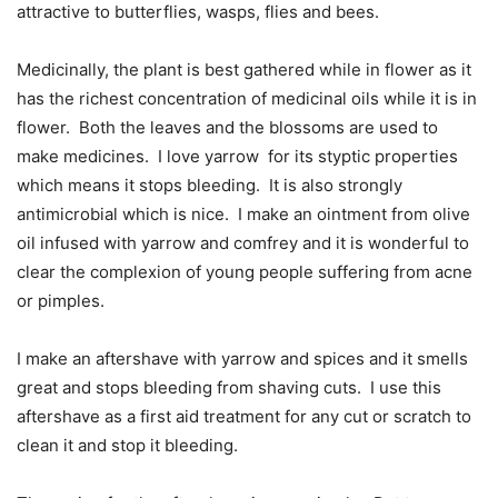
attractive to butterflies, wasps, flies and bees.
Medicinally, the plant is best gathered while in flower as it
has the richest concentration of medicinal oils while it is in
flower.
Both the leaves and the blossoms are used to
make medicines.
I love yarrow
for its styptic properties
which means it stops bleeding.
It is also strongly
antimicrobial which is nice.
I make an ointment from olive
oil infused with yarrow and comfrey and it is wonderful to
clear the complexion of young people suffering from acne
or pimples.
I make an aftershave with yarrow and spices and it smells
great and stops bleeding from shaving cuts.
I use this
aftershave as a first aid treatment for any cut or scratch to
clean it and stop it bleeding.