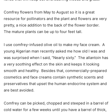
Comfrey flowers from May to August so it is a great
resource for pollinators and the plant and flowers are very
pretty, a nice addition to the back of the flower border.
The mature plants can be up to four feet tall.
I use comfrey-infused olive oil to make my face cream.
A
young Algerian man recently asked me how old I was and
was surprised when I said, “Nearly sixty.”
The allantoin has
a very soothing effect on the skin and keeps it looking
smooth and healthy.
Besides that, commercially-prepared
cosmetics and face creams contain synthetic scents and
preservatives that upset the human endocrine system and
are best avoided.
Comfrey can be picked, chopped and steeped in a barrel of
cold water for a few weeks until you have a barrel of thick,