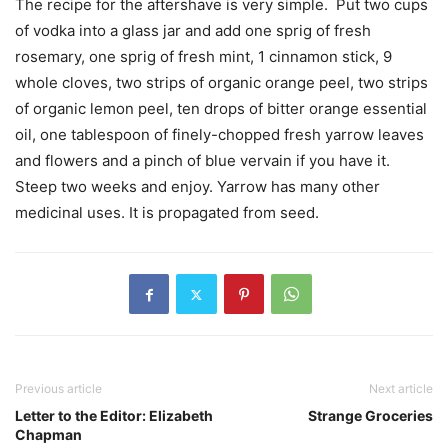
The recipe for the aftershave is very simple.
Put two cups
of vodka into a glass jar and add one sprig of fresh
rosemary, one sprig of fresh mint, 1 cinnamon stick, 9
whole cloves, two strips of organic orange peel, two strips
of organic lemon peel, ten drops of bitter orange essential
oil, one tablespoon of finely-chopped fresh yarrow leaves
and flowers and a pinch of blue vervain if you have it.
Steep two weeks and enjoy. Yarrow has many other
medicinal uses. It is propagated from seed.
Previous article
Next article
Letter to the Editor: Elizabeth
Strange Groceries
Chapman