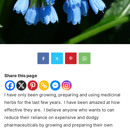
Share this page
I have only been growing, preparing and using medicinal
herbs for the last few years.
I have been amazed at how
effective they are.
I believe anyone who wants to can
reduce their reliance on expensive and dodgy
pharmaceuticals by growing and preparing their own