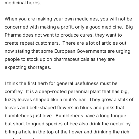
medicinal herbs.
When you are making your own medicines, you will not be
concerned with making a profit, only a good medicine.
Big
Pharma does not want to produce cures, they want to
create repeat customers.
There are a lot of articles out
now stating that some European Governments are urging
people to stock up on pharmaceuticals as they are
expecting shortages.
I think the first herb for general usefulness must be
comfrey.
It is a deep-rooted perennial plant that has big,
fuzzy leaves shaped like a mule’s ear.
They grow a stalk of
leaves and bell-shaped flowers in blues and pinks that
bumblebees just love.
Bumblebees have a long tongue
but short tongued species of bee also drink the nectar by
biting a hole in the top of the flower and drinking the rich