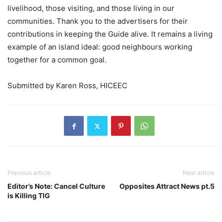
livelihood, those visiting, and those living in our
communities. Thank you to the advertisers for their
contributions in keeping the Guide alive. It remains a living
example of an island ideal: good neighbours working
together for a common goal.
Submitted by Karen Ross, HICEEC
Previous article
Next article
Editor’s Note: Cancel Culture
Opposites Attract News pt.5
is Killing TIG