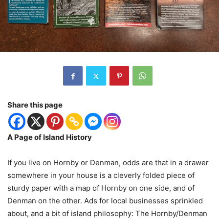
Share this page
A Page of Island History
If you live on Hornby or Denman, odds are that in a drawer
somewhere in your house is a cleverly folded piece of
sturdy paper with a map of Hornby on one side, and of
Denman on the other. Ads for local businesses sprinkled
about, and a bit of island philosophy: The Hornby/Denman