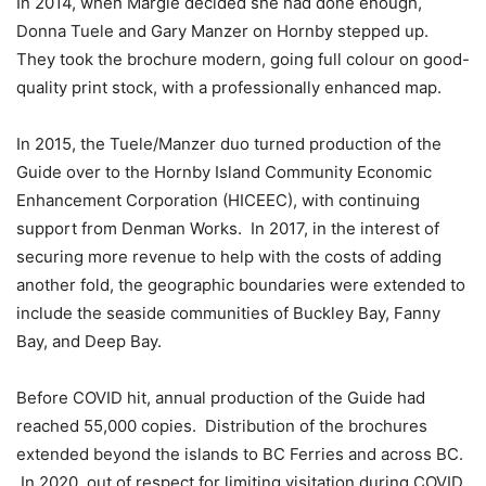
In 2014, when Margie decided she had done enough,
Donna Tuele and Gary Manzer on Hornby stepped up.
They took the brochure modern, going full colour on good-
quality print stock, with a professionally enhanced map.
In 2015, the Tuele/Manzer duo turned production of the
Guide over to the Hornby Island Community Economic
Enhancement Corporation (HICEEC), with continuing
support from Denman Works.
In 2017, in the interest of
securing more revenue to help with the costs of adding
another fold, the geographic boundaries were extended to
include the seaside communities of Buckley Bay, Fanny
Bay, and Deep Bay.
Before COVID hit, annual production of the Guide had
reached 55,000 copies.
Distribution of the brochures
extended beyond the islands to BC Ferries and across BC.
In 2020, out of respect for limiting visitation during COVID,