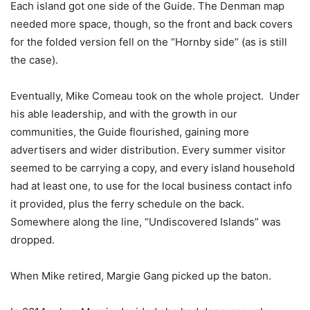
Each island got one side of the Guide. The Denman map
needed more space, though, so the front and back covers
for the folded version fell on the “Hornby side” (as is still
the case).
Eventually, Mike Comeau took on the whole project.
Under
his able leadership, and with the growth in our
communities, the Guide flourished, gaining more
advertisers and wider distribution. Every summer visitor
seemed to be carrying a copy, and every island household
had at least one, to use for the local business contact info
it provided, plus the ferry schedule on the back.
Somewhere along the line, “Undiscovered Islands” was
dropped.
When Mike retired, Margie Gang picked up the baton.