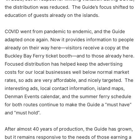
the distribution was reduced.
The Guide’s focus shifted to
education of guests already on the islands.
COVID went from pandemic to endemic, and the Guide
adapted once again. Now it provides information to people
already on their way here—visitors receive a copy at the
Buckley Bay Ferry ticket booth—and to those already here.
Focused distribution has helped keep the advertising
costs for our local businesses well below normal market
rates, so ads are very affordable, and nicely targeted. The
interesting ads, local contact information, island maps,
Denman Events calendar, and the summer ferry schedule
for both routes continue to make the Guide a “must have”
and “must hold”.
After almost 40 years of production, the Guide has grown,
but it remains responsive to the needs of those earning a