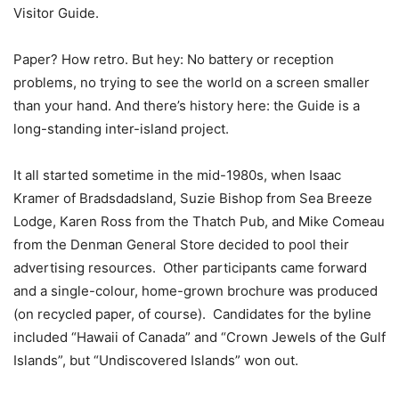
Visitor Guide.
Paper? How retro. But hey: No battery or reception
problems, no trying to see the world on a screen smaller
than your hand. And there’s history here: the Guide is a
long-standing inter-island project.
It all started sometime in the mid-1980s, when Isaac
Kramer of Bradsdadsland, Suzie Bishop from Sea Breeze
Lodge, Karen Ross from the Thatch Pub, and Mike Comeau
from the Denman General Store decided to pool their
advertising resources.
Other participants came forward
and a single-colour, home-grown brochure was produced
(on recycled paper, of course).
Candidates for the byline
included “Hawaii of Canada” and “Crown Jewels of the Gulf
Islands”, but “Undiscovered Islands” won out.