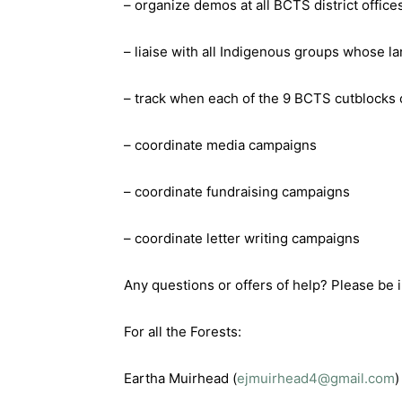
– organize demos at all BCTS district offic
– liaise with all Indigenous groups whose l
– track when each of the 9 BCTS cutblocks 
– coordinate media campaigns
– coordinate fundraising campaigns
– coordinate letter writing campaigns
Any questions or offers of help? Please be i
For all the Forests:
Eartha Muirhead (
ejmuirhead4@gmail.com
)