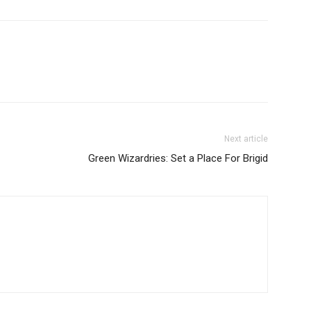
Next article
Green Wizardries: Set a Place For Brigid