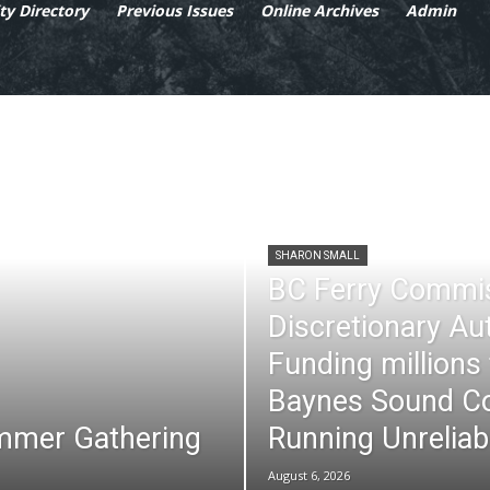
y Directory
Previous Issues
Online Archives
Admin
SHARON SMALL
BC Ferry Commi
Discretionary Au
Funding millions
Baynes Sound Co
mmer Gathering
Running Unreliab
August 6, 2026