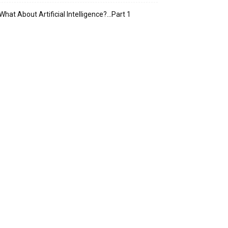
What About Artificial Intelligence?…Part 1