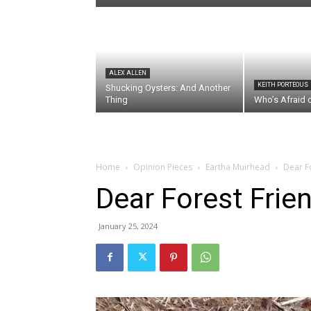
ALEX ALLEN
KEITH PORTEOUS
Shucking Oysters: And Another
Thing
Who’s Afraid 
Home
Opinion Pieces
Eartha Muirhead
Dear F
Dear Forest Frie
January 25, 2024