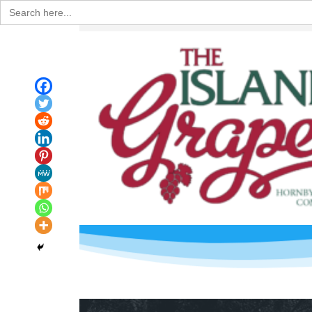
Search
for: