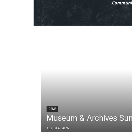
Communit
DSMS
Museum & Archives Su
August 6, 2026