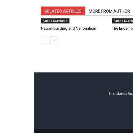
RELATED ARTICLES
MORE FROM AUTHOR
Eartha Muirhead
Eartha Muir
Nation-building and Nationalism
The Encam
The Islands Gr