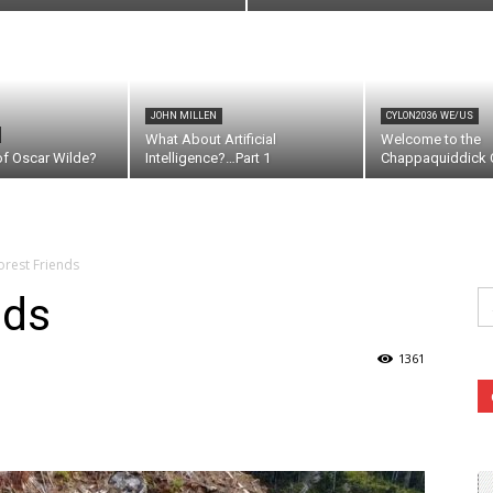
JOHN MILLEN
CYLON2036 WE/US
What About Artificial
Welcome to the
of Oscar Wilde?
Intelligence?…Part 1
Chappaquiddick C
orest Friends
Se
nds
fo
1361