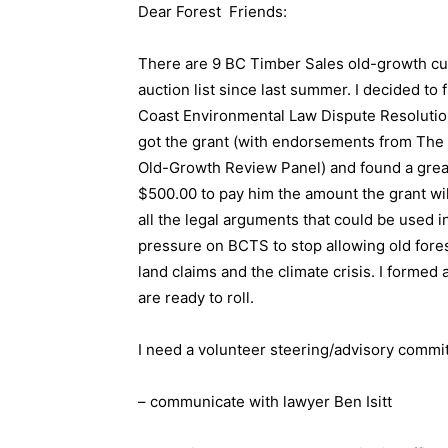
Dear Forest Friends:
There are 9 BC Timber Sales old-growth cut
auction list since last summer. I decided to 
Coast Environmental Law Dispute Resolution g
got the grant (with endorsements from The 
Old-Growth Review Panel) and found a great l
$500.00 to pay him the amount the grant will
all the legal arguments that could be used 
pressure on BCTS to stop allowing old forest
land claims and the climate crisis. I forme
are ready to roll.
I need a volunteer steering/advisory commit
– communicate with lawyer Ben Isitt