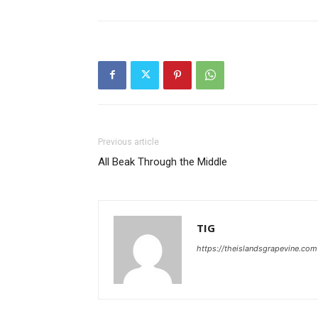
Previous article
All Beak Through the Middle
TIG
https://theislandsgrapevine.com