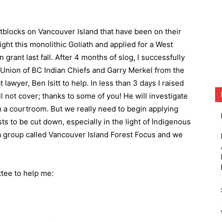
blocks on Vancouver Island that have been on their
fight this monolithic Goliath and applied for a West
rant last fall. After 4 months of slog, I successfully
Union of BC Indian Chiefs and Garry Merkel from the
awyer, Ben Isitt to help. In less than 3 days I raised
 not cover; thanks to some of you! He will investigate
in a courtroom. But we really need to begin applying
s to be cut down, especially in the light of Indigenous
d a group called Vancouver Island Forest Focus and we
tee to help me: