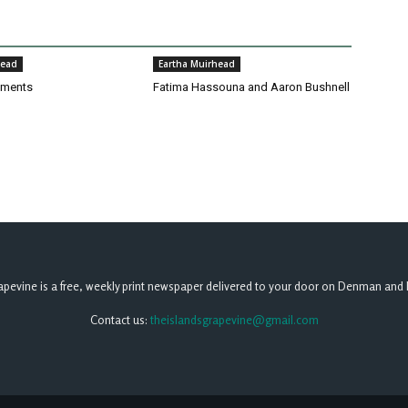
head
Eartha Muirhead
pments
Fatima Hassouna and Aaron Bushnell
apevine is a free, weekly print newspaper delivered to your door on Denman and 
Contact us:
theislandsgrapevine@gmail.com