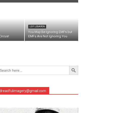
LEIF LEBARON
You May Be Ignoring EMFs but
ircus!
EMFs Are Not Ignoring You
Search Button
arch
r:
dreadfulimagery@gmail.com