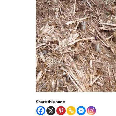
Share this page