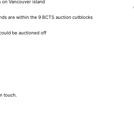
es on Vancouver island
ands are within the 9 BCTS auction cutblocks
could be auctioned off
n touch.