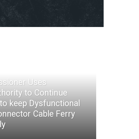
ssioner Uses
thority to Continue
 to keep Dysfunctional
nnector Cable Ferry
ly