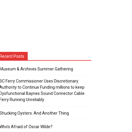
Recent Posts
Museum & Archives Summer Gathering
BC Ferry Commissioner Uses Discretionary
Authority to Continue Funding millions to keep
Dysfunctional Baynes Sound Connector Cable
Ferry Running Unreliably
Shucking Oysters: And Another Thing
Who’s Afraid of Oscar Wilde?