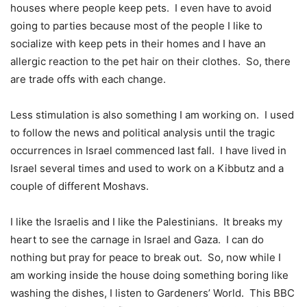
houses where people keep pets.
I even have to avoid
going to parties because most of the people I like to
socialize with keep pets in their homes and I have an
allergic reaction to the pet hair on their clothes.
So, there
are trade offs with each change.
Less stimulation is also something I am working on.
I used
to follow the news and political analysis until the tragic
occurrences in Israel commenced last fall.
I have lived in
Israel several times and used to work on a Kibbutz and a
couple of different Moshavs.
I like the Israelis and I like the Palestinians.
It breaks my
heart to see the carnage in Israel and Gaza.
I can do
nothing but pray for peace to break out.
So, now while I
am working inside the house doing something boring like
washing the dishes, I listen to Gardeners’ World.
This BBC