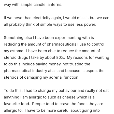
way with simple candle lanterns.
If we never had electricity again, I would miss it but we can
all probably think of simple ways to use less power.
Something else I have been experimenting with is
reducing the amount of pharmaceuticals I use to control
my asthma.
I have been able to reduce the amount of
steroid drugs I take by about 80%.
My reasons for wanting
to do this include saving money, not trusting the
pharmaceutical industry at all and because I suspect the
steroids of damaging my adrenal function.
To do this, I had to change my behaviour and really not eat
anything I am allergic to such as cheese which is a
favourite food.
People tend to crave the foods they are
allergic to.
I have to be more careful about going into