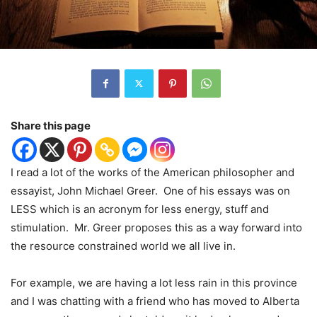
Share this page
I read a lot of the works of the American philosopher and
essayist, John Michael Greer.
One of his essays was on
LESS which is an acronym for less energy, stuff and
stimulation.
Mr. Greer proposes this as a way forward into
the resource constrained world we all live in.
For example, we are having a lot less rain in this province
and I was chatting with a friend who has moved to Alberta