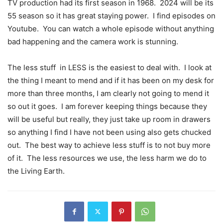
TV production had its first season in 1968.
2024 will be its
55 season so it has great staying power.
I find episodes on
Youtube.
You can watch a whole episode without anything
bad happening and the camera work is stunning.
The less stuff
in LESS is the easiest to deal with.
I look at
the thing I meant to mend and if it has been on my desk for
more than three months, I am clearly not going to mend it
so out it goes.
I am forever keeping things because they
will be useful but really, they just take up room in drawers
so anything I find I have not been using also gets chucked
out.
The best way to achieve less stuff is to not buy more
of it.
The less resources we use, the less harm we do to
the Living Earth.