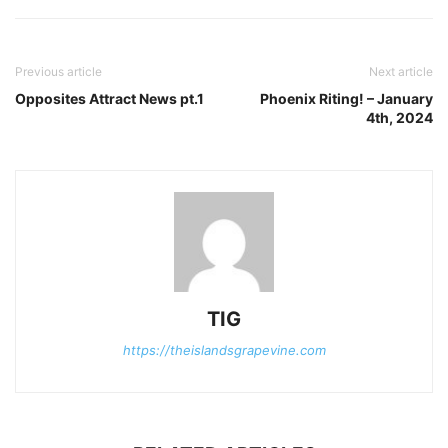
Previous article
Next article
Opposites Attract News pt.1
Phoenix Riting! – January
4th, 2024
TIG
https://theislandsgrapevine.com