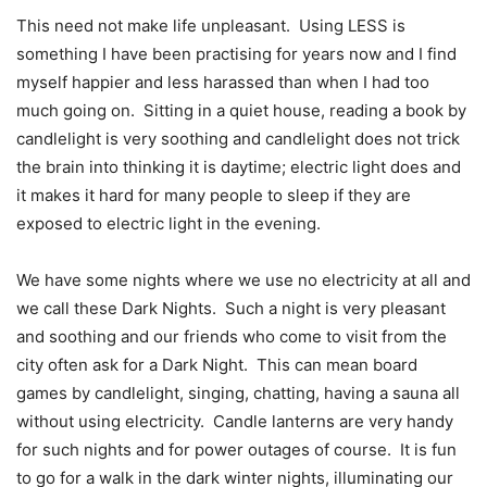
This need not make life unpleasant.
Using LESS is
something I have been practising for years now and I find
myself happier and less harassed than when I had too
much going on.
Sitting in a quiet house, reading a book by
candlelight is very soothing and candlelight does not trick
the brain into thinking it is daytime; electric light does and
it makes it hard for many people to sleep if they are
exposed to electric light in the evening.
We have some nights where we use no electricity at all and
we call these Dark Nights.
Such a night is very pleasant
and soothing and our friends who come to visit from the
city often ask for a Dark Night.
This can mean board
games by candlelight, singing, chatting, having a sauna all
without using electricity.
Candle lanterns are very handy
for such nights and for power outages of course.
It is fun
to go for a walk in the dark winter nights, illuminating our