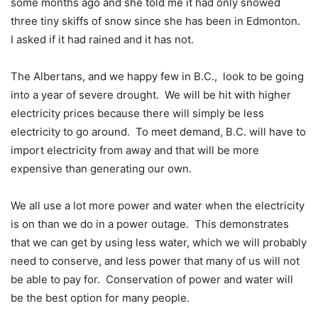
some months ago and she told me it had only snowed
three tiny skiffs of snow since she has been in Edmonton.
I asked if it had rained and it has not.
The Albertans, and we happy few in B.C.,
look to be going
into a year of severe drought.
We will be hit with higher
electricity prices because there will simply be less
electricity to go around.
To meet demand, B.C. will have to
import electricity from away and that will be more
expensive than generating our own.
We all use a lot more power and water when the electricity
is on than we do in a power outage.
This demonstrates
that we can get by using less water, which we will probably
need to conserve, and less power that many of us will not
be able to pay for.
Conservation of power and water will
be the best option for many people.