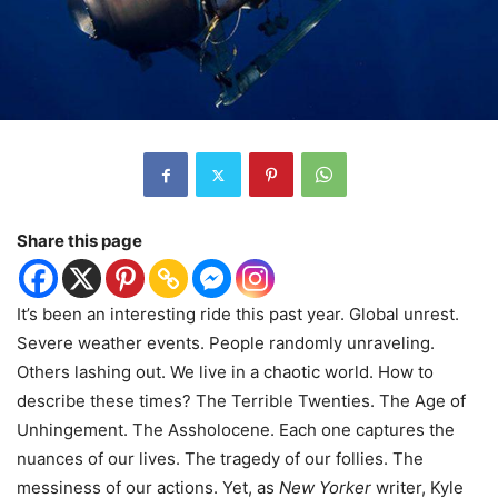
Share this page
It’s been an interesting ride this past year. Global unrest.
Severe weather events. People randomly unraveling.
Others lashing out. We live in a chaotic world. How to
describe these times? The Terrible Twenties. The Age of
Unhingement. The Assholocene. Each one captures the
nuances of our lives. The tragedy of our follies. The
messiness of our actions. Yet, as
New Yorker
writer, Kyle