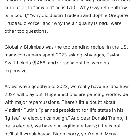
curious as to “how old” he is (75). “Why Gwyneth Paltrow
is in court,” “why did Justin Trudeau and Sophie Gregoire
Trudeau divorce” and “why the air quality is bad,” were
other top questions.
Globally, Bibimbap was the top trending recipe. In the US,
many consumers spent 2023 asking why eggs, Taylor
Swift tickets ($456) and sriracha bottles were so
expensive.
As we wave goodbye to 2023, we really have no idea how
2024 will play out. Huge elections are pending worldwide
with major repercussions. There’s little doubt about
Vladimir Putin’s “planned president-for-life status in his
fig-leaf re-election campaign.” And dear Donald Trump, if
he is elected, we have our legitimate fears; if he is not,
he’ll still wreak havoc. Biden, sorry, you’re old. Many