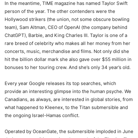
In the meantime, TIME magazine has named Taylor Swift
person of the year. The other contenders were the
Hollywood strikers (the union, not some obscure bowling
team), Sam Altman, CEO of OpenAI (the company behind
ChatGPT), Barbie, and King Charles III. Taylor is one of a
rare breed of celebrity who makes all her money from her
concerts, music, merchandise and films. Not only did she
hit the billion dollar mark she also gave over $55 million in
bonuses to her touring crew. And she’s only 34 year’s old.
Every year Google releases its top searches, which
provide an interesting glimpse into the human psyche. We
Canadians, as always, are interested in global stories, from
what happened to Kleenex, to the Titan submersible and
the ongoing Israel-Hamas conflict.
Operated by OceanGate, the submersible imploded in June