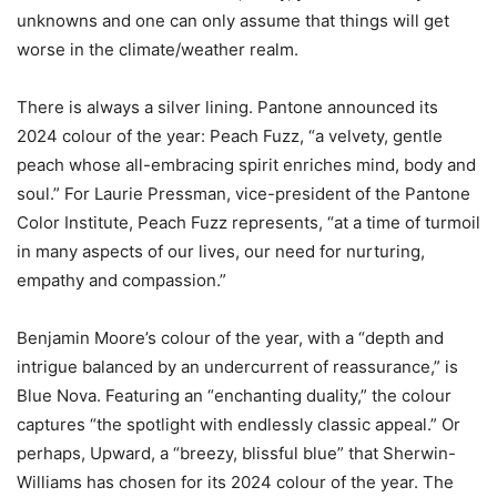
unknowns and one can only assume that things will get
worse in the climate/weather realm.
There is always a silver lining. Pantone announced its
2024 colour of the year: Peach Fuzz, “a velvety, gentle
peach whose all-embracing spirit enriches mind, body and
soul.” For Laurie Pressman, vice-president of the Pantone
Color Institute, Peach Fuzz represents, “at a time of turmoil
in many aspects of our lives, our need for nurturing,
empathy and compassion.”
Benjamin Moore’s colour of the year, with a “depth and
intrigue balanced by an undercurrent of reassurance,” is
Blue Nova. Featuring an “enchanting duality,” the colour
captures “the spotlight with endlessly classic appeal.” Or
perhaps, Upward, a “breezy, blissful blue” that Sherwin-
Williams has chosen for its 2024 colour of the year. The