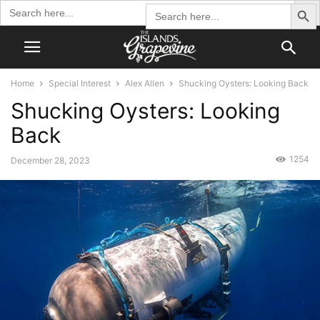
Search Butto
Search
Search
for:
for:
Home
Special Interest
Alex Allen
Shucking Oysters: Looking Back
Shucking Oysters: Looking
Back
1254
December 28, 2023