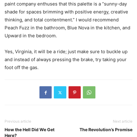
paint company enthuses that this palette is a “sunny-day
shade for spaces brimming with positive energy, creative
thinking, and total contentment.” I would recommend
Peach Fuzz in the bathroom, Blue Nova in the kitchen, and
Upward in the bedroom.
Yes, Virginia, it will be a ride; just make sure to buckle up
and instead of always pressing the brake, try taking your
foot off the gas.
Previous article
Next article
How the Hell Did We Get
The Revolution’s Promise
Here?