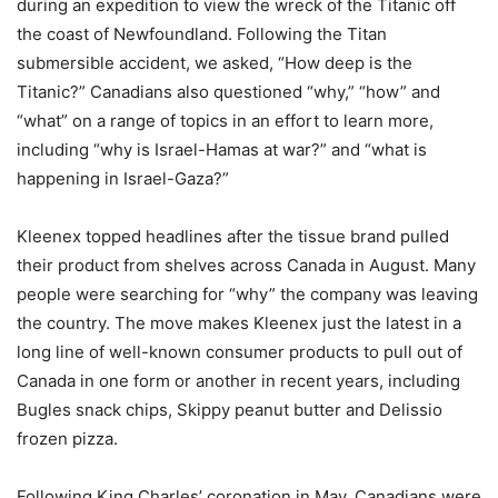
during an expedition to view the wreck of the Titanic off
the coast of Newfoundland. Following the Titan
submersible accident, we asked, “How deep is the
Titanic?” Canadians also questioned “why,” “how” and
“what” on a range of topics in an effort to learn more,
including “why is Israel-Hamas at war?” and “what is
happening in Israel-Gaza?”
Kleenex topped headlines after the tissue brand pulled
their product from shelves across Canada in August. Many
people were searching for “why” the company was leaving
the country. The move makes Kleenex just the latest in a
long line of well-known consumer products to pull out of
Canada in one form or another in recent years, including
Bugles snack chips, Skippy peanut butter and Delissio
frozen pizza.
Following King Charles’ coronation in May, Canadians were