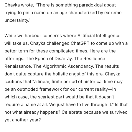
Chayka wrote, “There is something paradoxical about
trying to pin a name on an age characterized by extreme
uncertainty.”
While we harbour concerns where Artificial Intelligence
will take us, Chayka challenged ChatGPT to come up with a
better term for these complicated times. Here are the
offerings: The Epoch of Disarray. The Resilience
Renaissance. The Algorithmic Ascendancy. The results
don’t quite capture the holistic angst of this era. Chayka
cautions that “a linear, finite period of historical time may
be an outmoded framework for our current reality—in
which case, the scariest part would be that it doesn’t
require a name at all. We just have to live through it.” Is that
not what already happens? Celebrate because we survived
yet another year?