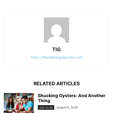
TIG
https://theislandsgrapevine.com
RELATED ARTICLES
Shucking Oysters: And Another
Thing
August 6, 2026
ALEX ALLEN