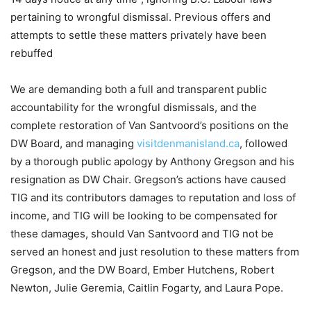
pertaining to wrongful dismissal. Previous offers and
attempts to settle these matters privately have been
rebuffed
We are demanding both a full and transparent public
accountability for the wrongful dismissals, and the
complete restoration of Van Santvoord’s positions on the
DW Board, and managing
visitdenmanisland.ca
, followed
by a thorough public apology by Anthony Gregson and his
resignation as DW Chair. Gregson’s actions have caused
TIG and its contributors damages to reputation and loss of
income, and TIG will be looking to be compensated for
these damages, should Van Santvoord and TIG not be
served an honest and just resolution to these matters from
Gregson, and the DW Board, Ember Hutchens, Robert
Newton, Julie Geremia, Caitlin Fogarty, and Laura Pope.