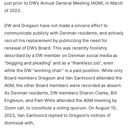
just prior to DW’s Annual General Meeting (AGM), in March
of 2023.
DW and Gregson have not made a sincere effort to
communicate publicly with Denman residents, and actively
recruit his replacement by publicizing the need for
renewal of DW’s Board. This was recently foolishly
described by a DW member on Denman social media as
“begging and pleading” and as a “thankless job”, even
while the DW “working chair” is a paid position. While only
Board members Gregson and Van Santvoord attended the
AGM, the other Board members were recorded as absent.
As Denman residents, DW members Sharon Clarke, Bill
Engleson, and Pam Willis attended the AGM meeting by
Zoom call, to constitute a voting quorum. On August 10,
2023, Van Santvoord replied to Gregson’s notices of
dismissal with,