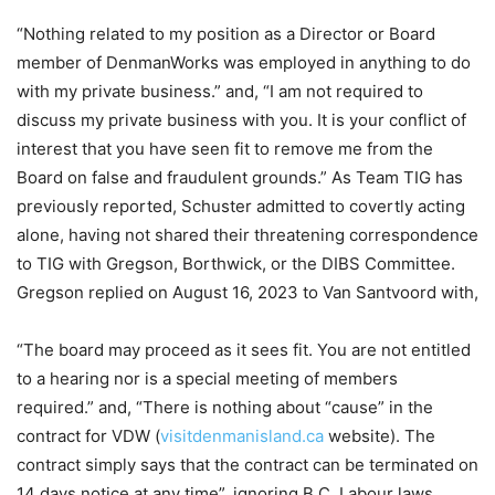
“Nothing related to my position as a Director or Board
member of DenmanWorks was employed in anything to do
with my private business.” and, “I am not required to
discuss my private business with you. It is your conflict of
interest that you have seen fit to remove me from the
Board on false and fraudulent grounds.” As Team TIG has
previously reported, Schuster admitted to covertly acting
alone, having not shared their threatening correspondence
to TIG with Gregson, Borthwick, or the DIBS Committee.
Gregson replied on August 16, 2023 to Van Santvoord with,
“The board may proceed as it sees fit. You are not entitled
to a hearing nor is a special meeting of members
required.” and, “There is nothing about “cause” in the
contract for VDW (
visitdenmanisland.ca
website). The
contract simply says that the contract can be terminated on
14 days notice at any time”, ignoring B.C. Labour laws