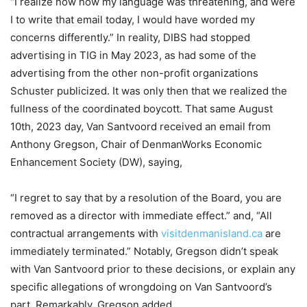
“I realize now how my language was threatening, and were
I to write that email today, I would have worded my
concerns differently.” In reality, DIBS had stopped
advertising in TIG in May 2023, as had some of the
advertising from the other non-profit organizations
Schuster publicized. It was only then that we realized the
fullness of the coordinated boycott. That same August
10th, 2023 day, Van Santvoord received an email from
Anthony Gregson, Chair of DenmanWorks Economic
Enhancement Society (DW), saying,
“I regret to say that by a resolution of the Board, you are
removed as a director with immediate effect.” and, “All
contractual arrangements with
visitdenmanisland.ca
are
immediately terminated.” Notably, Gregson didn’t speak
with Van Santvoord prior to these decisions, or explain any
specific allegations of wrongdoing on Van Santvoord’s
part. Remarkably, Gregson added,