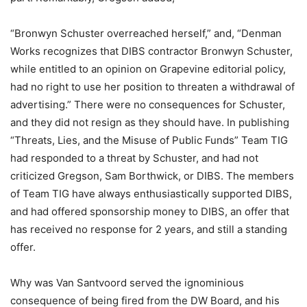
“Bronwyn Schuster overreached herself,” and, “Denman
Works recognizes that DIBS contractor Bronwyn Schuster,
while entitled to an opinion on Grapevine editorial policy,
had no right to use her position to threaten a withdrawal of
advertising.” There were no consequences for Schuster,
and they did not resign as they should have. In publishing
“Threats, Lies, and the Misuse of Public Funds” Team TIG
had responded to a threat by Schuster, and had not
criticized Gregson, Sam Borthwick, or DIBS. The members
of Team TIG have always enthusiastically supported DIBS,
and had offered sponsorship money to DIBS, an offer that
has received no response for 2 years, and still a standing
offer.
Why was Van Santvoord served the ignominious
consequence of being fired from the DW Board, and his