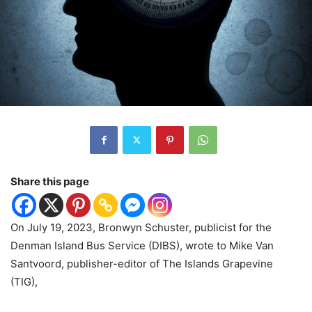
Share this page
On July 19, 2023, Bronwyn Schuster, publicist for the
Denman Island Bus Service (DIBS), wrote to Mike Van
Santvoord, publisher-editor of The Islands Grapevine
(TIG),