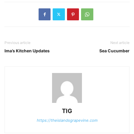
Previous article
Next article
Ima’s Kitchen Updates
Sea Cucumber
TIG
https://theislandsgrapevine.com