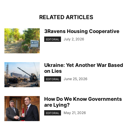
RELATED ARTICLES
3Ravens Housing Cooperative
July 2, 2026
EDITORIAL
Ukraine: Yet Another War Based
on Lies
June 25, 2026
EDITORIAL
How Do We Know Governments
are Lying?
May 21, 2026
EDITORIAL