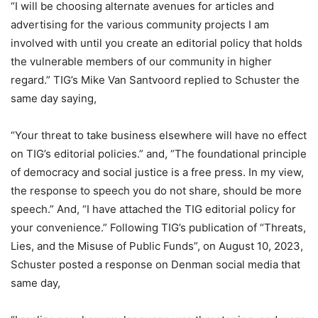
“I will be choosing alternate avenues for articles and
advertising for the various community projects I am
involved with until you create an editorial policy that holds
the vulnerable members of our community in higher
regard.” TIG’s Mike Van Santvoord replied to Schuster the
same day saying,
“Your threat to take business elsewhere will have no effect
on TIG’s editorial policies.” and, “The foundational principle
of democracy and social justice is a free press. In my view,
the response to speech you do not share, should be more
speech.” And, “I have attached the TIG editorial policy for
your convenience.” Following TIG’s publication of “Threats,
Lies, and the Misuse of Public Funds”, on August 10, 2023,
Schuster posted a response on Denman social media that
same day,