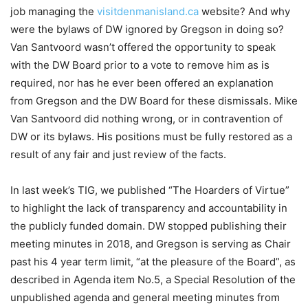
job managing the
visitdenmanisland.ca
website? And why
were the bylaws of DW ignored by Gregson in doing so?
Van Santvoord wasn’t offered the opportunity to speak
with the DW Board prior to a vote to remove him as is
required, nor has he ever been offered an explanation
from Gregson and the DW Board for these dismissals. Mike
Van Santvoord did nothing wrong, or in contravention of
DW or its bylaws. His positions must be fully restored as a
result of any fair and just review of the facts.
In last week’s TIG, we published “The Hoarders of Virtue”
to highlight the lack of transparency and accountability in
the publicly funded domain. DW stopped publishing their
meeting minutes in 2018, and Gregson is serving as Chair
past his 4 year term limit, “at the pleasure of the Board”, as
described in Agenda item No.5, a Special Resolution of the
unpublished agenda and general meeting minutes from