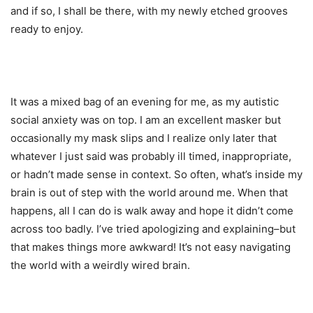
and if so, I shall be there, with my newly etched grooves
ready to enjoy.
It was a mixed bag of an evening for me, as my autistic
social anxiety was on top. I am an excellent masker but
occasionally my mask slips and I realize only later that
whatever I just said was probably ill timed, inappropriate,
or hadn’t made sense in context. So often, what’s inside my
brain is out of step with the world around me. When that
happens, all I can do is walk away and hope it didn’t come
across too badly. I’ve tried apologizing and explaining–but
that makes things more awkward! It’s not easy navigating
the world with a weirdly wired brain.