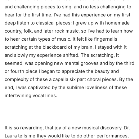
and challenging pieces to sing, and no less challenging to
hear for the first time. I’ve had this experience on my first
deep listen to classical pieces; I grew up with homemade
country, folk, and later rock music, so I’ve had to learn how
to hear certain types of music. It felt like fingernails
scratching at the blackboard of my brain. I stayed with it
and slowly my experience shifted. The scratching, it
seemed, was opening new mental grooves and by the third
or fourth piece I began to appreciate the beauty and
complexity of these a capella six part choral pieces. By the
end, I was captivated by the sublime loveliness of these
intertwining vocal lines.
It is so rewarding, that joy of a new musical discovery. Dr.
Laura tells me they would like to do other performances,