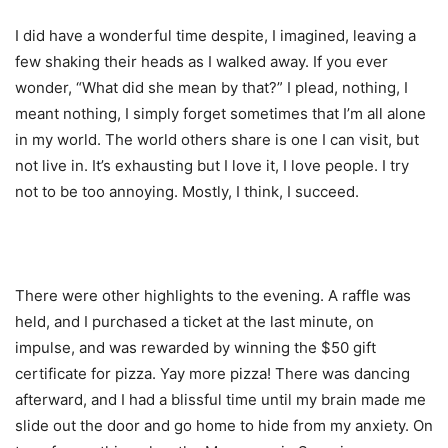
I did have a wonderful time despite, I imagined, leaving a
few shaking their heads as I walked away. If you ever
wonder, “What did she mean by that?” I plead, nothing, I
meant nothing, I simply forget sometimes that I’m all alone
in my world. The world others share is one I can visit, but
not live in. It’s exhausting but I love it, I love people. I try
not to be too annoying. Mostly, I think, I succeed.
There were other highlights to the evening. A raffle was
held, and I purchased a ticket at the last minute, on
impulse, and was rewarded by winning the $50 gift
certificate for pizza. Yay more pizza! There was dancing
afterward, and I had a blissful time until my brain made me
slide out the door and go home to hide from my anxiety. On