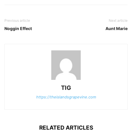
Previous article
Next article
Noggin Effect
Aunt Marie
TIG
https://theislandsgrapevine.com
RELATED ARTICLES