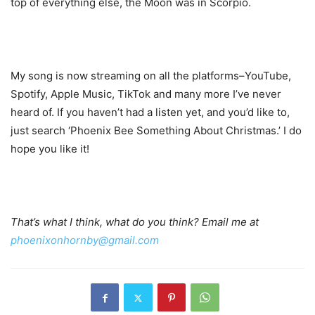
top of everything else, the Moon was in Scorpio.
My song is now streaming on all the platforms–YouTube,
Spotify, Apple Music, TikTok and many more I’ve never
heard of. If you haven’t had a listen yet, and you’d like to,
just search ‘Phoenix Bee Something About Christmas.’ I do
hope you like it!
That’s what I think, what do you think? Email me at
phoenixonhornby@gmail.com