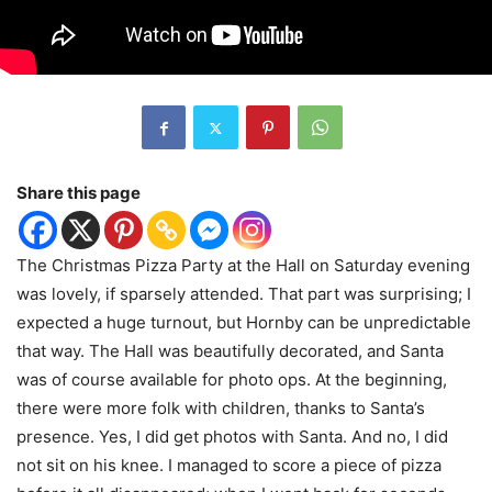
Share this page
The Christmas Pizza Party at the Hall on Saturday evening
was lovely, if sparsely attended. That part was surprising; I
expected a huge turnout, but Hornby can be unpredictable
that way. The Hall was beautifully decorated, and Santa
was of course available for photo ops. At the beginning,
there were more folk with children, thanks to Santa’s
presence. Yes, I did get photos with Santa. And no, I did
not sit on his knee. I managed to score a piece of pizza