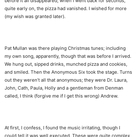
before it all disappeared; when I went back for seconds,
quite early on, the pizza had vanished. I wished for more
(my wish was granted later).
Pat Mullan was there playing Christmas tunes; including
my own song, apparently, though that was before I arrived.
We hung out, sipped drinks, munched pizza and cookies,
and smiled. Then the Anonymous Six took the stage. Turns
out they weren’t all that anonymous; they were Dr. Laura,
John, Cath, Paula, Holly and a gentleman from Denman
called, I think (forgive me if I get this wrong) Andrew.
At first, I confess, I found the music irritating, though I
could tell it was well executed. These were quite complex