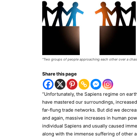
"Two groups of people approaching each other over a chas
Share this page
“Unfortunately, the Sapiens regime on earth
have mastered our surroundings, increased f
far-flung trade networks. But did we decre
and again, massive increases in human powe
individual Sapiens and usually caused imme
along with the immense suffering of other a