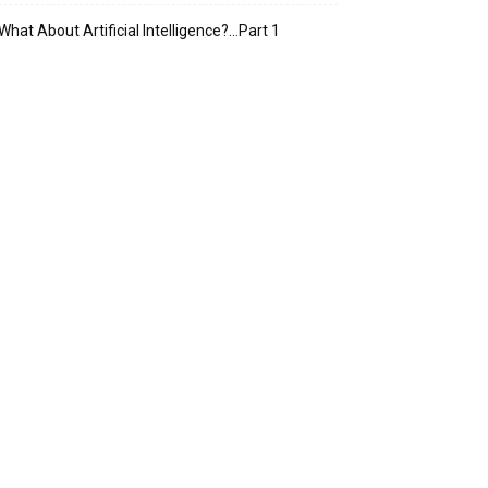
What About Artificial Intelligence?…Part 1