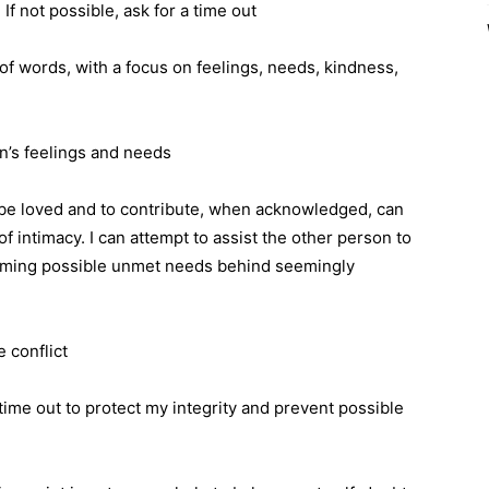
If not possible, ask for a time out
f words, with a focus on feelings, needs, kindness,
n’s feelings and needs
 be loved and to contribute, when acknowledged, can
f intimacy. I can attempt to assist the other person to
aming possible unmet needs behind seemingly
 conflict
time out to protect my integrity and prevent possible