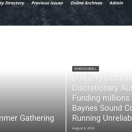
y Directory
Previous Issues
Online Archives
Admin
SHARON SMALL
BC Ferry Commi
Discretionary Au
Funding millions
Baynes Sound Co
mmer Gathering
Running Unreliab
August 6, 2026