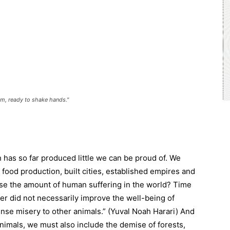
m, ready to shake hands."
 has so far produced little we can be proud of. We
ood production, built cities, established empires and
ase the amount of human suffering in the world? Time
r did not necessarily improve the well-being of
nse misery to other animals.” (Yuval Noah Harari) And
nimals, we must also include the demise of forests,