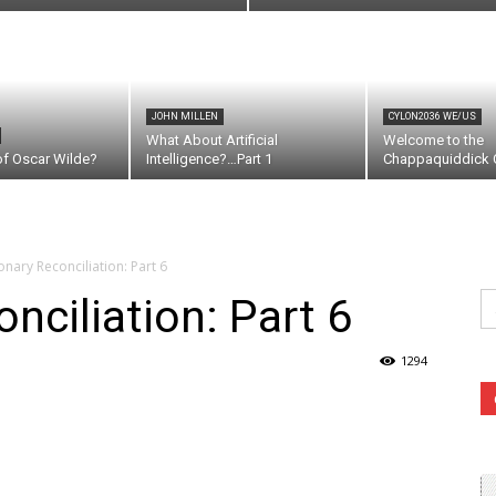
JOHN MILLEN
CYLON2036 WE/US
What About Artificial
Welcome to the
of Oscar Wilde?
Intelligence?…Part 1
Chappaquiddick C
onary Reconciliation: Part 6
Se
nciliation: Part 6
fo
1294