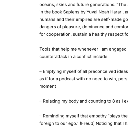
oceans, skies and future generations. “The 
in the book Sapiens by Yuval Noah Harari, 
humans and their empires are self-made god
dangers of pleasure, dominance and comfor
for cooperation, sustain a healthy respect f
Tools that help me whenever I am engaged w
counterattack in a conflict include:
– Emptying myself of all preconceived ideas
as if for a podcast with no need to win, per
moment
– Relaxing my body and counting to 8 as I e
– Reminding myself that empathy “plays the 
foreign to our ego.” (Freud) Noticing that I