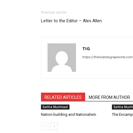
Previous article
Letter to the Editor – Alex Allen
TIG
https://theislandsgrapevine.com
RELATED ARTICLES
MORE FROM AUTHOR
Eartha Muirhead
Eartha Muir
Nation-building and Nationalism
The Encam