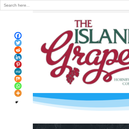
Search
for: