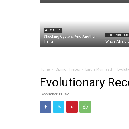
ALEX ALLEN
KEITH PORTEOUS
Shucking Oysters: And Another
Thing
Who’s Afraid 
Home
Opinion Pieces
Eartha Muirhead
Evoluti
Evolutionary Reco
December 14, 2023