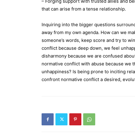
– Forging support with trusted allies and be
that can arise from a tense relationship.
Inquiring into the bigger questions surroun
away from my own agenda. How can we make 
someone’s words, keep score and try to w
conflict because deep down, we feel unhapp
disharmony because we are confused about
normative conflict with abuse because we th
unhappiness? Is being prone to inciting relat
confront normative conflict a desired, evol