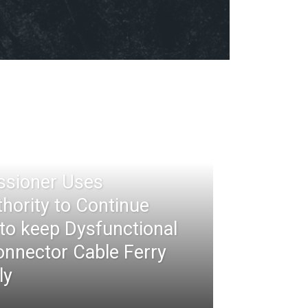
ssioner Uses
thority to Continue
 to keep Dysfunctional
nnector Cable Ferry
ly