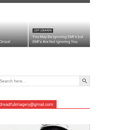
LEIF LEBARON
You May Be Ignoring EMFs but
ircus!
EMFs Are Not Ignoring You
Search Button
arch
r:
dreadfulimagery@gmail.com