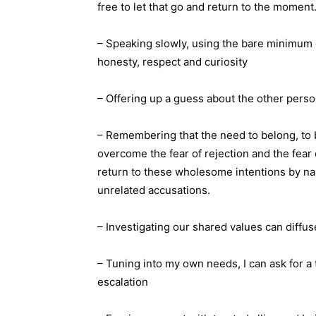
free to let that go and return to the moment. 
– Speaking slowly, using the bare minimum o
honesty, respect and curiosity
– Offering up a guess about the other perso
– Remembering that the need to belong, to
overcome the fear of rejection and the fear o
return to these wholesome intentions by n
unrelated accusations.
– Investigating our shared values can diffuse
– Tuning into my own needs, I can ask for a 
escalation