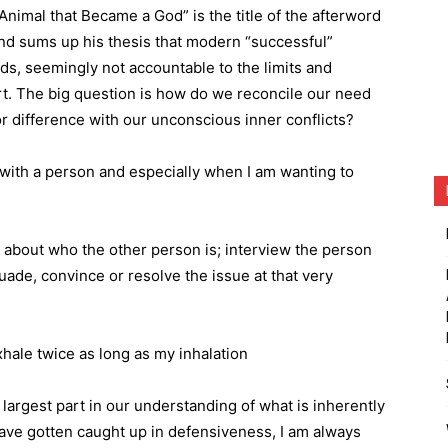
Animal that Became a God” is the title of the afterword
and sums up his thesis that modern “successful”
s, seemingly not accountable to the limits and
t. The big question is how do we reconcile our need
or difference with our unconscious inner conflicts?
ith a person and especially when I am wanting to
 about who the other person is; interview the person
suade, convince or resolve the issue at that very
xhale twice as long as my inhalation
largest part in our understanding of what is inherently
 have gotten caught up in defensiveness, I am always