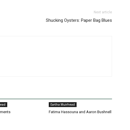
Next article
Shucking Oysters: Paper Bag Blues
head
Eartha Muirhead
pments
Fatima Hassouna and Aaron Bushnell