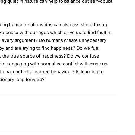
ing quiet in nature can help to balance out self-doubt
ding human relationships can also assist me to step
peace with our egos which drive us to find fault in
in every argument? Do humans create unnecessary
y and are trying to find happiness? Do we fuel
 the true source of happiness? Do we confuse
ink engaging with normative conflict will cause us
ional conflict a learned behaviour? Is learning to
utionary leap forward?