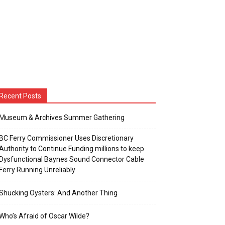
Recent Posts
Museum & Archives Summer Gathering
BC Ferry Commissioner Uses Discretionary
Authority to Continue Funding millions to keep
Dysfunctional Baynes Sound Connector Cable
Ferry Running Unreliably
Shucking Oysters: And Another Thing
Who’s Afraid of Oscar Wilde?