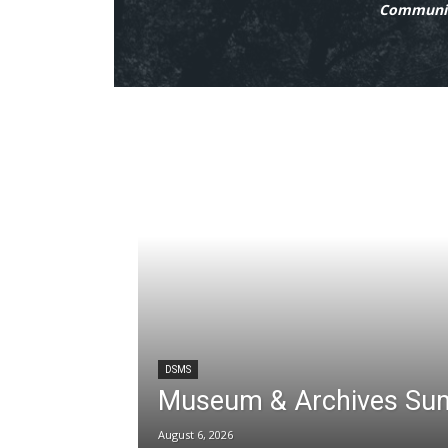
Communit
DSMS
Museum & Archives Su
August 6, 2026