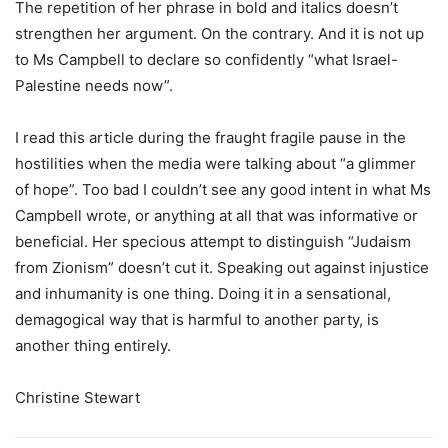
The repetition of her phrase in bold and italics doesn’t
strengthen her argument. On the contrary. And it is not up
to Ms Campbell to declare so confidently “what Israel-
Palestine needs now”.
I read this article during the fraught fragile pause in the
hostilities when the media were talking about “a glimmer
of hope”. Too bad I couldn’t see any good intent in what Ms
Campbell wrote, or anything at all that was informative or
beneficial. Her specious attempt to distinguish “Judaism
from Zionism” doesn’t cut it. Speaking out against injustice
and inhumanity is one thing. Doing it in a sensational,
demagogical way that is harmful to another party, is
another thing entirely.
Christine Stewart