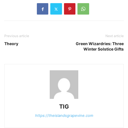
Previous article
Next article
Theory
Green Wizardries: Three
Winter Solstice Gifts
TIG
https://theislandsgrapevine.com