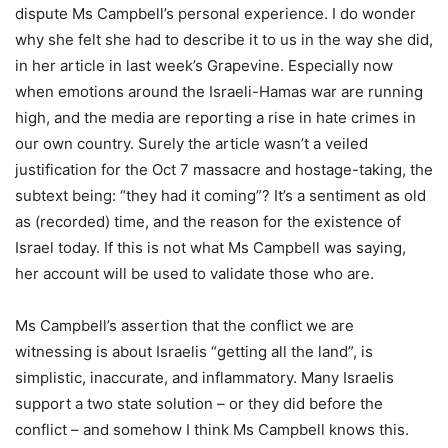
dispute Ms Campbell’s personal experience. I do wonder
why she felt she had to describe it to us in the way she did,
in her article in last week’s Grapevine. Especially now
when emotions around the Israeli-Hamas war are running
high, and the media are reporting a rise in hate crimes in
our own country. Surely the article wasn’t a veiled
justification for the Oct 7 massacre and hostage-taking, the
subtext being: “they had it coming”? It’s a sentiment as old
as (recorded) time, and the reason for the existence of
Israel today. If this is not what Ms Campbell was saying,
her account will be used to validate those who are.
Ms Campbell’s assertion that the conflict we are
witnessing is about Israelis “getting all the land”, is
simplistic, inaccurate, and inflammatory. Many Israelis
support a two state solution – or they did before the
conflict – and somehow I think Ms Campbell knows this.