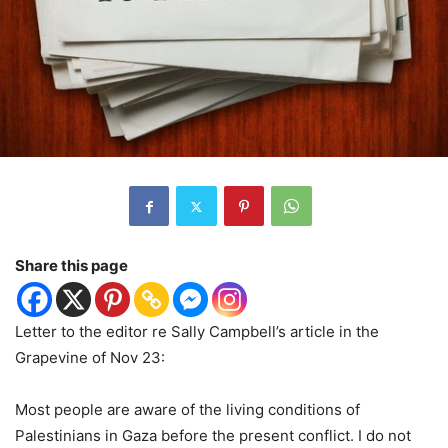
Share this page
Letter to the editor re Sally Campbell’s article in the
Grapevine of Nov 23:
Most people are aware of the living conditions of
Palestinians in Gaza before the present conflict. I do not