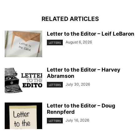
RELATED ARTICLES
Letter to the Editor – Leif LeBaron
August 6, 2026
LETTERS
Letter to the Editor – Harvey
Abramson
July 30, 2026
LETTERS
Letter to the Editor – Doug
Rennpferd
July 16, 2026
LETTERS