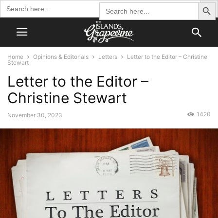
Search Butto
Search
Search
for:
for:
Home
Opinions & Editorials
Letters
Letter to the Editor – Christine
Stewart
Letter to the Editor –
Christine Stewart
1420
November 30, 2023