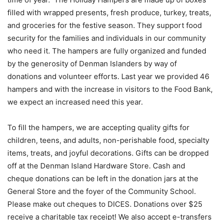
filled with wrapped presents, fresh produce, turkey, treats,
and groceries for the festive season. They support food
security for the families and individuals in our community
who need it. The hampers are fully organized and funded
by the generosity of Denman Islanders by way of
donations and volunteer efforts. Last year we provided 46
hampers and with the increase in visitors to the Food Bank,
we expect an increased need this year.
To fill the hampers, we are accepting quality gifts for
children, teens, and adults, non-perishable food, specialty
items, treats, and joyful decorations. Gifts can be dropped
off at the Denman Island Hardware Store. Cash and
cheque donations can be left in the donation jars at the
General Store and the foyer of the Community School.
Please make out cheques to DICES. Donations over $25
receive a charitable tax receipt! We also accept e-transfers