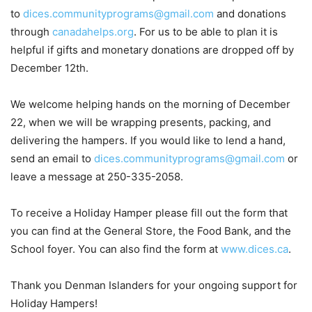
to
dices.communityprograms@gmail.com
and donations
through
canadahelps.org
. For us to be able to plan it is
helpful if gifts and monetary donations are dropped off by
December 12th.
We welcome helping hands on the morning of December
22, when we will be wrapping presents, packing, and
delivering the hampers. If you would like to lend a hand,
send an email to
dices.communityprograms@gmail.com
or
leave a message at 250-335-2058.
To receive a Holiday Hamper please fill out the form that
you can find at the General Store, the Food Bank, and the
School foyer. You can also find the form at
www.dices.ca
.
Thank you Denman Islanders for your ongoing support for
Holiday Hampers!