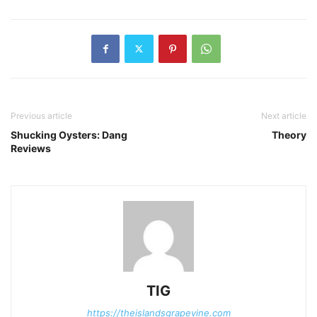
Previous article
Next article
Shucking Oysters: Dang
Theory
Reviews
TIG
https://theislandsgrapevine.com