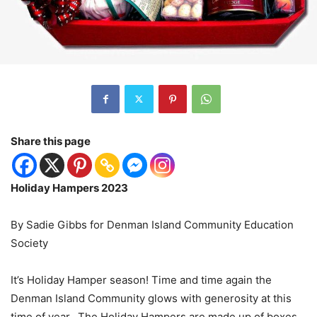
Share this page
Holiday Hampers 2023
By Sadie Gibbs for Denman Island Community Education
Society
It’s Holiday Hamper season! Time and time again the
Denman Island Community glows with generosity at this
time of year. The Holiday Hampers are made up of boxes