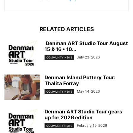
RELATED ARTICLES
Denman ART Studio Tour August
15 & 16 • 10...
July 23, 2026
COMMUNITY NEWS
Denman Island Pottery Tour:
Thalita Forray
May 14, 2026
COMMUNITY NEWS
Denman ART Studio Tour gears
up for 2026 edition
February 19, 2026
COMMUNITY NEWS