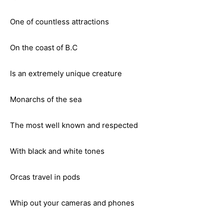
One of countless attractions
On the coast of B.C
Is an extremely unique creature
Monarchs of the sea
The most well known and respected
With black and white tones
Orcas travel in pods
Whip out your cameras and phones