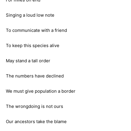
Singing a loud low note
To communicate with a friend
To keep this species alive
May stand a tall order
The numbers have declined
We must give population a border
The wrongdoing is not ours
Our ancestors take the blame