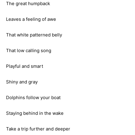
The great humpback
Leaves a feeling of awe
That white patterned belly
That low calling song
Playful and smart
Shiny and gray
Dolphins follow your boat
Staying behind in the wake
Take a trip further and deeper