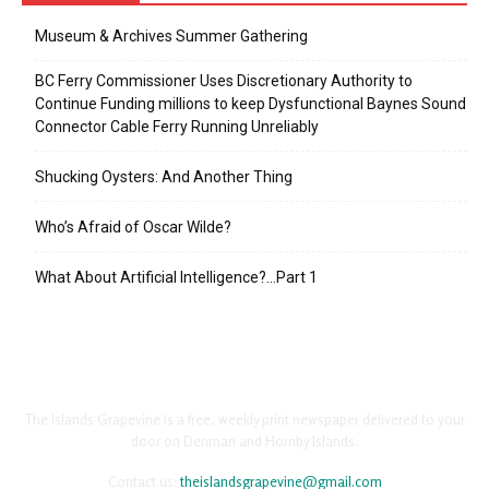
Museum & Archives Summer Gathering
BC Ferry Commissioner Uses Discretionary Authority to
Continue Funding millions to keep Dysfunctional Baynes Sound
Connector Cable Ferry Running Unreliably
Shucking Oysters: And Another Thing
Who’s Afraid of Oscar Wilde?
What About Artificial Intelligence?…Part 1
The Islands Grapevine is a free, weekly print newspaper delivered to your
door on Denman and Hornby Islands.
Contact us:
theislandsgrapevine@gmail.com