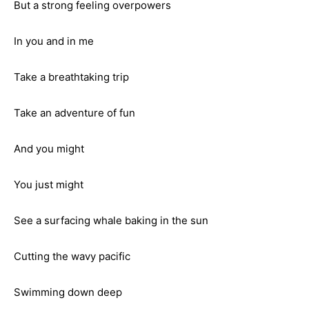
But a strong feeling overpowers
In you and in me
Take a breathtaking trip
Take an adventure of fun
And you might
You just might
See a surfacing whale baking in the sun
Cutting the wavy pacific
Swimming down deep