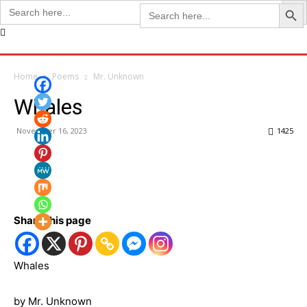
Search Butto
Search
Search
for:
for:
Home
Poems
Mr. Unknown
Whales
November 16, 2023
1425
Share this page
Whales
by Mr. Unknown