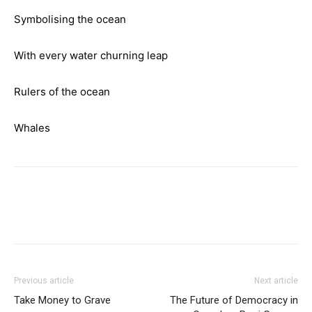
Symbolising the ocean
With every water churning leap
Rulers of the ocean
Whales
Previous article
Next article
Take Money to Grave
The Future of Democracy in