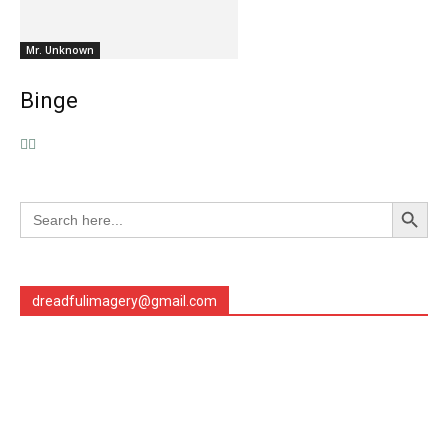
Mr. Unknown
Binge
Search Button
Search
for:
dreadfulimagery@gmail.com