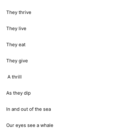
They thrive
They live
They eat
They give
A thrill
As they dip
In and out of the sea
Our eyes see a whale