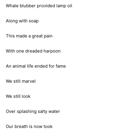
Whale blubber provided lamp oil
Along with soap
This made a great pain
With one dreaded harpoon
An animal life ended for fame
We still marvel
We still look
Over splashing salty water
Our breath is now took