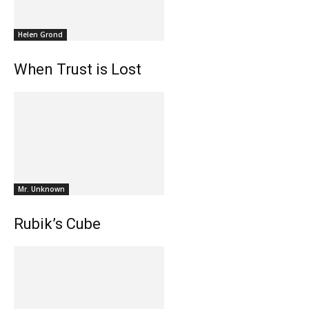
Helen Grond
When Trust is Lost
Mr. Unknown
Rubik’s Cube