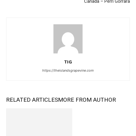
Canada – Perri Gorrara
TIG
https://theislandsgrapevine.com
RELATED ARTICLES
MORE FROM AUTHOR