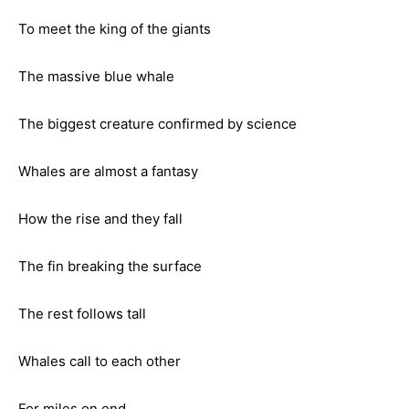
To meet the king of the giants
The massive blue whale
The biggest creature confirmed by science
Whales are almost a fantasy
How the rise and they fall
The fin breaking the surface
The rest follows tall
Whales call to each other
For miles on end