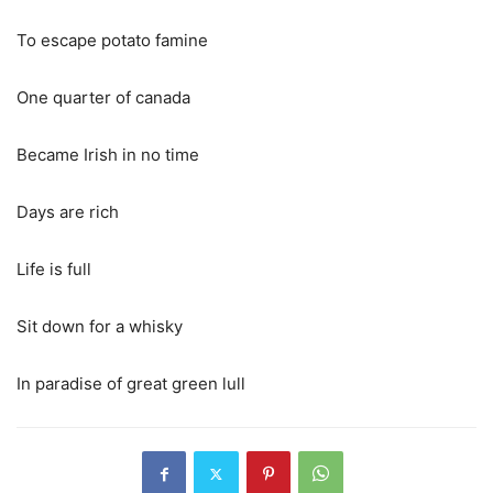
To escape potato famine
One quarter of canada
Became Irish in no time
Days are rich
Life is full
Sit down for a whisky
In paradise of great green lull