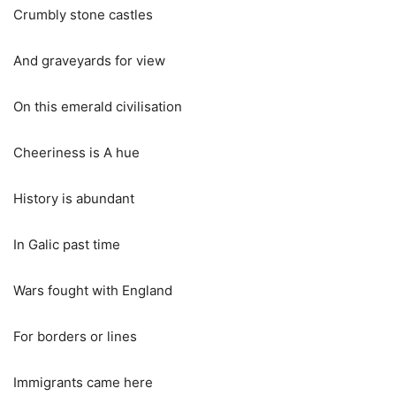
Crumbly stone castles
And graveyards for view
On this emerald civilisation
Cheeriness is A hue
History is abundant
In Galic past time
Wars fought with England
For borders or lines
Immigrants came here