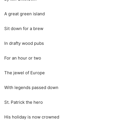
A great green island
Sit down for a brew
In drafty wood pubs
For an hour or two
The jewel of Europe
With legends passed down
St. Patrick the hero
His holiday is now crowned