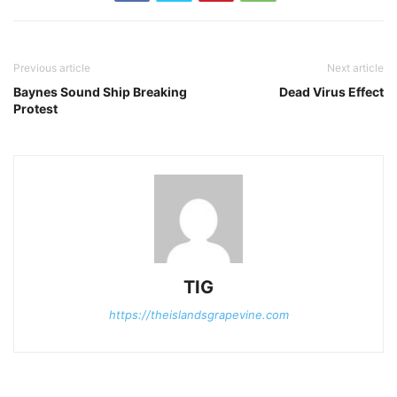
Previous article
Next article
Baynes Sound Ship Breaking
Dead Virus Effect
Protest
TIG
https://theislandsgrapevine.com