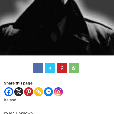
Share this page
Ireland
by Mr. Unknown