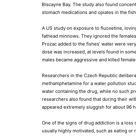
Biscayne Bay. The study also found concentr
stomach medications and opiates in the fis
A US study on exposure to fluoxetine, lovin
fathead minnows. They ignored the females 
Prozac added to the fishes’ water were very 
dose was increased, at levels found in so
males became aggressive and killed female
Researchers in the Czech Republic deliberat
methamphetamine for a water pollution st
water containing the drug, while no such p
researchers also found that during their w
appeared extremely sluggish for about 96 h
One of the signs of drug addiction is a loss o
usually highly motivated, such as eating or r