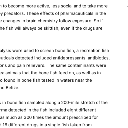
sh to become more active, less social and to take more
by predators. These effects of pharmaceuticals in the
e changes in brain chemistry follow exposure. So if
e fish will always be skittish, even if the drugs are
alysis were used to screen bone fish, a recreation fish
uticals detected included antidepressants, antibiotics,
ions and pain relievers. The same contaminants were
ea animals that the bone fish feed on, as well as in
 found in bone fish tested in waters near the
nd Belize.
s in bone fish sampled along a 200-mile stretch of the
ma detected in the fish included eight different
o as much as 300 times the amount prescribed for
 16 different drugs in a single fish taken from