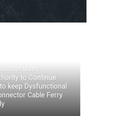
ssioner Uses
thority to Continue
 to keep Dysfunctional
nnector Cable Ferry
ly