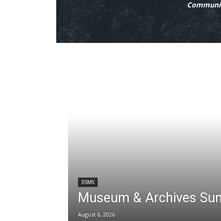
Communit
DSMS
Museum & Archives Su
August 6, 2026