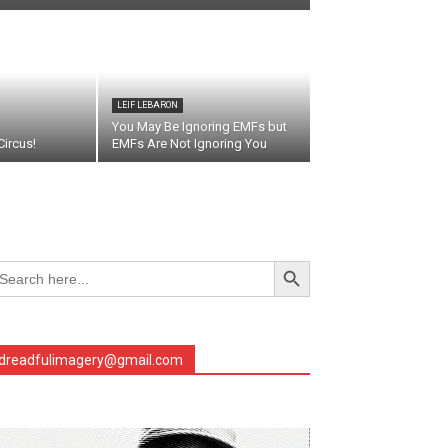
LEIF LEBARON
You May Be Ignoring EMFs but
ircus!
EMFs Are Not Ignoring You
Search Button
arch
r:
dreadfulimagery@gmail.com