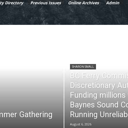
y Directory
Previous Issues
Online Archives
Admin
SHARON SMALL
BC Ferry Commi
Discretionary Au
Funding millions
Baynes Sound Co
mmer Gathering
Running Unreliab
August 6, 2026