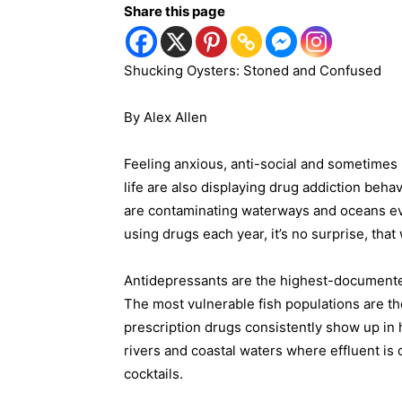
Share this page
Shucking Oysters: Stoned and Confused
By Alex Allen
Feeling anxious, anti-social and sometimes 
life are also displaying drug addiction beh
are contaminating waterways and oceans ev
using drugs each year, it’s no surprise, tha
Antidepressants are the highest-documente
The most vulnerable fish populations are 
prescription drugs consistently show up in h
rivers and coastal waters where effluent is
cocktails.