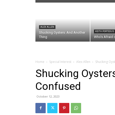
ALEX ALLEN
KEITH PORTEOUS
Shucking Oysters: And Another
Thing
Who’s Afraid 
Home
Special Interest
Alex Allen
Shucking Oys
Shucking Oyster
Confused
October 12, 2023