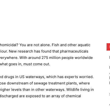
homicidal? You are not alone. Fish and other aquatic
aviour. New research has found that pharmaceuticals
erywhere. With around 275 million people worldwide
t what goes in, must come out.
d drugs in US waterways, which has experts worried.
those downstream of sewage treatment plants, where
igher levels than in other waterways. Wildlife living in
 discharged are exposed to an array of chemical