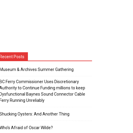
Recent Posts
Museum & Archives Summer Gathering
BC Ferry Commissioner Uses Discretionary
Authority to Continue Funding millions to keep
Dysfunctional Baynes Sound Connector Cable
Ferry Running Unreliably
Shucking Oysters: And Another Thing
Who’s Afraid of Oscar Wilde?