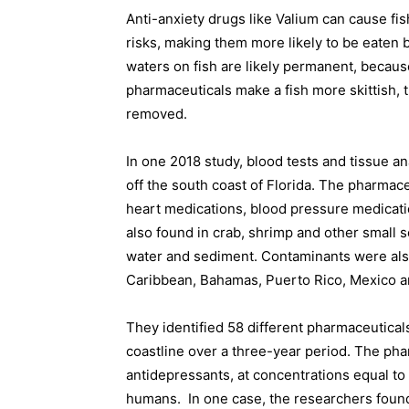
Anti-anxiety drugs like Valium can cause fi
risks, making them more likely to be eaten 
waters on fish are likely permanent, becaus
pharmaceuticals make a fish more skittish, th
removed.
In one 2018 study, blood tests and tissue an
off the south coast of Florida. The pharmace
heart medications, blood pressure medicat
also found in crab, shrimp and other small s
water and sediment. Contaminants were also
Caribbean, Bahamas, Puerto Rico, Mexico a
They identified 58 different pharmaceutical
coastline over a three-year period. The phar
antidepressants, at concentrations equal t
humans.
In one case, the researchers found