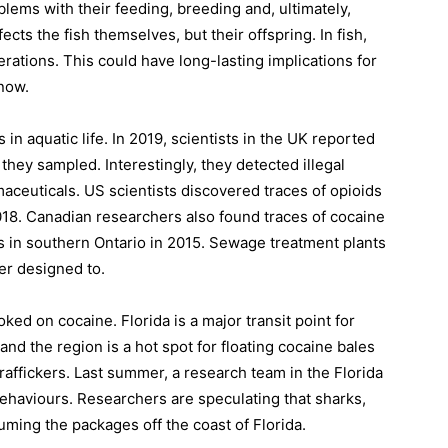
lems with their feeding, breeding and, ultimately,
ects the fish themselves, but their offspring. In fish,
rations. This could have long-lasting implications for
now.
s in aquatic life. In 2019, scientists in the UK reported
 they sampled. Interestingly, they detected illegal
euticals. US scientists discovered traces of opioids
018. Canadian researchers also found traces of cocaine
s in southern Ontario in 2015. Sewage treatment plants
ver designed to.
ked on cocaine. Florida is a major transit point for
nd the region is a hot spot for floating cocaine bales
traffickers. Last summer, a research team in the Florida
ehaviours. Researchers are speculating that sharks,
ming the packages off the coast of Florida.