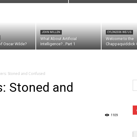
JOHN MILLEN
CYLON2036 WE/US
What About Artificial
Welcome to the
of Oscar Wilde?
Intelligence?…Part 1
Chappaquiddick C
ters: Stoned and Confused
Se
s: Stoned and
fo
1109