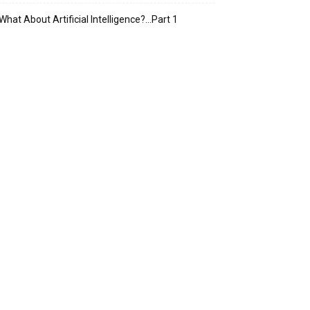
What About Artificial Intelligence?…Part 1