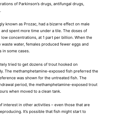
ations of Parkinson’s drugs, antifungal drugs,
h.
gly known as Prozac, had a bizarre effect on male
and spent more time under a tile. The doses of
low concentrations, at 1 part per billion. When the
me waste water, females produced fewer eggs and
s in some cases.
ely tried to get dozens of trout hooked on
udy. The methamphetamine-exposed fish preferred the
reference was shown for the untreated fish. The
ithdrawal period, the methamphetamine-exposed trout
ours when moved to a clean tank.
f interest in other activities – even those that are
eproducing. It’s possible that fish might start to