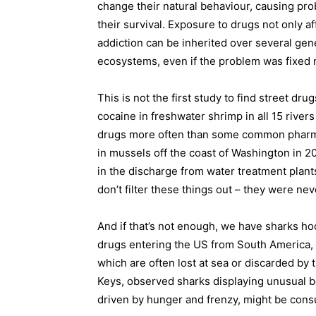
change their natural behaviour, causing prob
their survival. Exposure to drugs not only aff
addiction can be inherited over several gene
ecosystems, even if the problem was fixed 
This is not the first study to find street drug
cocaine in freshwater shrimp in all 15 rivers
drugs more often than some common pharmac
in mussels off the coast of Washington in 2
in the discharge from water treatment plant
don’t filter these things out – they were ne
And if that’s not enough, we have sharks hoo
drugs entering the US from South America, a
which are often lost at sea or discarded by 
Keys, observed sharks displaying unusual b
driven by hunger and frenzy, might be consu