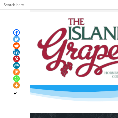
Search
for: