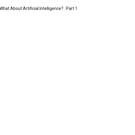
What About Artificial Intelligence?…Part 1