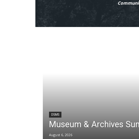
Communit
DSMS
Museum & Archives Su
August 6, 2026