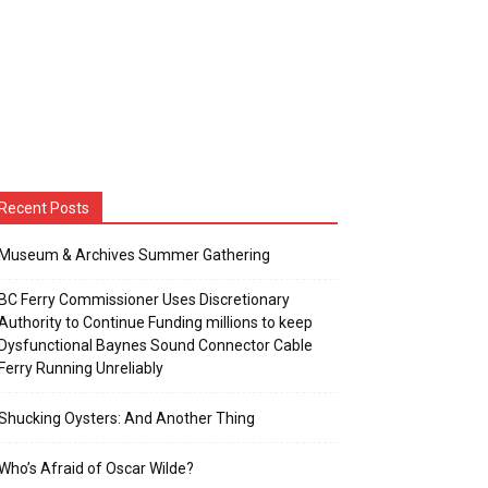
Recent Posts
Museum & Archives Summer Gathering
BC Ferry Commissioner Uses Discretionary
Authority to Continue Funding millions to keep
Dysfunctional Baynes Sound Connector Cable
Ferry Running Unreliably
Shucking Oysters: And Another Thing
Who’s Afraid of Oscar Wilde?