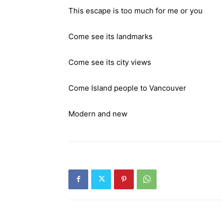
This escape is too much for me or you
Come see its landmarks
Come see its city views
Come Island people to Vancouver
Modern and new