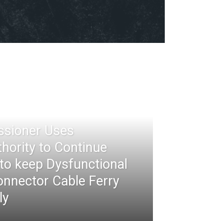
ssioner Uses
thority to Continue
 to keep Dysfunctional
nnector Cable Ferry
ly