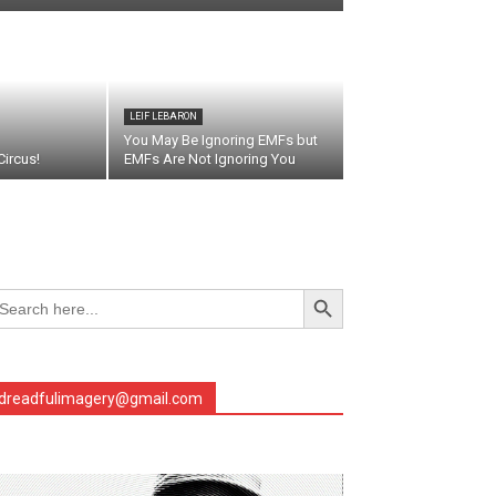
LEIF LEBARON
You May Be Ignoring EMFs but
ircus!
EMFs Are Not Ignoring You
Search Button
arch
r:
dreadfulimagery@gmail.com