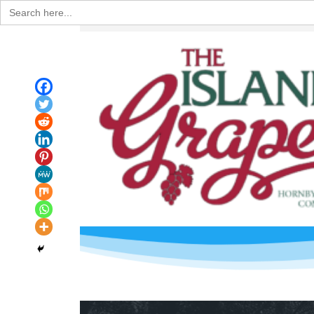
Search
for: