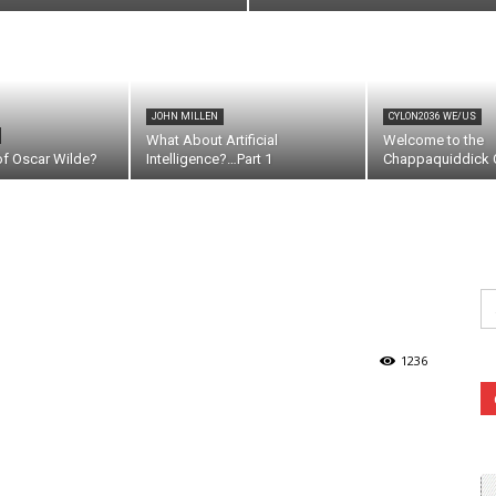
JOHN MILLEN
CYLON2036 WE/US
What About Artificial
Welcome to the
of Oscar Wilde?
Intelligence?…Part 1
Chappaquiddick C
Se
fo
1236