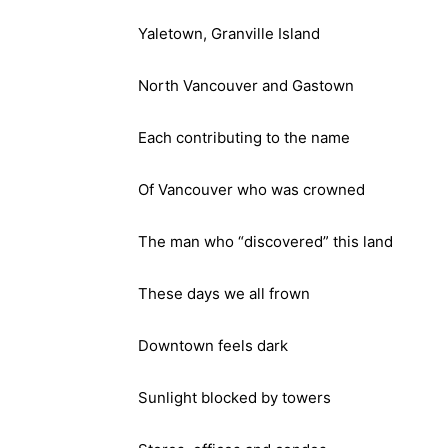
Yaletown, Granville Island
North Vancouver and Gastown
Each contributing to the name
Of Vancouver who was crowned
The man who “discovered” this land
These days we all frown
Downtown feels dark
Sunlight blocked by towers