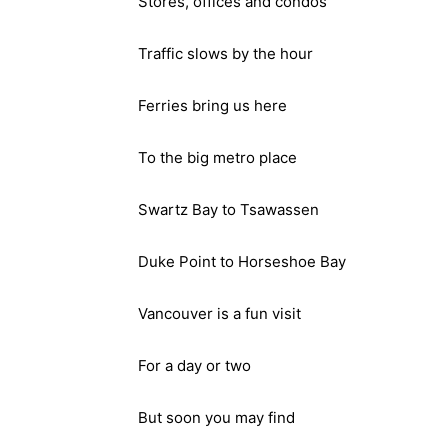
Stores, offices and condos
Traffic slows by the hour
Ferries bring us here
To the big metro place
Swartz Bay to Tsawassen
Duke Point to Horseshoe Bay
Vancouver is a fun visit
For a day or two
But soon you may find