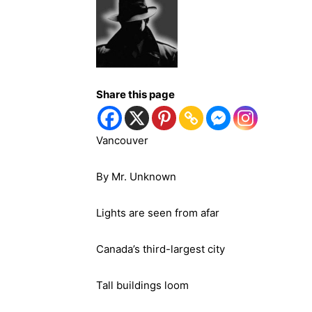
Share this page
Vancouver
By Mr. Unknown
Lights are seen from afar
Canada’s third-largest city
Tall buildings loom