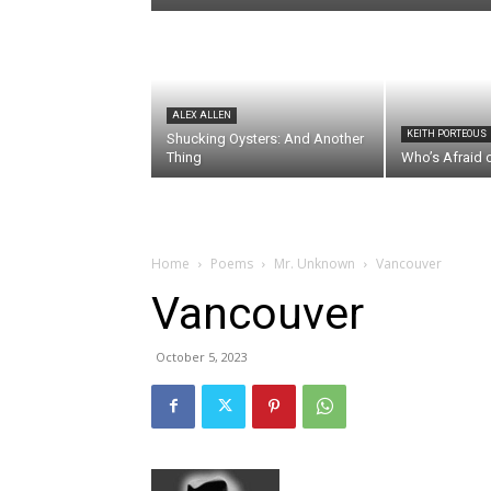
ALEX ALLEN
KEITH PORTEOUS
Shucking Oysters: And Another
Thing
Who’s Afraid 
Home
Poems
Mr. Unknown
Vancouver
Vancouver
October 5, 2023