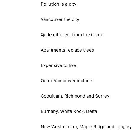
Pollution is a pity
Vancouver the city
Quite different from the island
Apartments replace trees
Expensive to live
Outer Vancouver includes
Coquitlam, Richmond and Surrey
Burnaby, White Rock, Delta
New Westminster, Maple Ridge and Langley