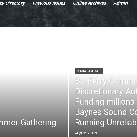
y Directory
Previous Issues
Online Archives
Admin
SHARON SMALL
BC Ferry Commi
Discretionary Au
Funding millions
Baynes Sound Co
mmer Gathering
Running Unreliab
August 6, 2026