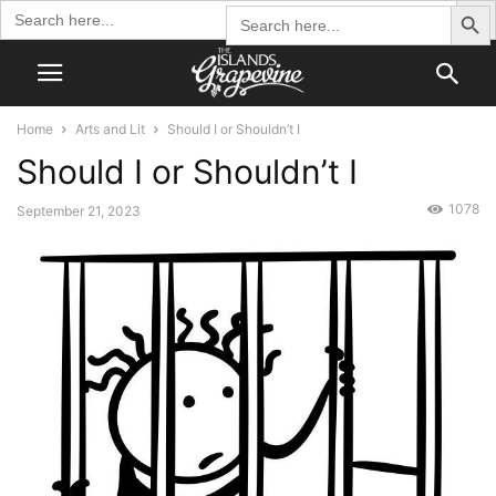
Search Butto
Search
Search
for:
for:
Home
Arts and Lit
Should I or Shouldn’t I
Should I or Shouldn’t I
1078
September 21, 2023