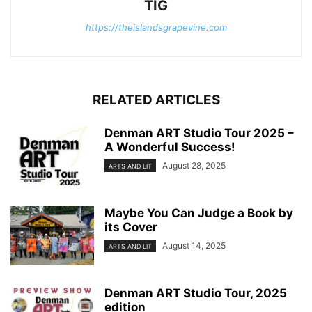
TIG
https://theislandsgrapevine.com
RELATED ARTICLES
Denman ART Studio Tour 2025 –
A Wonderful Success!
August 28, 2025
ARTS AND LIT
Maybe You Can Judge a Book by
its Cover
August 14, 2025
ARTS AND LIT
Denman ART Studio Tour, 2025
edition