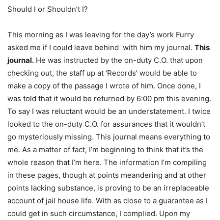
Should I or Shouldn’t I?
This morning as I was leaving for the day’s work Furry
asked me if I could leave behind
with him my journal.
This
journal.
He was instructed by the on-duty C.O. that upon
checking out, the staff up at ‘Records’ would be able to
make a copy of the passage I wrote of him. Once done, I
was told that it would be returned by 6:00 pm this evening.
To say I was reluctant would be an understatement. I twice
looked to the on-duty C.O. for assurances that it wouldn’t
go mysteriously missing. This journal means everything to
me. As a matter of fact, I’m beginning to think that it’s the
whole reason that I’m here. The information I’m compiling
in these pages, though at points meandering and at other
points lacking substance, is proving to be an irreplaceable
account of jail house life. With as close to a guarantee as I
could get in such circumstance, I complied. Upon my