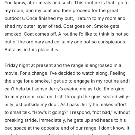
You know, after meals and such. This routine is that I go to
my room, don my coat and then proceed for the great
outdoors. Once finished my butt, I return to my room and
shed my outer layer of red. Coat goes on. Smoke gets
smoked. Coat comes off. A routine I’d like to think is not so
out of the ordinary and certainly one not so conspicuous.
But alas, in this place it is.
Friday night at present and the range is engrossed in a
movie. For a change, I’ve decided to watch along. Feeling
the urge for a smoke, I get up to engage in my routine and I
can’t help but sense Jerry’s eyeing me as I do. Emerging
from my room, coat on, I sift through the guys seated willy-
nilly just outside my door. As I pass Jerry he makes effort
to small talk. “How’s it going?” I respond, “not bad,” without
breaking stride. Immediately, he gets up and heads to his
bed space at the opposite end of our range. I don’t know. It