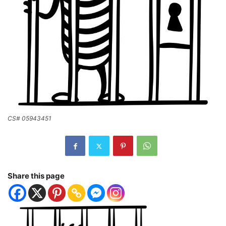
CS# 05943451
Share this page