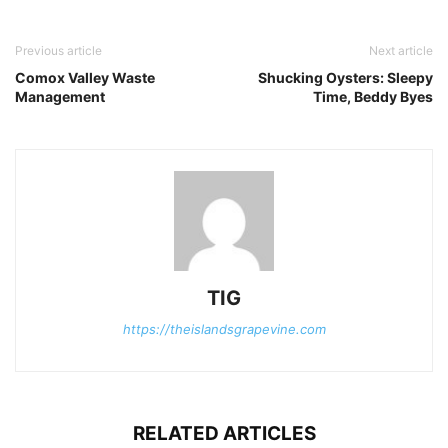
Previous article
Next article
Comox Valley Waste
Shucking Oysters: Sleepy
Management
Time, Beddy Byes
TIG
https://theislandsgrapevine.com
RELATED ARTICLES