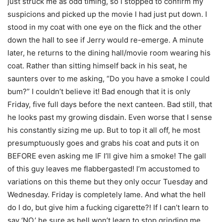
just struck me as odd timing, so I stopped to confirm my
suspicions and picked up the movie I had just put down. I
stood in my coat with one eye on the flick and the other
down the hall to see if Jerry would re-emerge. A minute
later, he returns to the dining hall/movie room wearing his
coat. Rather than sitting himself back in his seat, he
saunters over to me asking, “Do you have a smoke I could
bum?” I couldn’t believe it! Bad enough that it is only
Friday, five full days before the next canteen. Bad still, that
he looks past my growing disdain. Even worse that I sense
his constantly sizing me up. But to top it all off, he most
presumptuously goes and grabs his coat and puts it on
BEFORE even asking me IF I’ll give him a smoke! The gall
of this guy leaves me flabbergasted! I’m accustomed to
variations on this theme but they only occur Tuesday and
Wednesday. Friday is completely lame. And what the hell
do I do, but give him a fucking cigarette?! If I can’t learn to
say ‘NO,’ he sure as hell won’t learn to stop grinding me.