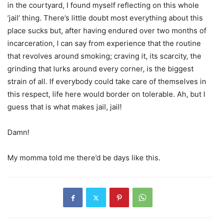
in the courtyard, I found myself reflecting on this whole
‘jail’ thing. There’s little doubt most everything about this
place sucks but, after having endured over two months of
incarceration, I can say from experience that the routine
that revolves around smoking; craving it, its scarcity, the
grinding that lurks around every corner, is the biggest
strain of all. If everybody could take care of themselves in
this respect, life here would border on tolerable. Ah, but I
guess that is what makes jail, jail!
Damn!
My momma told me there’d be days like this.