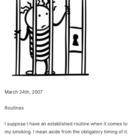
March 24th, 2007
Routines
I suppose I have an established routine when it comes to
my smoking. I mean aside from the obligatory timing of it.