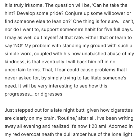
It is truly irksome. The question will be, ‘Can he take the
hint? Develop some pride? Conjure up some willpower or
find someone else to lean on?’ One thing is for sure. I can’t,
nor do I want to, support someone’s habit for five full days.
I may as well quit myself at that rate. Either that or learn to
say ‘NO!’ My problem with standing my ground with such a
simple word, coupled with his now unabashed abuse of my
kindness, is that eventually I will back him off in no
uncertain terms. That, I fear could cause problems that I
never asked for, by simply trying to facilitate someone’s
need. It will be very interesting to see how this
progresses… or digresses.
Just stepped out for a late night butt, given how cigarettes
are clearly on my brain. ‘Routine,’ after all. I’ve been writing
away all evening and realized it’s now 1:20 am!
Adorned in
my red overcoat neath the dull amber hue of the lone light