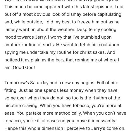
This much became apparent with this latest episode. I did
put off a most obvious look of dismay before capitulating
and, while outside, I did my best to freeze him out as he
lamely went on about the weather. Despite my cooling
mood towards Jerry, I worry that I’ve stumbled upon
another routine of sorts. He went to fetch his coat upon
spying me undertake my routine for christ sakes. And I
noticed it as plain as the bars that remind me of where I
am. Good God!
Tomorrow’s Saturday and a new day begins. Full of nic-
fitting. Just as one spends less money when they have
some over when they do not, so too is the rhythm of the
nicotine craving. When you have tobacco, you’re more at
ease. You partake more methodically. When you don’t have
tobacco, you’re ill at ease and you crave it incessantly.
Hence this whole dimension I perceive to Jerry’s come on.