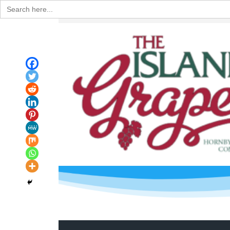
Search
for: