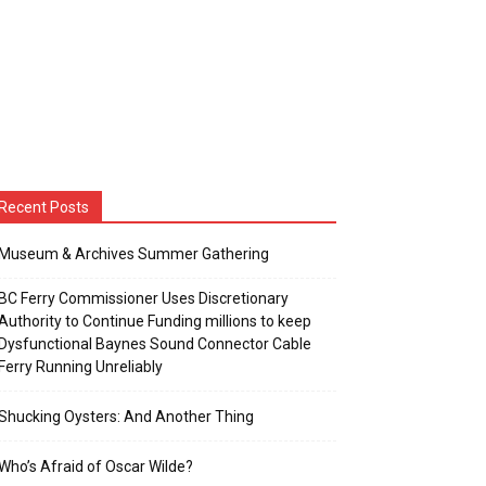
Recent Posts
Museum & Archives Summer Gathering
BC Ferry Commissioner Uses Discretionary
Authority to Continue Funding millions to keep
Dysfunctional Baynes Sound Connector Cable
Ferry Running Unreliably
Shucking Oysters: And Another Thing
Who’s Afraid of Oscar Wilde?