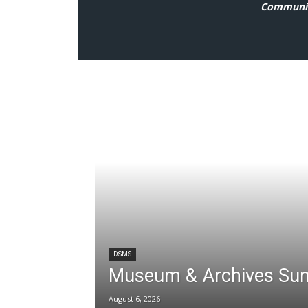
Communit
DSMS
Museum & Archives Su
August 6, 2026