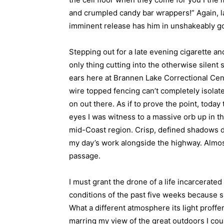
and crumpled candy bar wrappers!” Again, la
imminent release has him in unshakeably go
Stepping out for a late evening cigarette an
only thing cutting into the otherwise silent
ears here at Brannen Lake Correctional Cent
wire topped fencing can’t completely isolate 
on out there. As if to prove the point, toda
eyes I was witness to a massive orb up in t
mid-Coast region. Crisp, defined shadows d
my day’s work alongside the highway. Almost
passage.
I must grant the drone of a life incarcerat
conditions of the past five weeks because su
What a different atmosphere its light proffers
marring my view of the great outdoors I cou