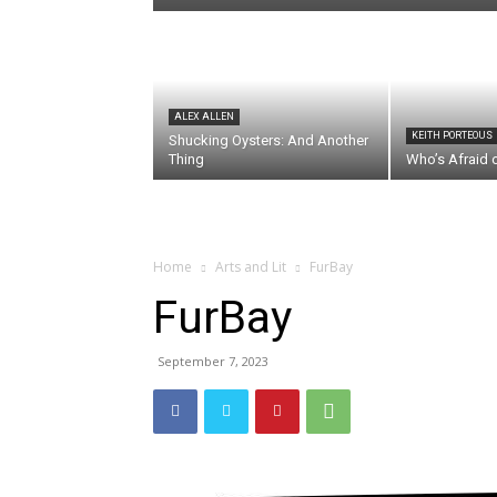
ALEX ALLEN
KEITH PORTEOUS
Shucking Oysters: And Another
Thing
Who’s Afraid 
Home
Arts and Lit
FurBay
FurBay
September 7, 2023