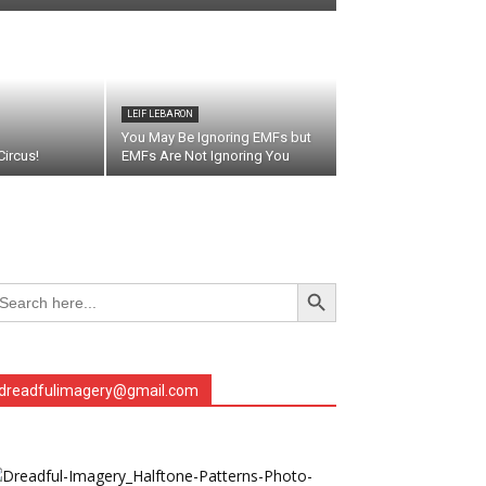
LEIF LEBARON
You May Be Ignoring EMFs but
ircus!
EMFs Are Not Ignoring You
Search Button
arch
r:
dreadfulimagery@gmail.com