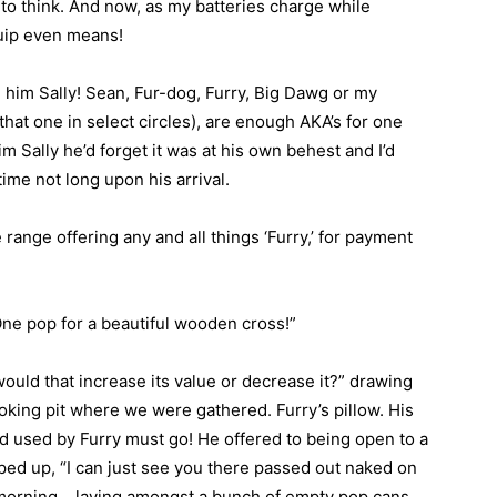
 to think. And now, as my batteries charge while
 quip even means!
g him Sally! Sean, Fur-dog, Furry, Big Dawg or my
hat one in select circles), are enough AKA’s for one
im Sally he’d forget it was at his own behest and I’d
time not long upon his arrival.
 range offering any and all things ‘Furry,’ for payment
ne pop for a beautiful wooden cross!”
“would that increase its value or decrease it?” drawing
oking pit where we were gathered. Furry’s pillow. His
d used by Furry must go! He offered to being open to a
piped up, “I can just see you there passed out naked on
e morning… laying amongst a bunch of empty pop cans