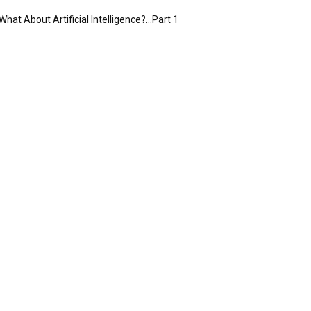
What About Artificial Intelligence?…Part 1