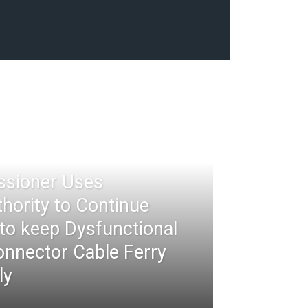
ssioner Uses
thority to Continue
 to keep Dysfunctional
nnector Cable Ferry
ly