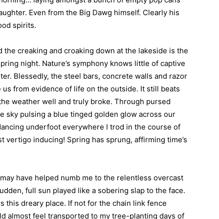
ughter. Even from the Big Dawg himself. Clearly his
od spirits.
d the creaking and croaking down at the lakeside is the
 spring night. Nature’s symphony knows little of captive
er. Blessedly, the steel bars, concrete walls and razor
us from evidence of life on the outside. It still beats
y the weather well and truly broke. Through pursed
he sky pulsing a blue tinged golden glow across our
ancing underfoot everywhere I trod in the course of
 vertigo inducing! Spring has sprung, affirming time’s
ed may have helped numb me to the relentless overcast
dden, full sun played like a sobering slap to the face.
 this dreary place. If not for the chain link fence
ld almost feel transported to my tree-planting days of