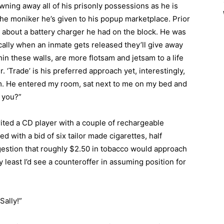
awning away all of his prisonly possessions as he is
the moniker he’s given to his popup marketplace. Prior
e about a battery charger he had on the block. He was
cally when an inmate gets released they’ll give away
hin these walls, are more flotsam and jetsam to a life
. ‘Trade’ is his preferred approach yet, interestingly,
im. He entered my room, sat next to me on my bed and
o you?”
erited a CD player with a couple of rechargeable
d with a bid of six tailor made cigarettes, half
gestion that roughly $2.50 in tobacco would approach
y least I’d see a counteroffer in assuming position for
Sally!”