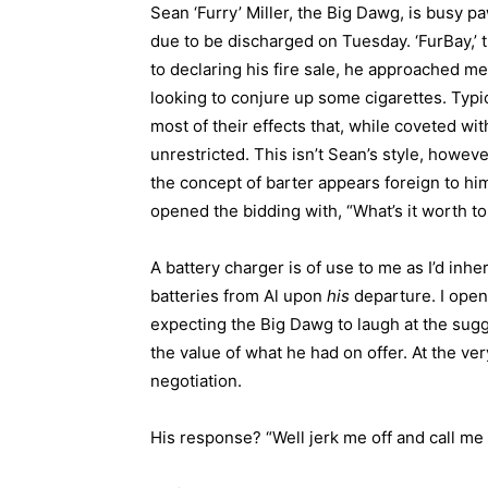
Sean ‘Furry’ Miller, the Big Dawg, is busy p
due to be discharged on Tuesday. ‘FurBay,’ 
to declaring his fire sale, he approached m
looking to conjure up some cigarettes. Typi
most of their effects that, while coveted wit
unrestricted. This isn’t Sean’s style, however
the concept of barter appears foreign to h
opened the bidding with, “What’s it worth t
A battery charger is of use to me as I’d inh
batteries from Al upon
his
departure. I opene
expecting the Big Dawg to laugh at the sug
the value of what he had on offer. At the ver
negotiation.
His response? “Well jerk me off and call me 