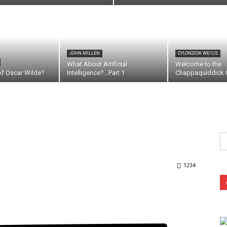
JOHN MILLEN
CYLON2036 WE/US
What About Artificial
Welcome to the
of Oscar Wilde?
Intelligence?…Part 1
Chappaquiddick C
Se
fo
1234