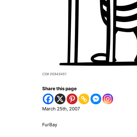
CS# 05943451
Share this page
March 25th, 2007
FurBay