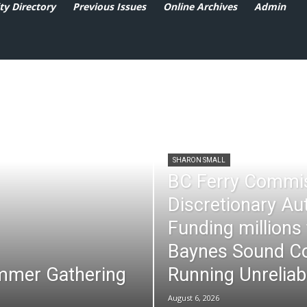
y Directory
Previous Issues
Online Archives
Admin
SHARON SMALL
BC Ferry Commi
Discretionary Au
Funding millions
Baynes Sound Co
mmer Gathering
Running Unreliab
August 6, 2026