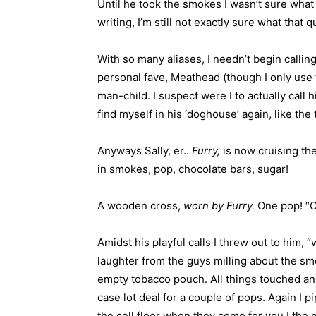
Until he took the smokes I wasn’t sure what
writing, I’m still not exactly sure what that
With so many aliases, I needn’t begin callin
personal fave, Meathead (though I only use t
man-child. I suspect were I to actually call h
find myself in his ‘doghouse’ again, like the 
Anyways Sally, er..
Furry,
is now cruising the
in smokes, pop, chocolate bars, sugar!
A wooden cross,
worn by Furry.
One pop! “O
Amidst his playful calls I threw out to him, 
laughter from the guys milling about the sm
empty tobacco pouch. All things touched an
case lot deal for a couple of pops. Again I 
the cell floor when they come for you I th