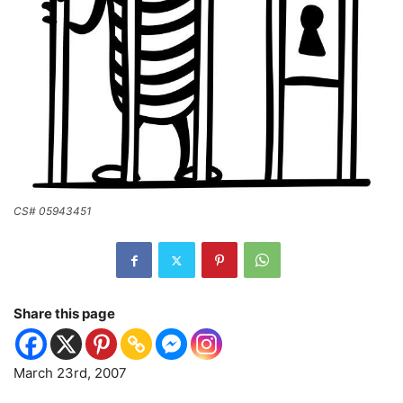
CS# 05943451
Share this page
March 23rd, 2007