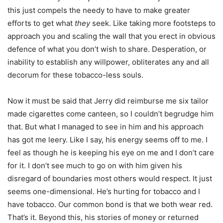
this just compels the needy to have to make greater
efforts to get what
they
seek. Like taking more footsteps to
approach you and scaling the wall that you erect in obvious
defence of what you don’t wish to share. Desperation, or
inability to establish any willpower, obliterates any and all
decorum for these tobacco-less souls.
Now it must be said that Jerry did reimburse me six tailor
made cigarettes come canteen, so I couldn’t begrudge him
that. But what I managed to see in him and his approach
has got me leery. Like I say, his energy seems off to me. I
feel as though he is keeping his eye on me and I don’t care
for it. I don’t see much to go on with him given his
disregard of boundaries most others would respect. It just
seems one-dimensional. He’s hurting for tobacco and I
have tobacco. Our common bond is that we both wear red.
That’s it. Beyond this, his stories of money or returned