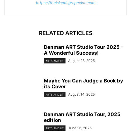
https://theislandsgrapevine.com
RELATED ARTICLES
Denman ART Studio Tour 2025 –
A Wonderful Success!
August 28, 2025
ARTS AND LIT
Maybe You Can Judge a Book by
its Cover
August 14, 2025
ARTS AND LIT
Denman ART Studio Tour, 2025
edition
June 26, 2025
ARTS AND LIT