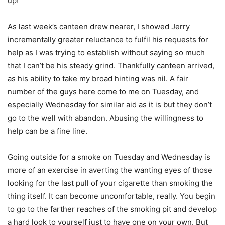
up!
As last week’s canteen drew nearer, I showed Jerry
incrementally greater reluctance to fulfil his requests for
help as I was trying to establish without saying so much
that I can’t be his steady grind. Thankfully canteen arrived,
as his ability to take my broad hinting was nil. A fair
number of the guys here come to me on Tuesday, and
especially Wednesday for similar aid as it is but they don’t
go to the well with abandon. Abusing the willingness to
help can be a fine line.
Going outside for a smoke on Tuesday and Wednesday is
more of an exercise in averting the wanting eyes of those
looking for the last pull of your cigarette than smoking the
thing itself. It can become uncomfortable, really. You begin
to go to the farther reaches of the smoking pit and develop
a hard look to yourself just to have one on your own. But