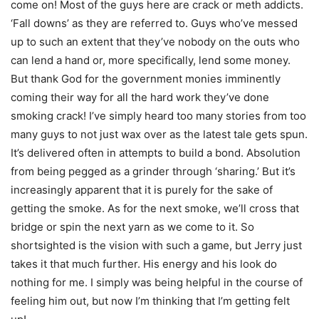
come on! Most of the guys here are crack or meth addicts.
‘Fall downs’ as they are referred to. Guys who’ve messed
up to such an extent that they’ve nobody on the outs who
can lend a hand or, more specifically, lend some money.
But thank God for the government monies imminently
coming their way for all the hard work they’ve done
smoking crack! I’ve simply heard too many stories from too
many guys to not just wax over as the latest tale gets spun.
It’s delivered often in attempts to build a bond. Absolution
from being pegged as a grinder through ‘sharing.’ But it’s
increasingly apparent that it is purely for the sake of
getting the smoke. As for the next smoke, we’ll cross that
bridge or spin the next yarn as we come to it. So
shortsighted is the vision with such a game, but Jerry just
takes it that much further. His energy and his look do
nothing for me. I simply was being helpful in the course of
feeling him out, but now I’m thinking that I’m getting felt