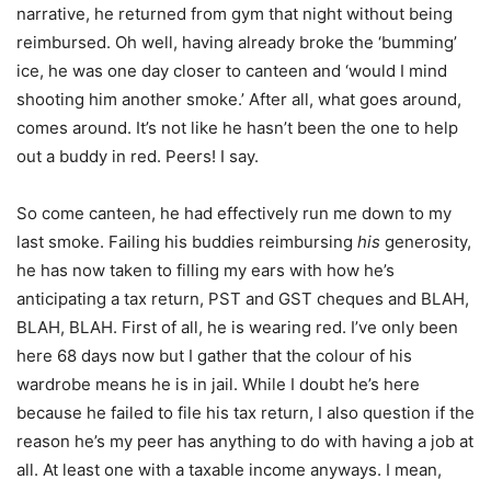
narrative, he returned from gym that night without being
reimbursed. Oh well, having already broke the ‘bumming’
ice, he was one day closer to canteen and ‘would I mind
shooting him another smoke.’ After all, what goes around,
comes around. It’s not like he hasn’t been the one to help
out a buddy in red. Peers! I say.
So come canteen, he had effectively run me down to my
last smoke. Failing his buddies reimbursing
his
generosity,
he has now taken to filling my ears with how he’s
anticipating a tax return, PST and GST cheques and BLAH,
BLAH, BLAH. First of all, he is wearing red. I’ve only been
here 68 days now but I gather that the colour of his
wardrobe means he is in jail. While I doubt he’s here
because he failed to file his tax return, I also question if the
reason he’s my peer has anything to do with having a job at
all. At least one with a taxable income anyways. I mean,