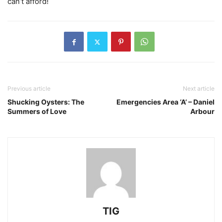
can’t afford!
Previous article
Next article
Shucking Oysters: The
Emergencies Area ‘A’ – Daniel
Summers of Love
Arbour
TIG