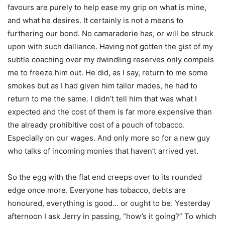
favours are purely to help ease my grip on what is mine,
and what he desires. It certainly is not a means to
furthering our bond. No camaraderie has, or will be struck
upon with such dalliance. Having not gotten the gist of my
subtle coaching over my dwindling reserves only compels
me to freeze him out. He did, as I say, return to me some
smokes but as I had given him tailor mades, he had to
return to me the same. I didn’t tell him that was what I
expected and the cost of them is far more expensive than
the already prohibitive cost of a pouch of tobacco.
Especially on our wages. And only more so for a new guy
who talks of incoming monies that haven’t arrived yet.
So the egg with the flat end creeps over to its rounded
edge once more. Everyone has tobacco, debts are
honoured, everything is good… or ought to be. Yesterday
afternoon I ask Jerry in passing, “how’s it going?” To which