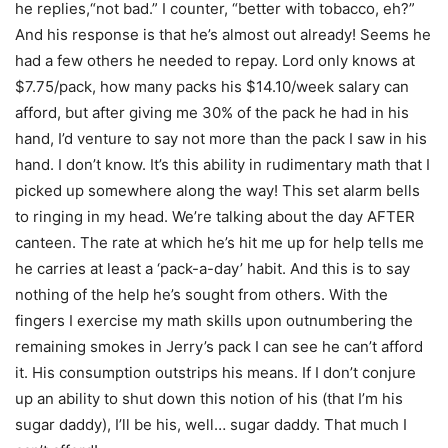
he replies,“not bad.” I counter, “better with tobacco, eh?”
And his response is that he’s almost out already! Seems he
had a few others he needed to repay. Lord only knows at
$7.75/pack, how many packs his $14.10/week salary can
afford, but after giving me 30% of the pack he had in his
hand, I’d venture to say not more than the pack I saw in his
hand. I don’t know. It’s this ability in rudimentary math that I
picked up somewhere along the way! This set alarm bells
to ringing in my head. We’re talking about the day AFTER
canteen. The rate at which he’s hit me up for help tells me
he carries at least a ‘pack-a-day’ habit. And this is to say
nothing of the help he’s sought from others. With the
fingers I exercise my math skills upon outnumbering the
remaining smokes in Jerry’s pack I can see he can’t afford
it. His consumption outstrips his means. If I don’t conjure
up an ability to shut down this notion of his (that I’m his
sugar daddy), I’ll be his, well… sugar daddy. That much I