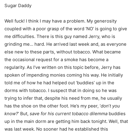
Sugar Daddy
Well fuck! I think I may have a problem. My generosity
coupled with a poor grasp of the word ‘NO’ is going to give
me difficulties. There is this guy named Jerry, who is
grinding me… hard. He arrived last week and, as everyone
else new to these parts, without tobacco. What became
the occasional request for a smoke has become a
regularity. As I’ve written on this topic before, Jerry has
spoken of impending monies coming his way. He initially
told me of how he had helped out ‘buddies’ up in the
dorms with tobacco. I suspect that in doing so he was
trying to infer that, despite his need from me, he usually
has the shoe on the other foot. He’s my peer, ‘
don
’
t you
know?
’ But,
save for his current tobacco dilemma
buddies
up in the main dorm are getting him back tonight. Well, that
was last week. No sooner had he established this