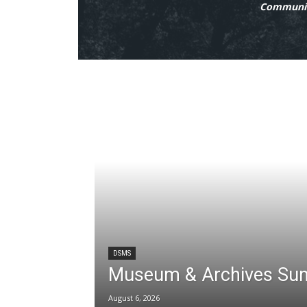
Communit
DSMS
Museum & Archives Su
August 6, 2026