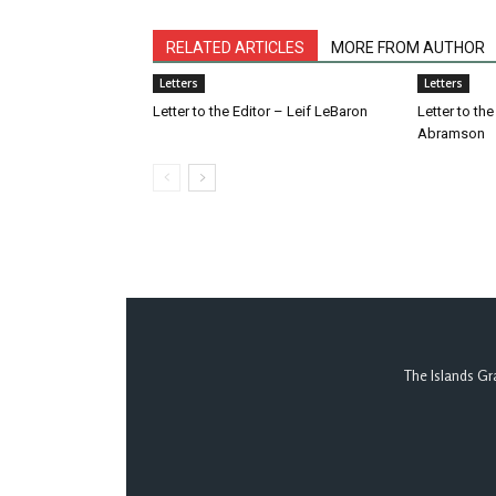
RELATED ARTICLES
MORE FROM AUTHOR
Letters
Letters
Letter to the Editor – Leif LeBaron
Letter to th
Abramson
The Islands Gr