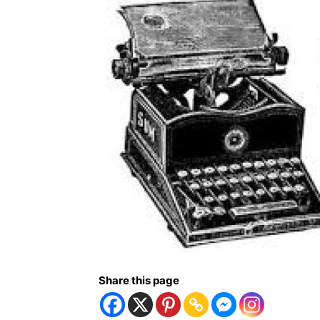
Share this page