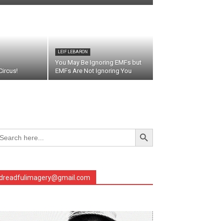
LEIF LEBARON
You May Be Ignoring EMFs but
ircus!
EMFs Are Not Ignoring You
Search Button
arch
r:
dreadfulimagery@gmail.com