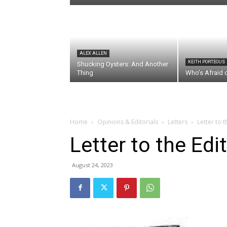
ALEX ALLEN
KEITH PORTEOUS
Shucking Oysters: And Another
Thing
Who’s Afraid 
Home
Opinions & Editorials
Letters
Letter to 
Letter to the Edi
August 24, 2023