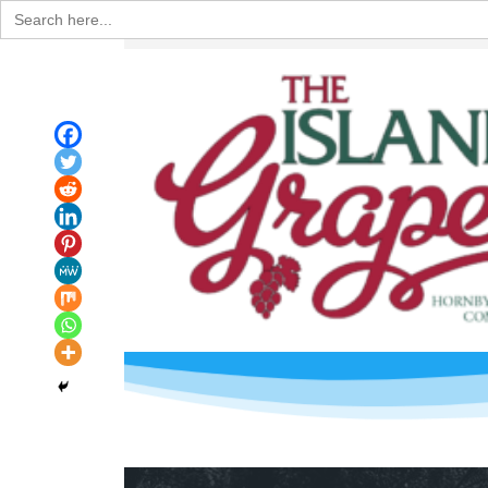
Search
for: