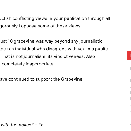
ublish conflicting views in your publication through all
igorously I oppose some of those views.
ust 10 grapevine was way beyond any journalistic
tack an individual who disagrees with you in a public
That is not journalism, its vindictiveness. Also
s completely inappropriate.
ave continued to support the Grapevine.
 with the police?
– Ed.