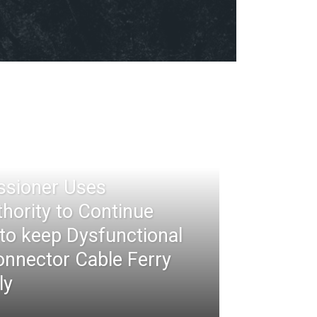
ssioner Uses
thority to Continue
 to keep Dysfunctional
nnector Cable Ferry
ly