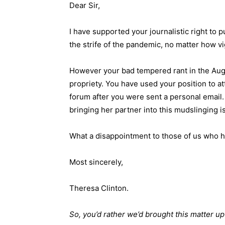
Dear Sir,
I have supported your journalistic right to p
the strife of the pandemic, no matter how v
However your bad tempered rant in the Aug
propriety. You have used your position to at
forum after you were sent a personal email. 
bringing her partner into this mudslinging i
What a disappointment to those of us who h
Most sincerely,
Theresa Clinton.
So, you’d rather we’d brought this matter up