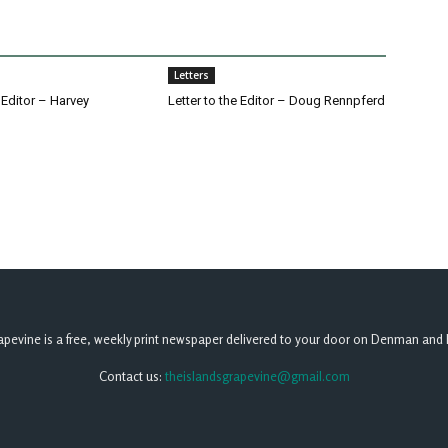
Letters
e Editor – Harvey
Letter to the Editor – Doug Rennpferd
apevine is a free, weekly print newspaper delivered to your door on Denman and 
Contact us:
theislandsgrapevine@gmail.com