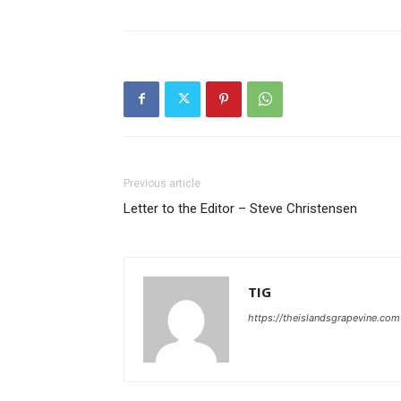
Previous article
Letter to the Editor – Steve Christensen
TIG
https://theislandsgrapevine.com