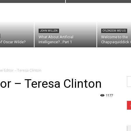
JOHN MILLEN
CYLON2036 WE/US
What About Artificial
Welcome to the
of Oscar Wilde?
Intelligence?…Part 1
Chappaquiddick C
the Editor – Teresa Clinton
Se
tor – Teresa Clinton
fo
1177