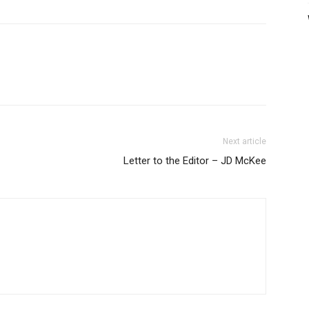
Next article
Letter to the Editor – JD McKee