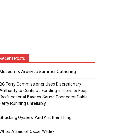
Recent Posts
Museum & Archives Summer Gathering
BC Ferry Commissioner Uses Discretionary
Authority to Continue Funding millions to keep
Dysfunctional Baynes Sound Connector Cable
Ferry Running Unreliably
Shucking Oysters: And Another Thing
Who’s Afraid of Oscar Wilde?