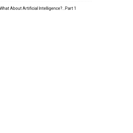
What About Artificial Intelligence?…Part 1