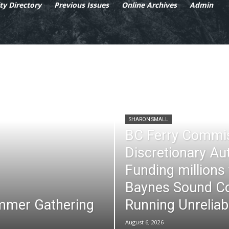
y Directory
Previous Issues
Online Archives
Admin
SHARON SMALL
BC Ferry Commi
Discretionary Au
Funding millions
Baynes Sound Co
mmer Gathering
Running Unreliab
August 6, 2026