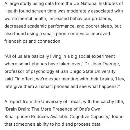
A large study using data from the US National Institutes of
Health found screen time was moderately associated with
worse mental health, increased behaviour problems,
decreased academic performance, and poorer sleep, but
also found using a smart phone or device improved
friendships and connection.
“All of us are basically living in a big social experiment
where smart phones have taken over,” Dr. Jean Twenge,
professor of psychology at San Diego State University
said. “In effect, we’re experimenting with their brains, ‘Hey,
let’s give them all smart phones and see what happens.’”
A report from the University of Texas, with the catchy title,
“Brain Drain: The Mere Presence of One’s Own
Smartphone Reduces Available Cognitive Capacity,” found
that someone’s ability to hold and process data