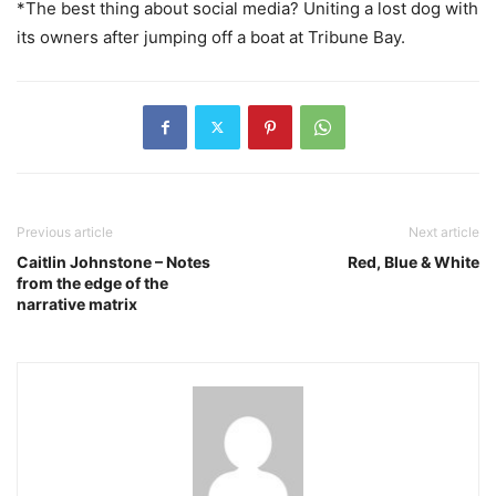
*The best thing about social media? Uniting a lost dog with
its owners after jumping off a boat at Tribune Bay.
Previous article
Next article
Caitlin Johnstone – Notes
Red, Blue & White
from the edge of the
narrative matrix