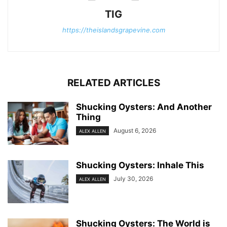
TIG
https://theislandsgrapevine.com
RELATED ARTICLES
Shucking Oysters: And Another
Thing
August 6, 2026
ALEX ALLEN
Shucking Oysters: Inhale This
July 30, 2026
ALEX ALLEN
Shucking Oysters: The World is