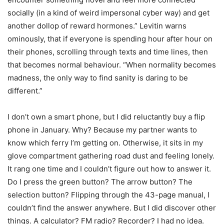
socially (in a kind of weird impersonal cyber way) and get
another dollop of reward hormones.” Levitin warns
ominously, that if everyone is spending hour after hour on
their phones, scrolling through texts and time lines, then
that becomes normal behaviour. “When normality becomes
madness, the only way to find sanity is daring to be
different.”
I don’t own a smart phone, but I did reluctantly buy a flip
phone in January. Why? Because my partner wants to
know which ferry I’m getting on. Otherwise, it sits in my
glove compartment gathering road dust and feeling lonely.
It rang one time and I couldn’t figure out how to answer it.
Do I press the green button? The arrow button? The
selection button? Flipping through the 43-page manual, I
couldn’t find the answer anywhere. But I did discover other
things. A calculator? FM radio? Recorder? I had no idea.