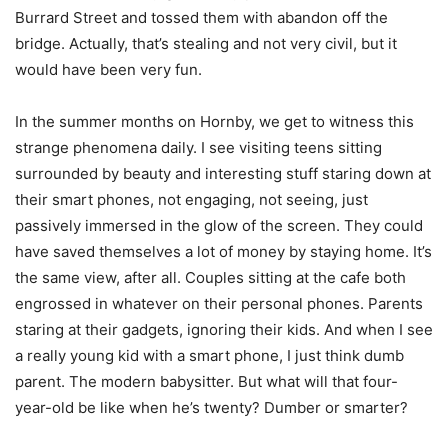
Burrard Street and tossed them with abandon off the
bridge. Actually, that’s stealing and not very civil, but it
would have been very fun.
In the summer months on Hornby, we get to witness this
strange phenomena daily. I see visiting teens sitting
surrounded by beauty and interesting stuff staring down at
their smart phones, not engaging, not seeing, just
passively immersed in the glow of the screen. They could
have saved themselves a lot of money by staying home. It’s
the same view, after all. Couples sitting at the cafe both
engrossed in whatever on their personal phones. Parents
staring at their gadgets, ignoring their kids. And when I see
a really young kid with a smart phone, I just think dumb
parent. The modern babysitter. But what will that four-
year-old be like when he’s twenty? Dumber or smarter?