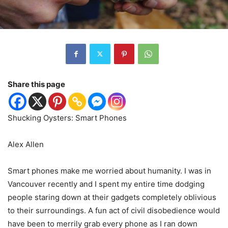
Share this page
Shucking Oysters: Smart Phones
Alex Allen
Smart phones make me worried about humanity. I was in
Vancouver recently and I spent my entire time dodging
people staring down at their gadgets completely oblivious
to their surroundings. A fun act of civil disobedience would
have been to merrily grab every phone as I ran down