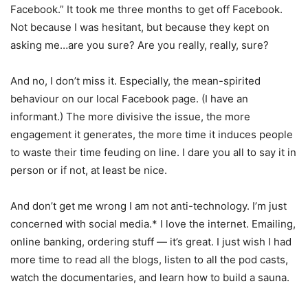
Facebook.” It took me three months to get off Facebook.
Not because I was hesitant, but because they kept on
asking me…are you sure? Are you really, really, sure?
And no, I don’t miss it. Especially, the mean-spirited
behaviour on our local Facebook page. (I have an
informant.) The more divisive the issue, the more
engagement it generates, the more time it induces people
to waste their time feuding on line. I dare you all to say it in
person or if not, at least be nice.
And don’t get me wrong I am not anti-technology. I’m just
concerned with social media.* I love the internet. Emailing,
online banking, ordering stuff — it’s great. I just wish I had
more time to read all the blogs, listen to all the pod casts,
watch the documentaries, and learn how to build a sauna.