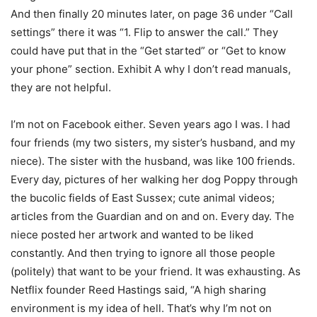
And then finally 20 minutes later, on page 36 under “Call
settings” there it was “1. Flip to answer the call.” They
could have put that in the “Get started” or “Get to know
your phone” section. Exhibit A why I don’t read manuals,
they are not helpful.
I’m not on Facebook either. Seven years ago I was. I had
four friends (my two sisters, my sister’s husband, and my
niece). The sister with the husband, was like 100 friends.
Every day, pictures of her walking her dog Poppy through
the bucolic fields of East Sussex; cute animal videos;
articles from the Guardian and on and on. Every day. The
niece posted her artwork and wanted to be liked
constantly. And then trying to ignore all those people
(politely) that want to be your friend. It was exhausting. As
Netflix founder Reed Hastings said, “A high sharing
environment is my idea of hell. That’s why I’m not on