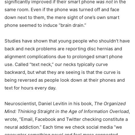
significantly improved if their smart phone
was not
in the
same room. Even if the phone was turned off and face
down next to them, the mere sight of one’s own smart
phone seemed to induce “brain drain.”
Studies have shown that young people who shouldn’t have
back and neck problems are reporting disc hernias and
alignment complications due to prolonged smart phone
use. Called “text neck,” our necks typically curve
backward, but what they are seeing is that the curve is
being reversed as people look down at their phones and
text for hours every day.
Neuroscientist, Daniel Levitin in his book,
The Organized
Mind: Thinking Straight in the Age of Information Overload
,
wrote, “Email, Facebook and Twitter checking constitute a
neural addiction.” Each time we check social media “we
encounter something novel and feel more connected