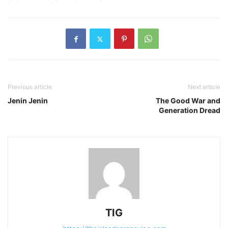
Previous article
Next article
Jenin Jenin
The Good War and
Generation Dread
TIG