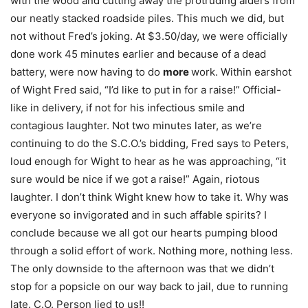
with the wood and cutting away the protruding alders from
our neatly stacked roadside piles. This much we did, but
not without Fred’s joking. At $3.50/day, we were officially
done work 45 minutes earlier and because of a dead
battery, were now having to do
more
work. Within earshot
of Wight Fred said, “I’d like to put in for a raise!” Official-
like in delivery, if not for his infectious smile and
contagious laughter. Not two minutes later, as we’re
continuing to do the S.C.O.’s bidding, Fred says to Peters,
loud enough for Wight to hear as he was approaching, “it
sure would be nice if we got a raise!” Again, riotous
laughter. I don’t think Wight knew how to take it. Why was
everyone so invigorated and in such affable spirits? I
conclude because we all got our hearts pumping blood
through a solid effort of work. Nothing more, nothing less.
The only downside to the afternoon was that we didn’t
stop for a popsicle on our way back to jail, due to running
late. C.O. Person lied to us!!