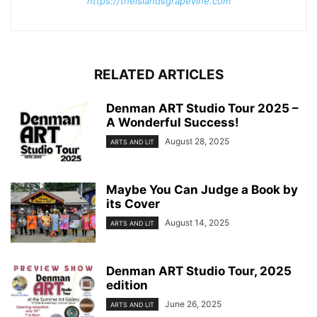
https://theislandsgrapevine.com
RELATED ARTICLES
Denman ART Studio Tour 2025 –
A Wonderful Success!
August 28, 2025
ARTS AND LIT
Maybe You Can Judge a Book by
its Cover
August 14, 2025
ARTS AND LIT
Denman ART Studio Tour, 2025
edition
June 26, 2025
ARTS AND LIT