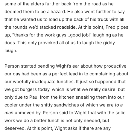
some of the alders further back from the road as he
deemed them to be a hazard. He also went further to say
that he wanted us to load up the back of his truck with all
the rounds we’d stacked roadside. At this point, Fred pipes
up, “thanks for the work guys…good job!” laughing as he
does. This only provoked all of us to laugh the giddy
laugh.
Person started bending Wight’s ear about how productive
our day had been as a perfect lead in to complaining about
our woefully inadequate lunches. It just so happened that
we got burgers today, which is what we really desire, but
only due to Paul from the kitchen sneaking them into our
cooler under the shitty sandwiches of which we are
to a
man
unmoved by. Person said to Wight that with the solid
work we do a better lunch is not only needed, but
deserved. At this point, Wight asks if there are any