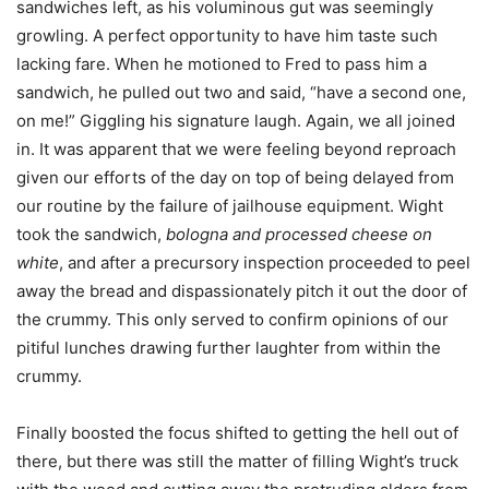
sandwiches left, as his voluminous gut was seemingly
growling. A perfect opportunity to have him taste such
lacking fare. When he motioned to Fred to pass him a
sandwich, he pulled out two and said, “have a second one,
on me!” Giggling his signature laugh. Again, we all joined
in. It was apparent that we were feeling beyond reproach
given our efforts of the day on top of being delayed from
our routine by the failure of jailhouse equipment. Wight
took the sandwich,
bologna and processed cheese on
white
, and after a precursory inspection proceeded to peel
away the bread and dispassionately pitch it out the door of
the crummy. This only served to confirm opinions of our
pitiful lunches drawing further laughter from within the
crummy.
Finally boosted the focus shifted to getting the hell out of
there, but there was still the matter of filling Wight’s truck