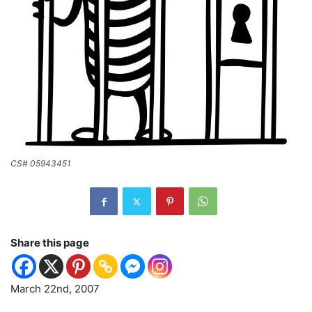
CS# 05943451
Share this page
March 22nd, 2007