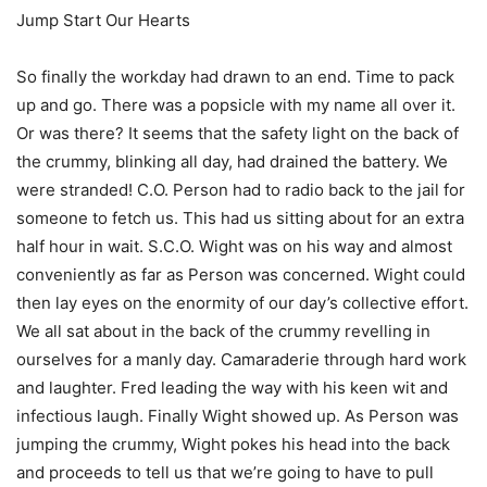
Jump Start Our Hearts
So finally the workday had drawn to an end. Time to pack
up and go. There was a popsicle with my name all over it.
Or was there? It seems that the safety light on the back of
the crummy, blinking all day, had drained the battery. We
were stranded! C.O. Person had to radio back to the jail for
someone to fetch us. This had us sitting about for an extra
half hour in wait. S.C.O. Wight was on his way and almost
conveniently as far as Person was concerned. Wight could
then lay eyes on the enormity of our day’s collective effort.
We all sat about in the back of the crummy revelling in
ourselves for a manly day. Camaraderie through hard work
and laughter. Fred leading the way with his keen wit and
infectious laugh. Finally Wight showed up. As Person was
jumping the crummy, Wight pokes his head into the back
and proceeds to tell us that we’re going to have to pull