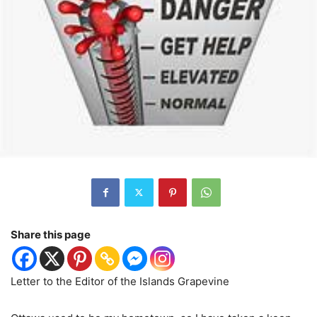
Share this page
Letter to the Editor of the Islands Grapevine