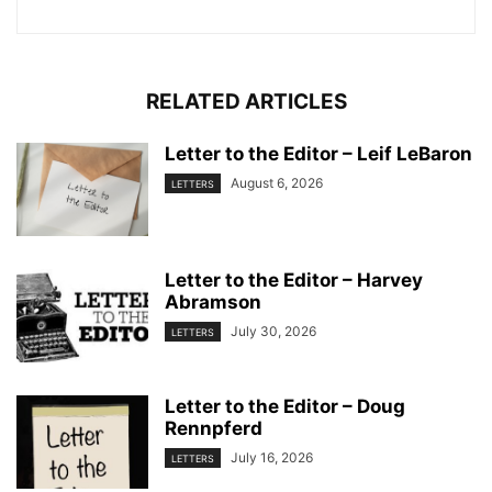
RELATED ARTICLES
Letter to the Editor – Leif LeBaron
August 6, 2026
LETTERS
Letter to the Editor – Harvey
Abramson
July 30, 2026
LETTERS
Letter to the Editor – Doug
Rennpferd
July 16, 2026
LETTERS