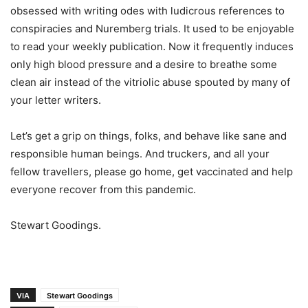
obsessed with writing odes with ludicrous references to
conspiracies and Nuremberg trials. It used to be enjoyable
to read your weekly publication. Now it frequently induces
only high blood pressure and a desire to breathe some
clean air instead of the vitriolic abuse spouted by many of
your letter writers.
Let’s get a grip on things, folks, and behave like sane and
responsible human beings. And truckers, and all your
fellow travellers, please go home, get vaccinated and help
everyone recover from this pandemic.
Stewart Goodings.
VIA
Stewart Goodings