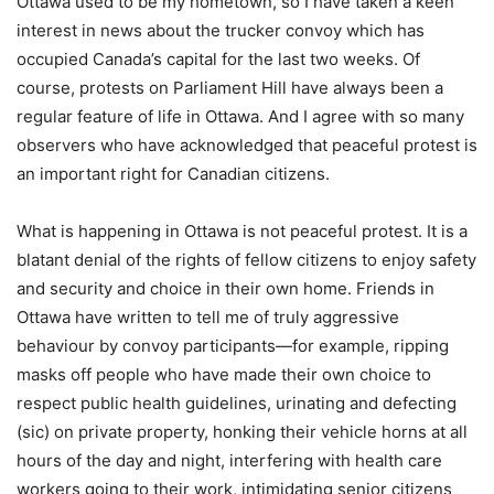
Ottawa used to be my hometown, so I have taken a keen
interest in news about the trucker convoy which has
occupied Canada’s capital for the last two weeks. Of
course, protests on Parliament Hill have always been a
regular feature of life in Ottawa. And I agree with so many
observers who have acknowledged that peaceful protest is
an important right for Canadian citizens.
What is happening in Ottawa is not peaceful protest. It is a
blatant denial of the rights of fellow citizens to enjoy safety
and security and choice in their own home. Friends in
Ottawa have written to tell me of truly aggressive
behaviour by convoy participants—for example, ripping
masks off people who have made their own choice to
respect public health guidelines, urinating and defecting
(sic) on private property, honking their vehicle horns at all
hours of the day and night, interfering with health care
workers going to their work, intimidating senior citizens