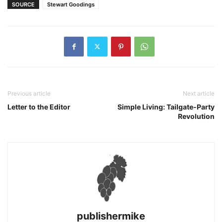
SOURCE
Stewart Goodings
Previous article
Next article
Letter to the Editor
Simple Living: Tailgate-Party
Revolution
publishermike