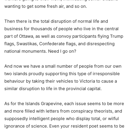
wanting to get some fresh air, and so on.
Then there is the total disruption of normal life and
business for thousands of people who live in the central
part of Ottawa, as well as convoy participants flying Trump
flags, Swastikas, Confederate flags, and disrespecting
national monuments. Need I go on?
And now we have a small number of people from our own
two islands proudly supporting this type of irresponsible
behaviour by taking their vehicles to Victoria to cause a
similar disruption to life in the provincial capital.
As for the Islands Grapevine, each issue seems to be more
and more filled with letters from conspiracy theorists, and
supposedly intelligent people who display total, or wilful
ignorance of science. Even your resident poet seems to be