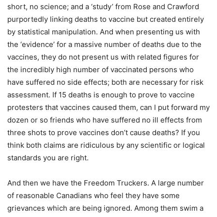
short, no science; and a ‘study’ from Rose and Crawford
purportedly linking deaths to vaccine but created entirely
by statistical manipulation. And when presenting us with
the ‘evidence’ for a massive number of deaths due to the
vaccines, they do not present us with related figures for
the incredibly high number of vaccinated persons who
have suffered no side effects; both are necessary for risk
assessment. If 15 deaths is enough to prove to vaccine
protesters that vaccines caused them, can I put forward my
dozen or so friends who have suffered no ill effects from
three shots to prove vaccines don’t cause deaths? If you
think both claims are ridiculous by any scientific or logical
standards you are right.
And then we have the Freedom Truckers. A large number
of reasonable Canadians who feel they have some
grievances which are being ignored. Among them swim a