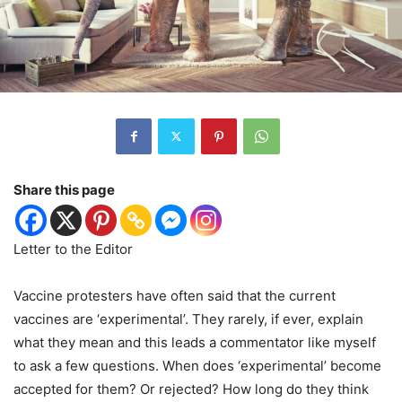
Share this page
Letter to the Editor
Vaccine protesters have often said that the current
vaccines are ‘experimental’. They rarely, if ever, explain
what they mean and this leads a commentator like myself
to ask a few questions. When does ‘experimental’ become
accepted for them? Or rejected? How long do they think