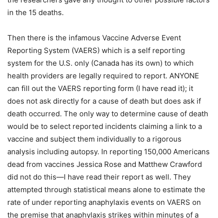
in the 15 deaths.
Then there is the infamous Vaccine Adverse Event
Reporting System (VAERS) which is a self reporting
system for the U.S. only (Canada has its own) to which
health providers are legally required to report. ANYONE
can fill out the VAERS reporting form (I have read it); it
does not ask directly for a cause of death but does ask if
death occurred. The only way to determine cause of death
would be to select reported incidents claiming a link to a
vaccine and subject them individually to a rigorous
analysis including autopsy. In reporting 150,000 Americans
dead from vaccines Jessica Rose and Matthew Crawford
did not do this—I have read their report as well. They
attempted through statistical means alone to estimate the
rate of under reporting anaphylaxis events on VAERS on
the premise that anaphylaxis strikes within minutes of a