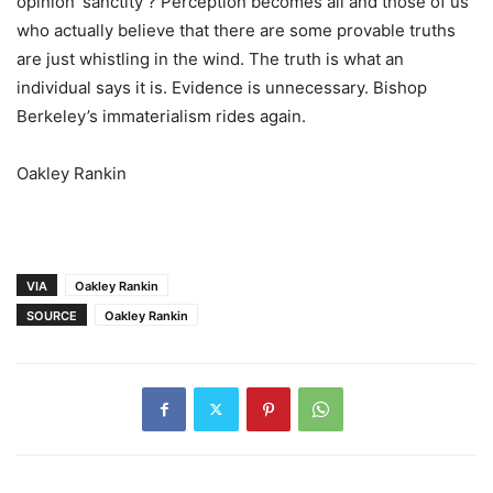
opinion ‘sanctity’? Perception becomes all and those of us
who actually believe that there are some provable truths
are just whistling in the wind. The truth is what an
individual says it is. Evidence is unnecessary. Bishop
Berkeley’s immaterialism rides again.
Oakley Rankin
VIA
Oakley Rankin
SOURCE
Oakley Rankin