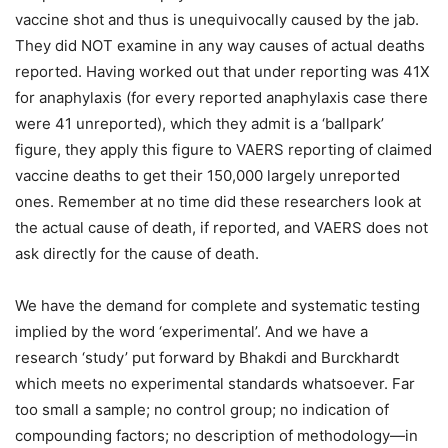
vaccine shot and thus is unequivocally caused by the jab.
They did NOT examine in any way causes of actual deaths
reported. Having worked out that under reporting was 41X
for anaphylaxis (for every reported anaphylaxis case there
were 41 unreported), which they admit is a ‘ballpark’
figure, they apply this figure to VAERS reporting of claimed
vaccine deaths to get their 150,000 largely unreported
ones. Remember at no time did these researchers look at
the actual cause of death, if reported, and VAERS does not
ask directly for the cause of death.
We have the demand for complete and systematic testing
implied by the word ‘experimental’. And we have a
research ‘study’ put forward by Bhakdi and Burckhardt
which meets no experimental standards whatsoever. Far
too small a sample; no control group; no indication of
compounding factors; no description of methodology—in