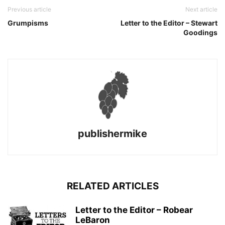
Previous article
Next article
Grumpisms
Letter to the Editor – Stewart
Goodings
publishermike
RELATED ARTICLES
Letter to the Editor – Robear
LeBaron