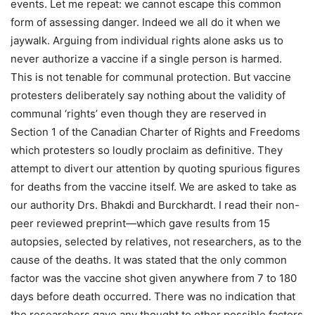
events. Let me repeat: we cannot escape this common
form of assessing danger. Indeed we all do it when we
jaywalk. Arguing from individual rights alone asks us to
never authorize a vaccine if a single person is harmed.
This is not tenable for communal protection. But vaccine
protesters deliberately say nothing about the validity of
communal ‘rights’ even though they are reserved in
Section 1 of the Canadian Charter of Rights and Freedoms
which protesters so loudly proclaim as definitive. They
attempt to divert our attention by quoting spurious figures
for deaths from the vaccine itself. We are asked to take as
our authority Drs. Bhakdi and Burckhardt. I read their non-
peer reviewed preprint—which gave results from 15
autopsies, selected by relatives, not researchers, as to the
cause of the deaths. It was stated that the only common
factor was the vaccine shot given anywhere from 7 to 180
days before death occurred. There was no indication that
the researchers gave any thought to other possible factors