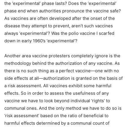
the ‘experimental’ phase lasts? Does the ‘experimental’
phase end when authorities pronounce the vaccine safe?
As vaccines are often developed after the onset of the
disease they attempt to prevent, aren’t such vaccines
always ‘experimental’? Was the polio vaccine I scarfed
down in early 1960’s ‘experimental’?
Another area vaccine protesters completely ignore is the
methodology behind the authorization of any vaccine. As
there is no such thing as a perfect vaccine—one with no
side effects at all—authorization is granted on the basis of
a risk assessment. All vaccines exhibit some harmful
effects. So in order to assess the usefulness of any
vaccine we have to look beyond individual ‘rights’ to
communal ones. And the only method we have to do so is
‘risk assessment’ based on the ratio of beneficial to
harmful effects determined by a communal count of