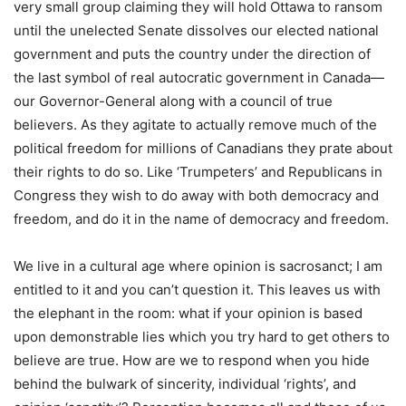
very small group claiming they will hold Ottawa to ransom
until the unelected Senate dissolves our elected national
government and puts the country under the direction of
the last symbol of real autocratic government in Canada—
our Governor-General along with a council of true
believers. As they agitate to actually remove much of the
political freedom for millions of Canadians they prate about
their rights to do so. Like ‘Trumpeters’ and Republicans in
Congress they wish to do away with both democracy and
freedom, and do it in the name of democracy and freedom.
We live in a cultural age where opinion is sacrosanct; I am
entitled to it and you can’t question it. This leaves us with
the elephant in the room: what if your opinion is based
upon demonstrable lies which you try hard to get others to
believe are true. How are we to respond when you hide
behind the bulwark of sincerity, individual ‘rights’, and