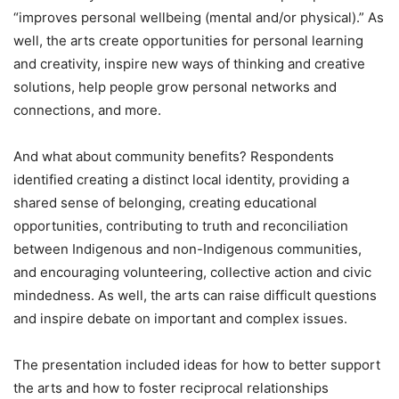
“improves personal wellbeing (mental and/or physical).” As
well, the arts create opportunities for personal learning
and creativity, inspire new ways of thinking and creative
solutions, help people grow personal networks and
connections, and more.
And what about community benefits? Respondents
identified creating a distinct local identity, providing a
shared sense of belonging, creating educational
opportunities, contributing to truth and reconciliation
between Indigenous and non-Indigenous communities,
and encouraging volunteering, collective action and civic
mindedness. As well, the arts can raise difficult questions
and inspire debate on important and complex issues.
The presentation included ideas for how to better support
the arts and how to foster reciprocal relationships