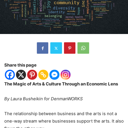
Share this page
The Magic of Arts & Culture Through an Economic Lens
By Laura Busheikin for DenmanWORKS
The relationship between business and the arts is not a
one-way stream where businesses support the arts. It also