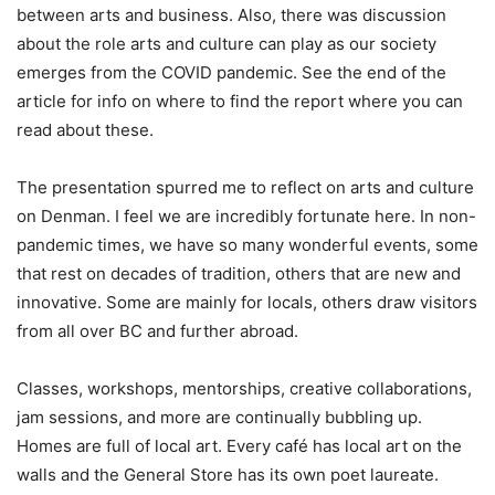
between arts and business. Also, there was discussion
about the role arts and culture can play as our society
emerges from the COVID pandemic. See the end of the
article for info on where to find the report where you can
read about these.
The presentation spurred me to reflect on arts and culture
on Denman. I feel we are incredibly fortunate here. In non-
pandemic times, we have so many wonderful events, some
that rest on decades of tradition, others that are new and
innovative. Some are mainly for locals, others draw visitors
from all over BC and further abroad.
Classes, workshops, mentorships, creative collaborations,
jam sessions, and more are continually bubbling up.
Homes are full of local art. Every café has local art on the
walls and the General Store has its own poet laureate.