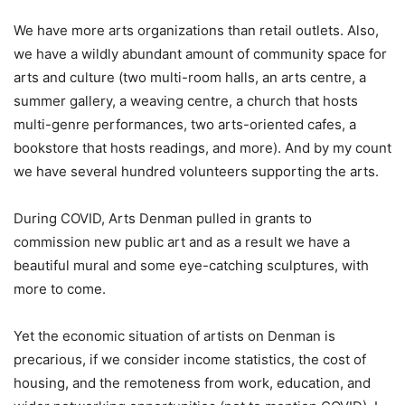
We have more arts organizations than retail outlets. Also,
we have a wildly abundant amount of community space for
arts and culture (two multi-room halls, an arts centre, a
summer gallery, a weaving centre, a church that hosts
multi-genre performances, two arts-oriented cafes, a
bookstore that hosts readings, and more). And by my count
we have several hundred volunteers supporting the arts.
During COVID, Arts Denman pulled in grants to
commission new public art and as a result we have a
beautiful mural and some eye-catching sculptures, with
more to come.
Yet the economic situation of artists on Denman is
precarious, if we consider income statistics, the cost of
housing, and the remoteness from work, education, and