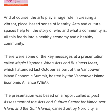
And of course, the arts play a huge role in creating a
vibrant, place-based sense of identity. Arts and cultural
spaces help tell the story of who and what a community is.
All this feeds into a healthy economy and a healthy
community.
There were some of the key messages at a presentation
called
Magic Happens When Arts and Business Meet
,
which I attended last October as part of the Vancouver
Island Economic Summit, hosted by the Vancouver Island
Economic Alliance (VIEA).
The presentation was based on a report called
Impact
Assessment of the Arts and Culture Sector for Vancouver
Island and the Gulf Islands
, carried out by Nordicity, a