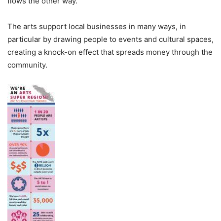
flows the other way.
The arts support local businesses in many ways, in
particular by drawing people to events and cultural spaces,
creating a knock-on effect that spreads money through the
community.