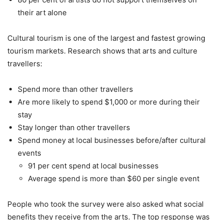
their art alone
Cultural tourism is one of the largest and fastest growing
tourism markets. Research shows that arts and culture
travellers:
Spend more than other travellers
Are more likely to spend $1,000 or more during their
stay
Stay longer than other travellers
Spend money at local businesses before/after cultural
events
91 per cent spend at local businesses
Average spend is more than $60 per single event
People who took the survey were also asked what social
benefits they receive from the arts. The top response was