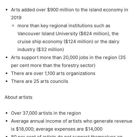
Arts added over $900 million to the island economy in
2019
more than key regional institutions such as
Vancouver Island University ($624 million), the
cruise ship economy ($124 million) or the dairy
industry ($32 million)
Arts support more than 20,000 jobs in the region (35
per cent more than the forestry sector)
There are over 1,100 arts organizations
There are 25 arts councils
About artists
Over 37,000 artists in the region
Average annual income of artists who generate revenue
is $18,000; average expenses are $14,000
80 per cent of artists do not support themselves on