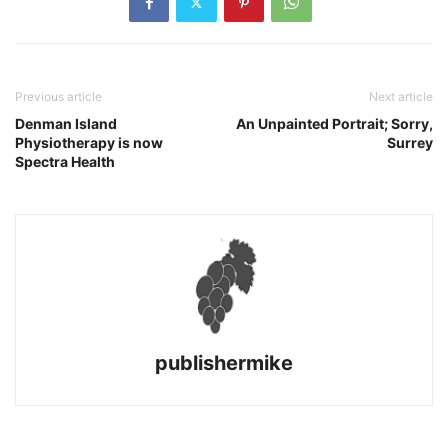
Previous article
Next article
Denman Island
An Unpainted Portrait; Sorry,
Physiotherapy is now
Surrey
Spectra Health
publishermike