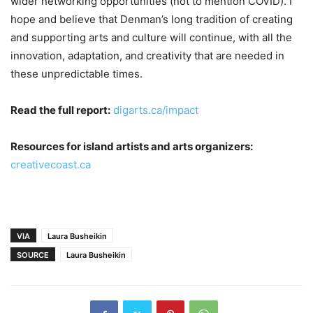
wider networking opportunities (not to mention COVID). I
hope and believe that Denman’s long tradition of creating
and supporting arts and culture will continue, with all the
innovation, adaptation, and creativity that are needed in
these unpredictable times.
Read the full report:
digarts.ca/impact
Resources for island artists and arts organizers:
creativecoast.ca
VIA
Laura Busheikin
SOURCE
Laura Busheikin