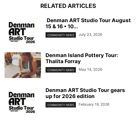
RELATED ARTICLES
Denman ART Studio Tour August
15 & 16 • 10...
July 23, 2026
COMMUNITY NEWS
Denman Island Pottery Tour:
Thalita Forray
May 14, 2026
COMMUNITY NEWS
Denman ART Studio Tour gears
up for 2026 edition
February 19, 2026
COMMUNITY NEWS