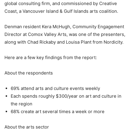
global consulting firm, and commissioned by Creative
Coast, a Vancouver Island & Gulf Islands arts coalition.
Denman resident Kera McHugh, Community Engagement
Director at Comox Valley Arts, was one of the presenters,
along with Chad Rickaby and Louisa Plant from Nordicity.
Here are a few key findings from the report:
About the respondents
69% attend arts and culture events weekly
Each spends roughly $300/year on art and culture in
the region
68% create art several times a week or more
About the arts sector