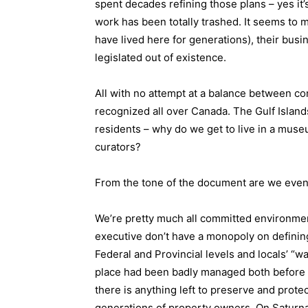
spent decades refining those plans – yes it’
work has been totally trashed. It seems to 
have lived here for generations), their bus
legislated out of existence.
All with no attempt at a balance between co
recognized all over Canada. The Gulf Islands
residents – why do we get to live in a muse
curators?
From the tone of the document are we even 
We’re pretty much all committed environment
executive don’t have a monopoly on definin
Federal and Provincial levels and locals’ “w
place had been badly managed both before an
there is anything left to preserve and prote
generations of property owners. On Satur