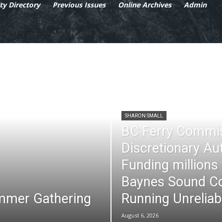
y Directory
Previous Issues
Online Archives
Admin
SHARON SMALL
BC Ferry Commi
Discretionary Au
Funding millions
Baynes Sound Co
mmer Gathering
Running Unreliab
August 6, 2026