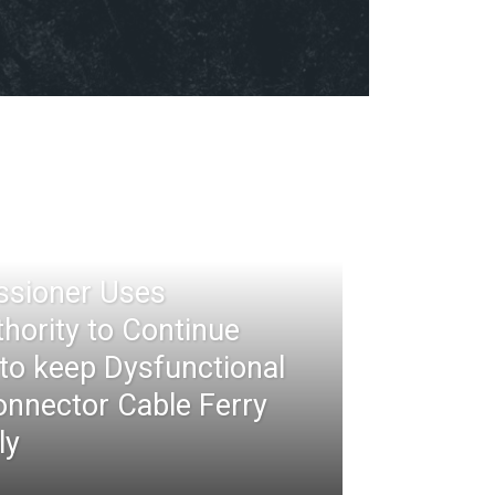
ssioner Uses
thority to Continue
 to keep Dysfunctional
nnector Cable Ferry
ly