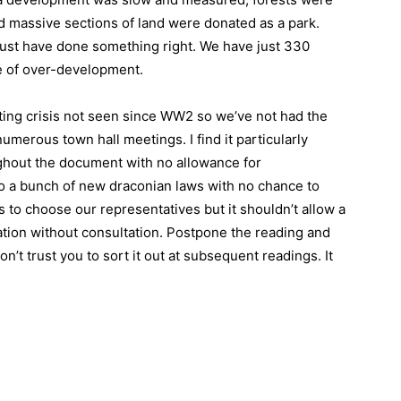
nd massive sections of land were donated as a park.
must have done something right. We have just 330
e of over-development.
ing crisis not seen since WW2 so we’ve not had the
umerous town hall meetings. I find it particularly
oughout the document with no allowance for
 to a bunch of new draconian laws with no chance to
to choose our representatives but it shouldn’t allow a
ation without consultation. Postpone the reading and
on’t trust you to sort it out at subsequent readings. It