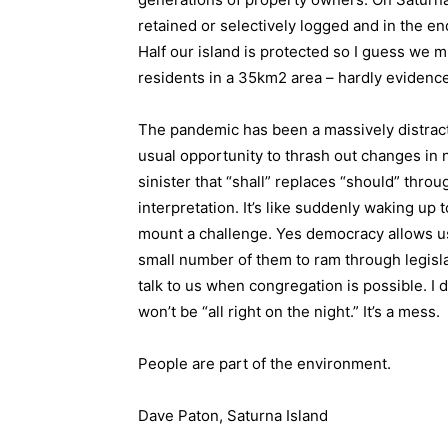
retained or selectively logged and in the e
Half our island is protected so I guess we 
residents in a 35km2 area – hardly evidenc
The pandemic has been a massively distract
usual opportunity to thrash out changes in n
sinister that “shall” replaces “should” thr
interpretation. It’s like suddenly waking up
mount a challenge. Yes democracy allows us 
small number of them to ram through legisl
talk to us when congregation is possible. I d
won’t be “all right on the night.” It’s a mess.
People are part of the environment.
Dave Paton, Saturna Island