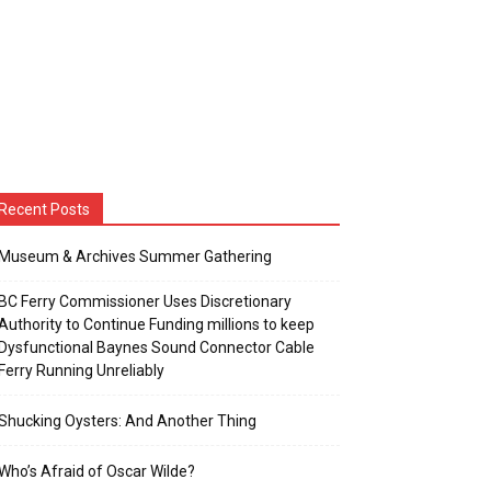
Recent Posts
Museum & Archives Summer Gathering
BC Ferry Commissioner Uses Discretionary
Authority to Continue Funding millions to keep
Dysfunctional Baynes Sound Connector Cable
Ferry Running Unreliably
Shucking Oysters: And Another Thing
Who’s Afraid of Oscar Wilde?