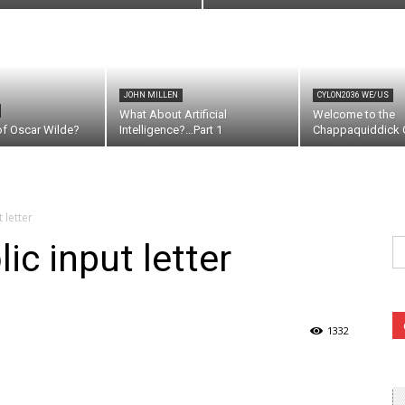
JOHN MILLEN
CYLON2036 WE/US
What About Artificial
Welcome to the
of Oscar Wilde?
Intelligence?…Part 1
Chappaquiddick C
 letter
Se
ic input letter
fo
1332