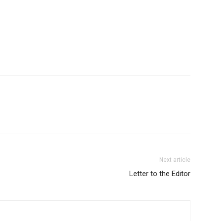
Next article
Letter to the Editor