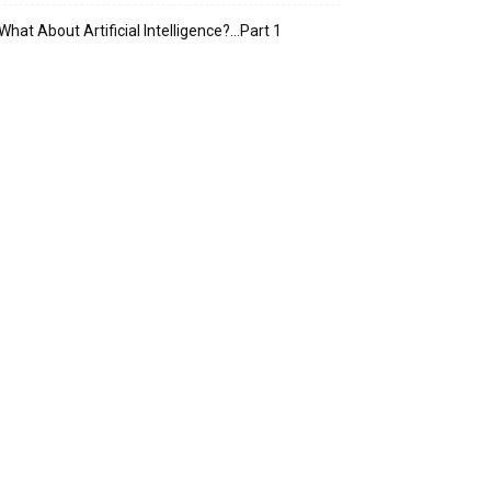
What About Artificial Intelligence?…Part 1