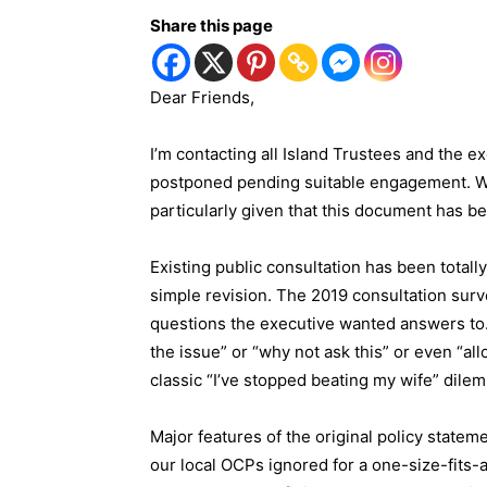
Share this page
Dear Friends,
I’m contacting all Island Trustees and the e
postponed pending suitable engagement. Wh
particularly given that this document has b
Existing public consultation has been totall
simple revision. The 2019 consultation surv
questions the executive wanted answers to. M
the issue” or “why not ask this” or even “all
classic “I’ve stopped beating my wife” dilem
Major features of the original policy statem
our local OCPs ignored for a one-size-fits-a