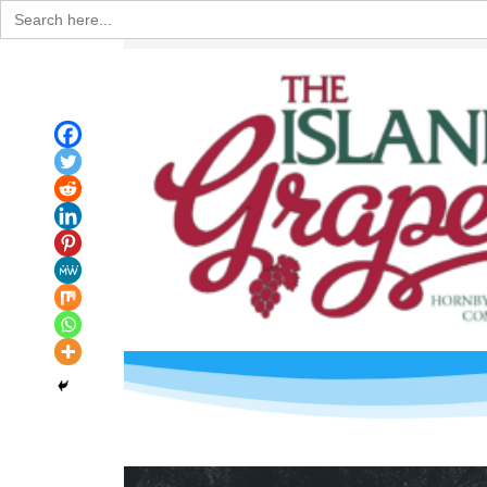
Search
for: