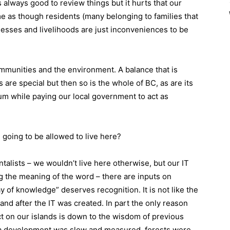
s always good to review things but it hurts that our
me as though residents (many belonging to families that
inesses and livelihoods are just inconveniences to be
mmunities and the environment. A balance that is
 are special but then so is the whole of BC, as are its
um while paying our local government to act as
going to be allowed to live here?
alists – we wouldn’t live here otherwise, but our IT
g the meaning of the word – there are inputs on
ay of knowledge” deserves recognition. It is not like the
d after the IT was created. In part the only reason
ct on our islands is down to the wisdom of previous
na development was slow and measured, forests were