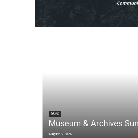
Communit
DSMS
Museum & Archives Su
August 6, 2026