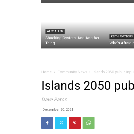
ALEX ALLEN
KEITH PORTEOUS
Shucking Oysters: And Another
Thing
Who’s Afraid 
Home
Community News
Islands 2050 public input
Islands 2050 publ
Dave Paton
December 30, 2021