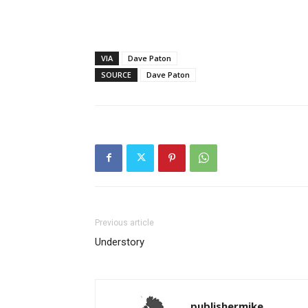
VIA
Dave Paton
SOURCE
Dave Paton
Previous article
Understory
publishermike