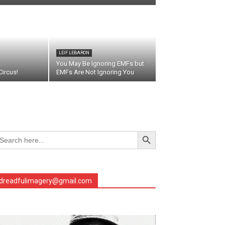
LEIF LEBARON
You May Be Ignoring EMFs but
ircus!
EMFs Are Not Ignoring You
Search Button
arch
r:
dreadfulimagery@gmail.com