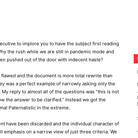
xecutive to implore you to have the subject first reading
y the rush while we are still in pandemic mode and
een pushed out of the door with indecent haste?
y flawed and the document is more total rewrite than
ey was a perfect example of narrowly asking only the
y reply to almost all of the questions was “this is not
ow the answer to be clarified.” Instead we got the
ma! Paternalistic in the extreme.
ent have been discarded and the individual character of
ll emphasis on a narrow view of just three criteria. We