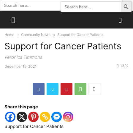
Search Butto
Search
Search
for:
for:
Home
Community News
Support for Cancer Patients
Support for Cancer Patients
Veronica Timmons
1392
December 16, 2021
Share this page
Support for Cancer Patients