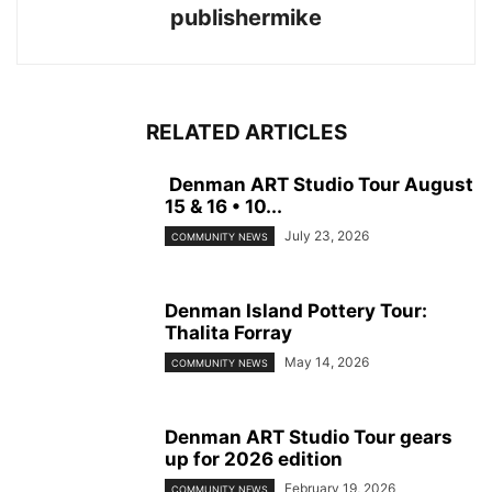
publishermike
RELATED ARTICLES
Denman ART Studio Tour August
15 & 16 • 10...
July 23, 2026
COMMUNITY NEWS
Denman Island Pottery Tour:
Thalita Forray
May 14, 2026
COMMUNITY NEWS
Denman ART Studio Tour gears
up for 2026 edition
February 19, 2026
COMMUNITY NEWS