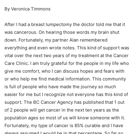
By Veronica Timmons
After I had a breast lumpectomy the doctor told me that it
was cancerous. On hearing those words my brain shut
down. Fortunately, my partner Alan remembered
everything and even wrote notes. This kind of support was
vital over the next two years of my treatment at the Cancer
Care Clinic. I am truly grateful for the people in my life who
give me comfort, who I can discuss hopes and fears with
or who help me find medical information. This community
is full of people who have made the journey so much
easier for me but I recognize not everyone has this kind of
support. The BC Cancer Agency has published that 1 out
of 2 people will get cancer in the next ten years as the
population ages so most of us will know someone with it.
Fortunately, my type of cancer is 85% curable and I have
always assumed I would be in that percentage. So far so