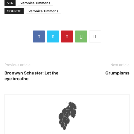
VIA
Veronica Timmons
SOURCE
Veronica Timmons
Previous article
Next article
Bronwyn Schuster: Let the
Grumpisms
eye breathe