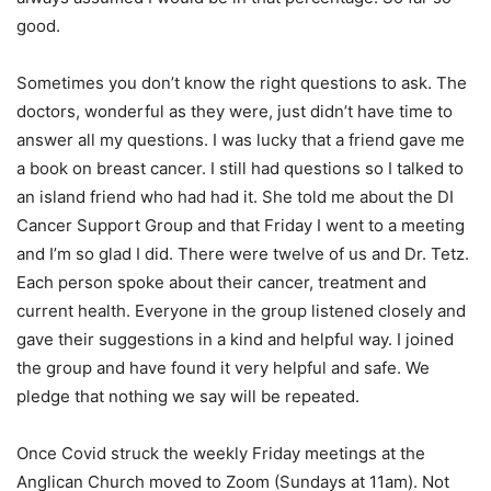
good.
Sometimes you don’t know the right questions to ask. The
doctors, wonderful as they were, just didn’t have time to
answer all my questions. I was lucky that a friend gave me
a book on breast cancer. I still had questions so I talked to
an island friend who had had it. She told me about the DI
Cancer Support Group and that Friday I went to a meeting
and I’m so glad I did. There were twelve of us and Dr. Tetz.
Each person spoke about their cancer, treatment and
current health. Everyone in the group listened closely and
gave their suggestions in a kind and helpful way. I joined
the group and have found it very helpful and safe. We
pledge that nothing we say will be repeated.
Once Covid struck the weekly Friday meetings at the
Anglican Church moved to Zoom (Sundays at 11am). Not