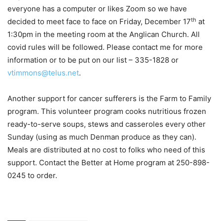
everyone has a computer or likes Zoom so we have
th
decided to meet face to face on Friday, December 17
at
1:30pm in the meeting room at the Anglican Church. All
covid rules will be followed. Please contact me for more
information or to be put on our list – 335-1828 or
vtimmons@telus.net
.
Another support for cancer sufferers is the Farm to Family
program. This volunteer program cooks nutritious frozen
ready-to-serve soups, stews and casseroles every other
Sunday (using as much Denman produce as they can).
Meals are distributed at no cost to folks who need of this
support. Contact the Better at Home program at 250-898-
0245 to order.