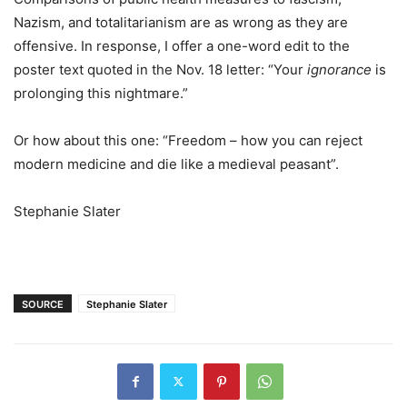
Nazism, and totalitarianism are as wrong as they are
offensive. In response, I offer a one-word edit to the
poster text quoted in the Nov. 18 letter: “Your
ignorance
is
prolonging this nightmare.”
Or how about this one: “Freedom – how you can reject
modern medicine and die like a medieval peasant”.
Stephanie Slater
SOURCE
Stephanie Slater