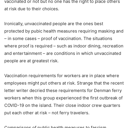
vaccinated or not but no one has the right to place others
at risk due to their choices.
Ironically, unvaccinated people are the ones best
protected by pubic health measures requiring masking and
– in some cases – proof of vaccination. The situations
where proof is required – such as indoor dining, recreation
and entertainment – are conditions in which unvaccinated
people are at greatest risk.
Vaccination requirements for workers are in place where
employees might put others at risk. Strange that the recent
letter writer decried these requirements for Denman ferry
workers when this group experienced the first outbreak of
COVID-19 on the island. Their close indoor crew quarters
put each other at risk – not ferry travelers.
Comparisons of public health measures to fascism,