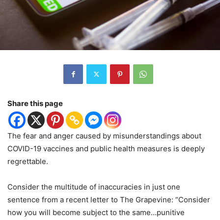
Share this page
The fear and anger caused by misunderstandings about
COVID-19 vaccines and public health measures is deeply
regrettable.
Consider the multitude of inaccuracies in just one
sentence from a recent letter to The Grapevine: “Consider
how you will become subject to the same…punitive