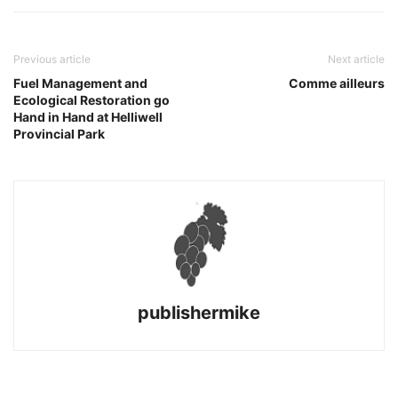
Previous article
Next article
Fuel Management and
Comme ailleurs
Ecological Restoration go
Hand in Hand at Helliwell
Provincial Park
publishermike