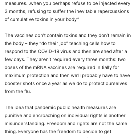
measures…when you perhaps refuse to be injected every
3 months, refusing to suffer the inevitable repercussions
of cumulative toxins in your body.”
The vaccines don’t contain toxins and they don’t remain in
the body – they “do their job” teaching cells how to
respond to the COVID-19 virus and then are shed after a
few days. They aren’t required every three months: two
doses of the mRNA vaccines are required initially for
maximum protection and then we’ll probably have to have
booster shots once a year as we do to protect ourselves
from the flu.
The idea that pandemic public health measures are
punitive and encroaching on individual rights is another
misunderstanding. Freedom and rights are not the same
thing. Everyone has the freedom to decide to get