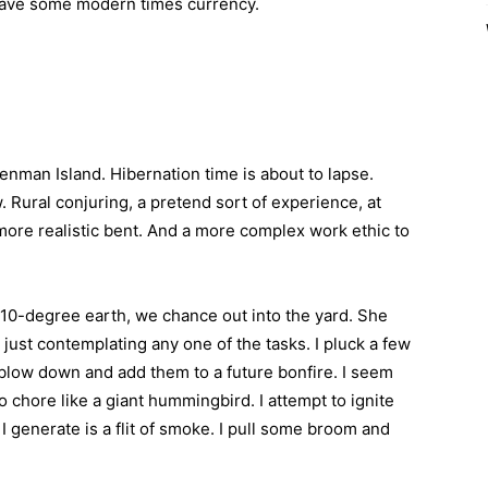
l have some modern times currency.
 Denman Island. Hibernation time is about to lapse.
. Rural conjuring, a pretend sort of experience, at
more realistic bent. And a more complex work ethic to
0-degree earth, we chance out into the yard. She
ust contemplating any one of the tasks. I pluck a few
 blow down and add them to a future bonfire. I seem
 chore like a giant hummingbird. I attempt to ignite
 I generate is a flit of smoke. I pull some broom and