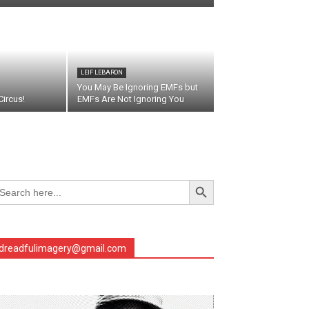
LEIF LEBARON
You May Be Ignoring EMFs but
ircus!
EMFs Are Not Ignoring You
Search Button
arch
r:
dreadfulimagery@gmail.com