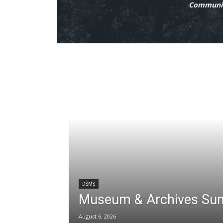
Communit
DSMS
Museum & Archives Su
August 6, 2026