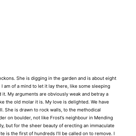
beckons. She is digging in the garden and is about eight
 am of a mind to let it lay there, like some sleeping
 it. My arguments are obviously weak and betray a
ike the old molar it is. My love is delighted. We have
ll. She is drawn to rock walls, to the methodical
der on boulder, not like Frost’s neighbour in Mending
ly, but for the sheer beauty of erecting an immaculate
te is the first of hundreds I’ll be called on to remove. I