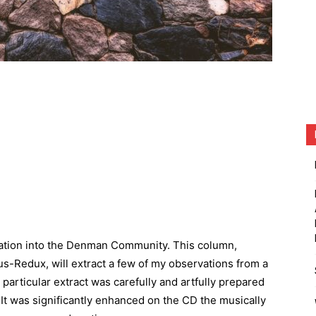
uration into the Denman Community. This column,
s-Redux, will extract a few of my observations from a
particular extract was carefully and artfully prepared
 It was significantly enhanced on the CD the musically