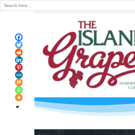
Search
for: