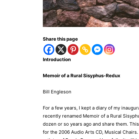
Share this page
Introduction
Memoir of a Rural Sisyphus-Redux
Bill Engleson
For a few years, I kept a diary of my inaug
recently renamed Memoir of a Rural Sisyphu
dozen or so years ago and share them. This 
for the 2006 Audio Arts CD, Musical Chairs.