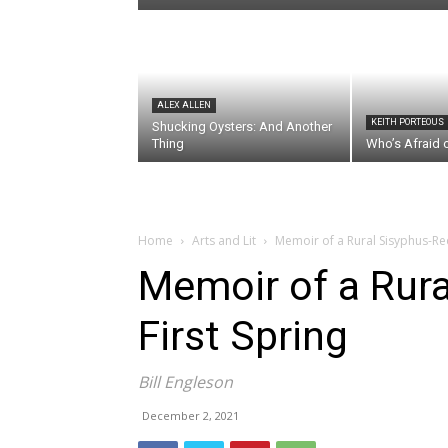
ALEX ALLEN
KEITH PORTEOUS
Shucking Oysters: And Another
Thing
Who’s Afraid 
Home
Arts and Lit
Memoir of a Rural Sisyphus-Red
Memoir of a Rura
First Spring
Bill Engleson
December 2, 2021