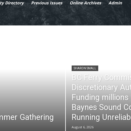
y Directory
Previous Issues
Online Archives
Admin
SHARON SMALL
BC Ferry Commi
Discretionary Au
Funding millions
Baynes Sound Co
mmer Gathering
Running Unreliab
August 6, 2026