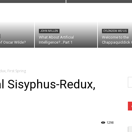
JOHN MILLEN
CYLON2036 WE/US
What About Artificial
Welcome to the
of Oscar Wilde?
Intelligence?…Part 1
Chappaquiddick C
ux, First Spring
Se
l Sisyphus-Redux,
fo
1298