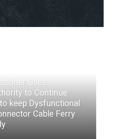
ssioner Uses
thority to Continue
 to keep Dysfunctional
nnector Cable Ferry
ly