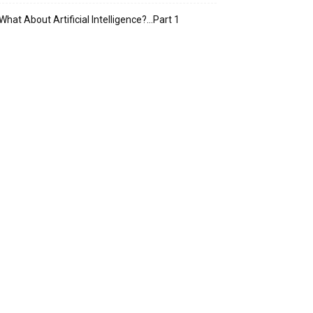
What About Artificial Intelligence?…Part 1