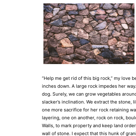
“Help me get rid of this big rock,” my love 
inches down. A large rock impedes her way. I
dog. Surely, we can grow vegetables around
slacker’s inclination. We extract the stone, l
one more sacrifice for her rock retaining wa
layering, one on another, rock on rock, boul
Walls, to mark property and keep land order
wall of stone. I expect that this hunk of grani