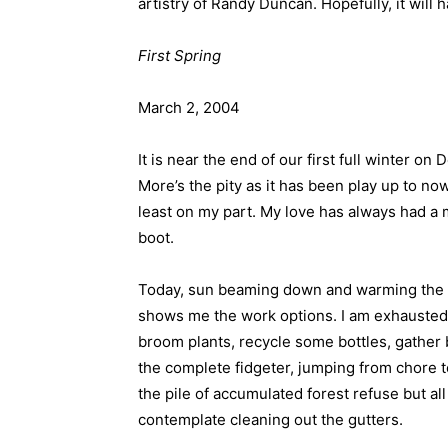
artistry of Randy Duncan. Hopefully, it wil
First Spring
March 2, 2004
It is near the end of our first full winter on
More’s the pity as it has been play up to now
least on my part. My love has always had a 
boot.
Today, sun beaming down and warming the 1
shows me the work options. I am exhausted j
broom plants, recycle some bottles, gather
the complete fidgeter, jumping from chore to
the pile of accumulated forest refuse but all
contemplate cleaning out the gutters.