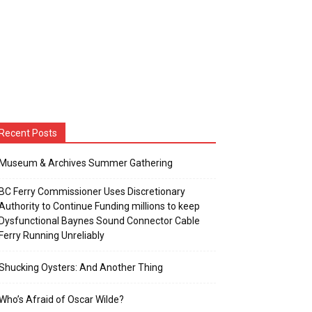
Recent Posts
Museum & Archives Summer Gathering
BC Ferry Commissioner Uses Discretionary
Authority to Continue Funding millions to keep
Dysfunctional Baynes Sound Connector Cable
Ferry Running Unreliably
Shucking Oysters: And Another Thing
Who’s Afraid of Oscar Wilde?