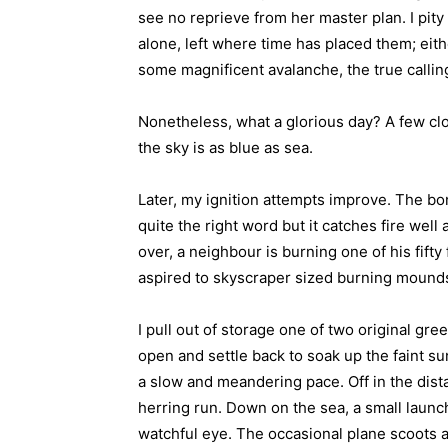
see no reprieve from her master plan. I pity 
alone, left where time has placed them; eith
some magnificent avalanche, the true calling
Nonetheless, what a glorious day? A few clo
the sky is as blue as sea.
Later, my ignition attempts improve. The bo
quite the right word but it catches fire wel
over, a neighbour is burning one of his fifty f
aspired to skyscraper sized burning mound
I pull out of storage one of two original gre
open and settle back to soak up the faint su
a slow and meandering pace. Off in the dista
herring run. Down on the sea, a small launch
watchful eye. The occasional plane scoots a