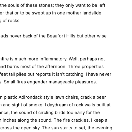
the souls of these stones; they only want to be left
er that or to be swept up in one mother landslide,
 of rocks.
uds hover back of the Beaufort Hills but other wise
nfire is much more inflammatory. Well, perhaps not
l and burns most of the afternoon. Three properties
eet tall piles but reports it isn’t catching. I have never
s. Small fires engender manageable pleasures.
en plastic Adirondack style lawn chairs, crack a beer
n and sight of smoke. I daydream of rock walls built at
nce, the sound of circling birds too early for the
 inches along the sound. The fire crackles. I keep a
cross the open sky. The sun starts to set, the evening