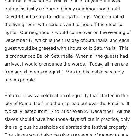
Saturnalia may not be familiar to a lot of you but it was
enthusiastically celebrated in my neighbourhood until
Covid 19 put a stop to indoor gatherings.
We decorated
the living room with candles and turned off the electric
lights.
Our neighbours would come over on the evening of
December 17, which is the first day of Saturnalia, and each
guest would be greeted with shouts of Io Saturnalia!
This
is pronounced Ee-oh Saturnalia.
When all the guests had
arrived, I would pronounce the words, “Today, all men are
free and all men are equal.”
Men in this instance simply
means people.
Saturnalia was a celebration of equality that started in the
city of Rome itself and then spread out over the Empire.
It
typically lasted from 17 to 21 or even 23 December.
All the
slaves should have had those days off but in practice, only
the religious households celebrated the festival properly.
The slaves would also be given presents of money to buy