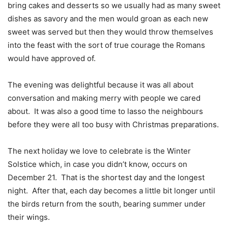
bring cakes and desserts so we usually had as many sweet
dishes as savory and the men would groan as each new
sweet was served but then they would throw themselves
into the feast with the sort of true courage the Romans
would have approved of.
The evening was delightful because it was all about
conversation and making merry with people we cared
about.
It was also a good time to lasso the neighbours
before they were all too busy with Christmas preparations.
The next holiday we love to celebrate is the Winter
Solstice which, in case you didn’t know, occurs on
December 21.
That is the shortest day and the longest
night.
After that, each day becomes a little bit longer until
the birds return from the south, bearing summer under
their wings.