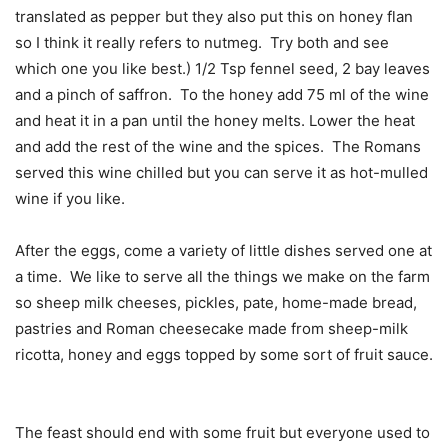
translated as pepper but they also put this on honey flan
so I think it really refers to nutmeg.
Try both and see
which one you like best.) 1/2 Tsp fennel seed, 2 bay leaves
and a pinch of saffron.
To the honey add 75 ml of the wine
and heat it in a pan until the honey melts. Lower the heat
and add the rest of the wine and the spices.
The Romans
served this wine chilled but you can serve it as hot-mulled
wine if you like.
After the eggs, come a variety of little dishes served one at
a time.
We like to serve all the things we make on the farm
so sheep milk cheeses, pickles, pate, home-made bread,
pastries and Roman cheesecake made from sheep-milk
ricotta, honey and eggs topped by some sort of fruit sauce.
The feast should end with some fruit but everyone used to