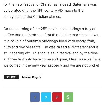
for the new festival of Christmas. Indeed, Saturnalia was
celebrated until the fifth century AD much to the
annoyance of the Christian clerics.
th
On the morning of the 25
, my husband brings a tray of
coffee into the bedroom first thing in the morning and with
it, a couple of outsized stockings filled with candy, fruit,
nuts and tiny presents.
He was raised a Protestant and is
still tapering off.
This too is a fun festival and by the time
all three festivals have come and gone, I feel sure we have
welcomed in the new year properly and we are not broke!
SOURCE
Maxine Rogers