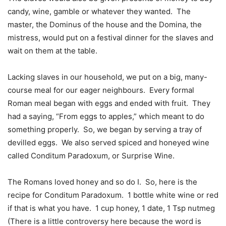
candy, wine, gamble or whatever they wanted.
The
master, the Dominus of the house and the Domina, the
mistress, would put on a festival dinner for the slaves and
wait on them at the table.
Lacking slaves in our household, we put on a big, many-
course meal for our eager neighbours.
Every formal
Roman meal began with eggs and ended with fruit.
They
had a saying, “From eggs to apples,” which meant to do
something properly.
So, we began by serving a tray of
devilled eggs.
We also served spiced and honeyed wine
called Conditum Paradoxum, or Surprise Wine.
The Romans loved honey and so do I.
So, here is the
recipe for Conditum Paradoxum.
1 bottle white wine or red
if that is what you have.
1 cup honey, 1 date, 1 Tsp nutmeg
(There is a little controversy here because the word is