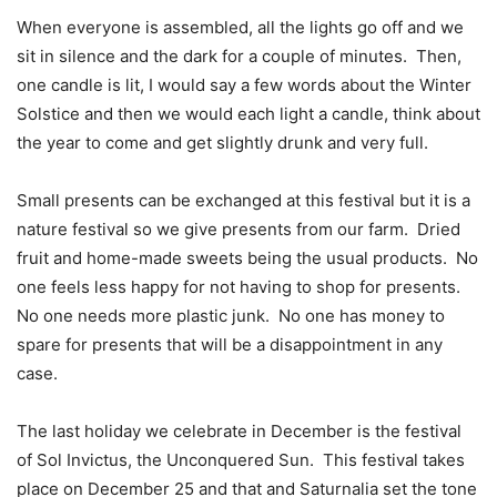
When everyone is assembled, all the lights go off and we
sit in silence and the dark for a couple of minutes.
Then,
one candle is lit, I would say a few words about the Winter
Solstice and then we would each light a candle, think about
the year to come and get slightly drunk and very full.
Small presents can be exchanged at this festival but it is a
nature festival so we give presents from our farm.
Dried
fruit and home-made sweets being the usual products.
No
one feels less happy for not having to shop for presents.
No one needs more plastic junk.
No one has money to
spare for presents that will be a disappointment in any
case.
The last holiday we celebrate in December is the festival
of Sol Invictus, the Unconquered Sun.
This festival takes
place on December 25 and that and Saturnalia set the tone