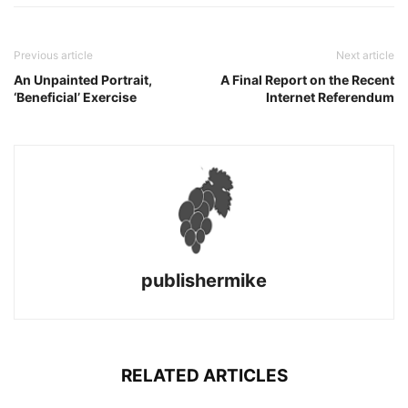
Previous article
Next article
An Unpainted Portrait,
A Final Report on the Recent
‘Beneficial’ Exercise
Internet Referendum
publishermike
RELATED ARTICLES