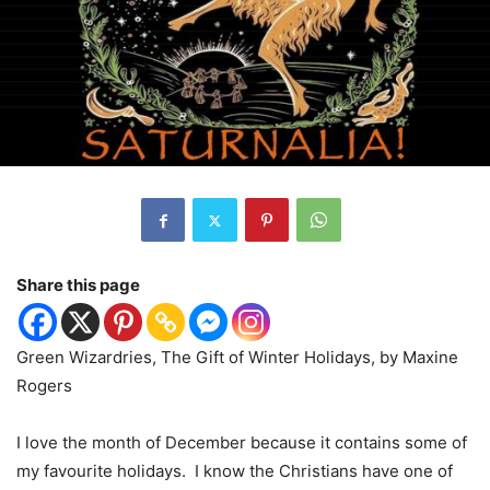
Share this page
Green Wizardries, The Gift of Winter Holidays, by Maxine
Rogers
I love the month of December because it contains some of
my favourite holidays.
I know the Christians have one of