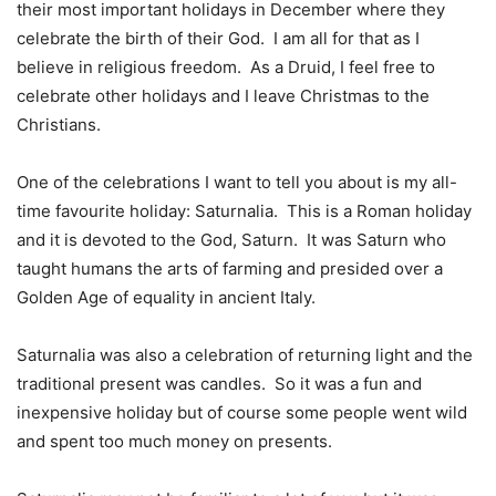
their most important holidays in December where they
celebrate the birth of their God.
I am all for that as I
believe in religious freedom.
As a Druid, I feel free to
celebrate other holidays and I leave Christmas to the
Christians.
One of the celebrations I want to tell you about is my all-
time favourite holiday: Saturnalia.
This is a Roman holiday
and it is devoted to the God, Saturn.
It was Saturn who
taught humans the arts of farming and presided over a
Golden Age of equality in ancient Italy.
Saturnalia was also a celebration of returning light and the
traditional present was candles.
So it was a fun and
inexpensive holiday but of course some people went wild
and spent too much money on presents.