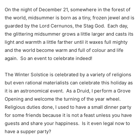
On the night of December 21, somewhere in the forest of
the world, midsummer is born as a tiny, frozen jewel and is
guarded by the Lord Cernunos, the Stag God.
Each day,
the glittering midsummer grows a little larger and casts its
light and warmth a little farther until it waxes full mighty
and the world become warm and full of colour and life
again.
So an event to celebrate indeed!
The Winter Solstice is celebrated by a variety of religions
but even rational materialists can celebrate this holiday as
it is an astronomical event.
As a Druid, I perform a Grove
Opening and welcome the turning of the year wheel.
Religious duties done, I used to have a small dinner party
for some friends because it is not a feast unless you have
guests and share your happiness.
Is it even legal now to
have a supper party?